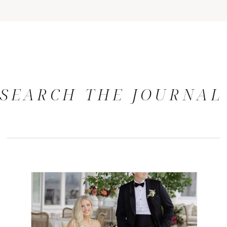
SEARCH THE JOURNAL