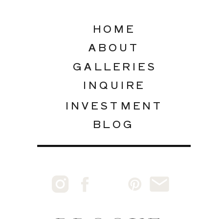
HOME
ABOUT
GALLERIES
INQUIRE
INVESTMENT
BLOG