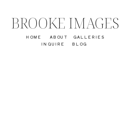
BROOKE IMAGES
HOME
ABOUT
GALLERIES
INQUIRE
BLOG