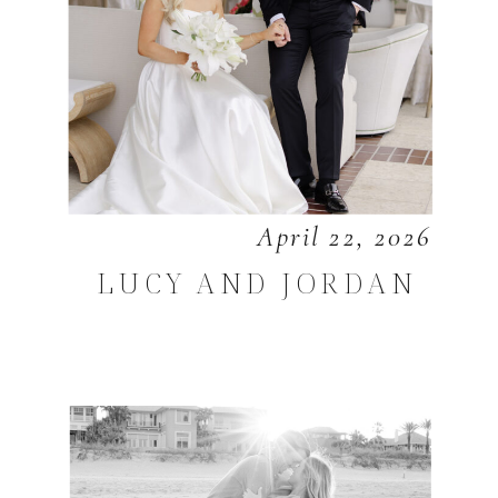
April 22, 2026
LUCY AND JORDAN