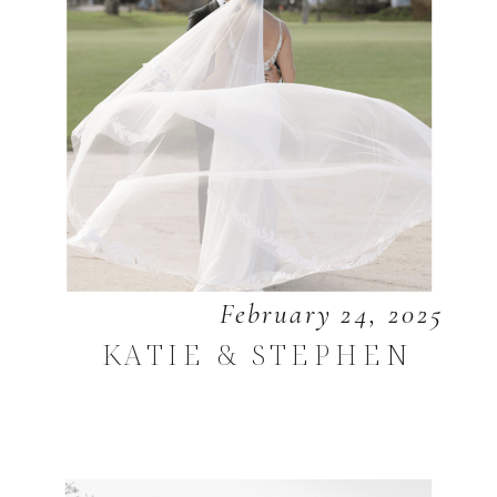
February 24, 2025
KATIE & STEPHEN