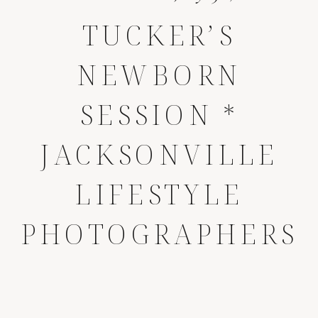
TUCKER’S
NEWBORN
SESSION *
JACKSONVILLE
LIFESTYLE
PHOTOGRAPHERS