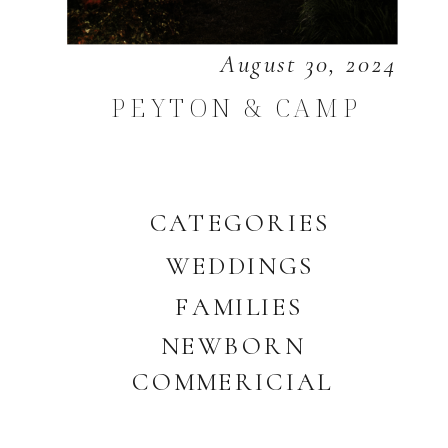
August 30, 2024
PEYTON & CAMP
CATEGORIES
WEDDINGS
FAMILIES
NEWBORN
COMMERICIAL