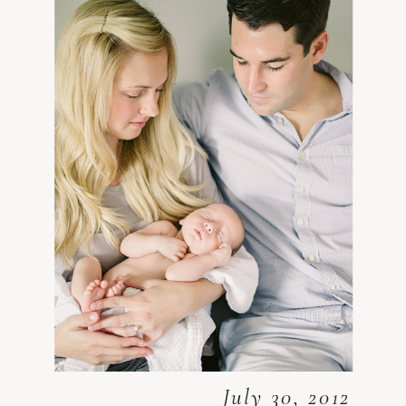
July 30, 2012