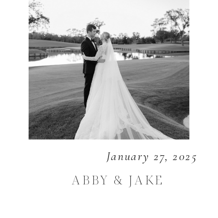
January 27, 2025
ABBY & JAKE