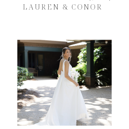
LAUREN & CONOR