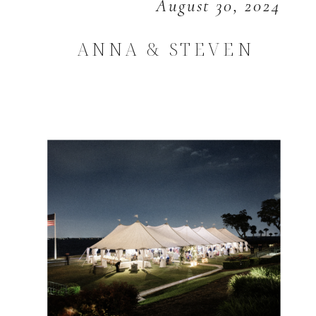
August 30, 2024
ANNA & STEVEN