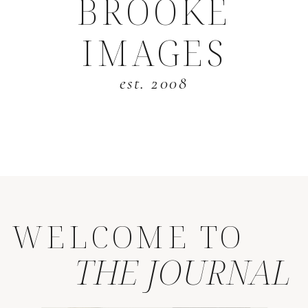
BROOKE
IMAGES
est. 2008
WELCOME TO
THE JOURNAL