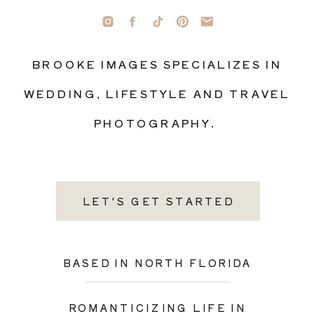
BROOKE IMAGES SPECIALIZES IN
WEDDING, LIFESTYLE AND TRAVEL
PHOTOGRAPHY.
LET'S GET STARTED
BASED IN NORTH FLORIDA
ROMANTICIZING LIFE IN