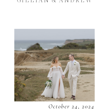
October 24, 2024