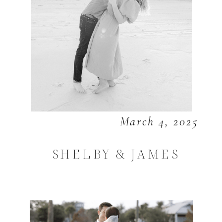
March 4, 2025
SHELBY & JAMES