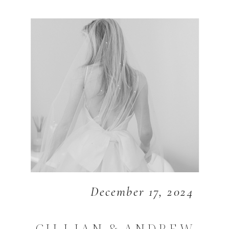
December 17, 2024
GILLIAN & ANDREW