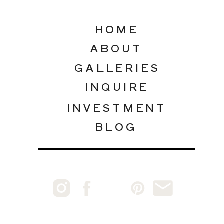
HOME
ABOUT
GALLERIES
INQUIRE
INVESTMENT
BLOG