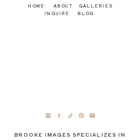
HOME
ABOUT
GALLERIES
INQUIRE
BLOG
BROOKE IMAGES SPECIALIZES IN