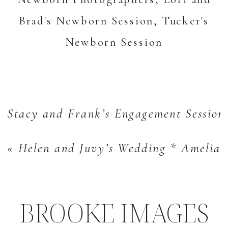
Stacy and Frank’s Engagement Session
«
Helen and Juvy’s Wedding * Amelia 
BROOKE IMAGES