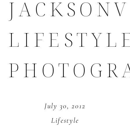
JACKSONV
LIFESTYL
PHOTOGR
July 30, 2012
Lifestyle