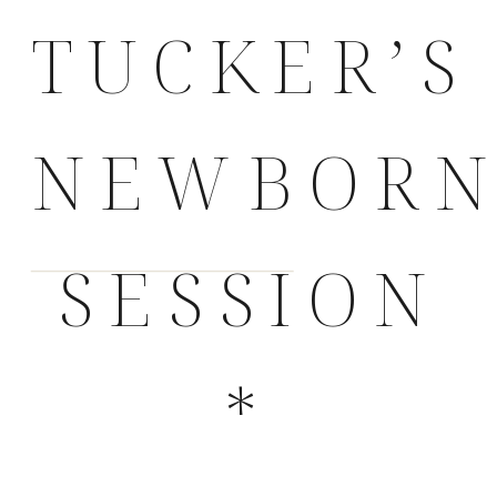
TUCKER’S
NEWBOR
SESSION
*