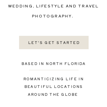
WEDDING, LIFESTYLE AND TRAVEL
PHOTOGRAPHY.
LET'S GET STARTED
BASED IN NORTH FLORIDA
ROMANTICIZING LIFE IN
BEAUTIFUL LOCATIONS
AROUND THE GLOBE