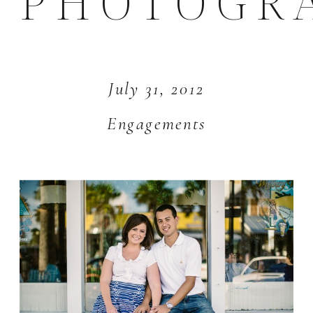
PHOTOGR
July 31, 2012
Engagements