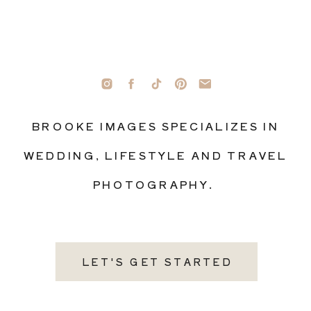
BROOKE IMAGES SPECIALIZES IN
WEDDING, LIFESTYLE AND TRAVEL
PHOTOGRAPHY.
LET'S GET STARTED