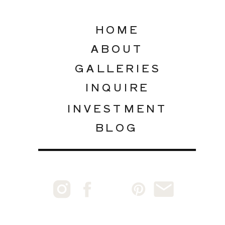
HOME
ABOUT
GALLERIES
INQUIRE
INVESTMENT
BLOG