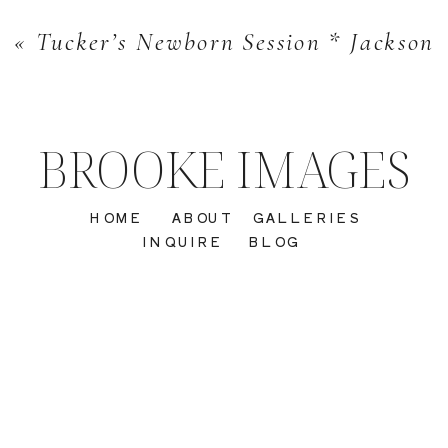
«
Tucker’s Newborn Session * Jacksonvi
BROOKE IMAGES
HOME
ABOUT
GALLERIES
INQUIRE
BLOG