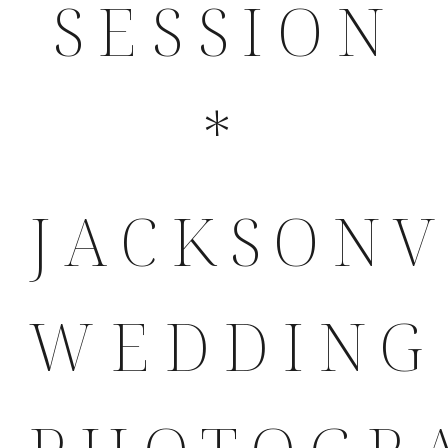
SESSION
*
JACKSONV
WEDDING