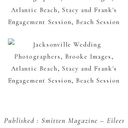
Published : Smitten Magazine – Eileen