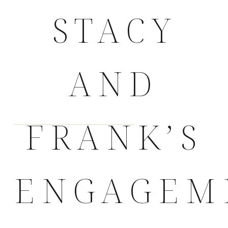
STACY
AND
FRANK’S
ENGAGEM