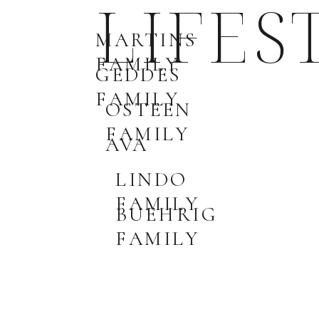
LIFES
MARTINS
FAMILY
GEDDES
FAMILY
OSTEEN
FAMILY
AVA
LINDO
FAMILY
BUEHRIG
FAMILY