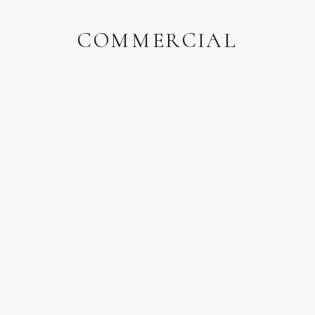
COMMERCIAL