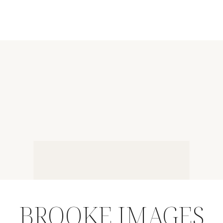
BROOKE IMAGES