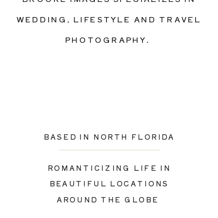
see more of
WEDDING, LIFESTYLE AND TRAVEL
our most
PHOTOGRAPHY.
recent work,
visit our blog
or follow our
instagram
page
BASED IN NORTH FLORIDA
ROMANTICIZING LIFE IN
BEAUTIFUL LOCATIONS
AROUND THE GLOBE