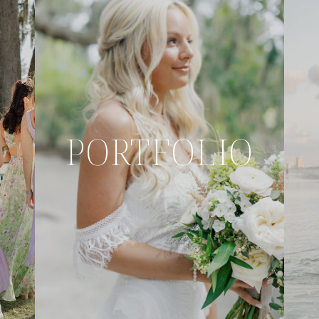
PORTFOLIO