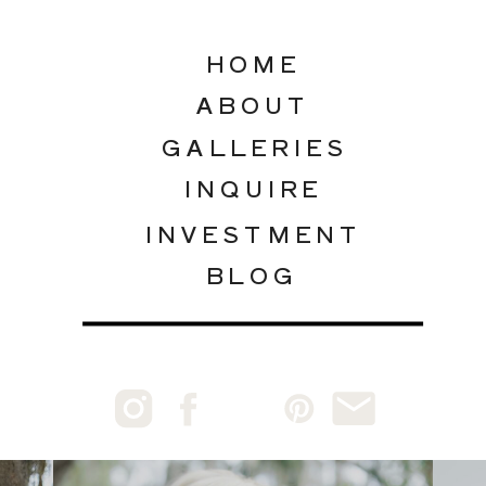
HOME
ABOUT
GALLERIES
INQUIRE
INVESTMENT
BLOG