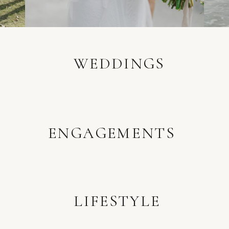
WEDDINGS
ENGAGEMENTS
LIFESTYLE