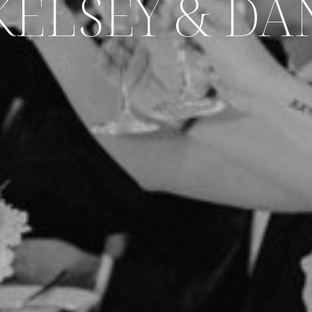
KELSEY & DA