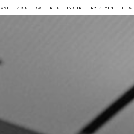
HOME
ABOUT
GALLERIES
INQUIRE
INVESTMENT
BLOG