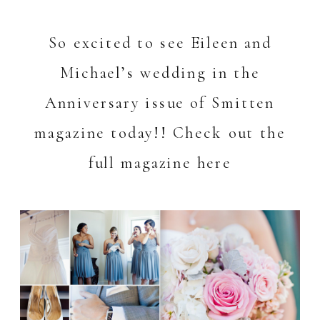
So excited to see Eileen and
Michael’s wedding in the
Anniversary issue of Smitten
magazine today!! Check out the
full magazine
here