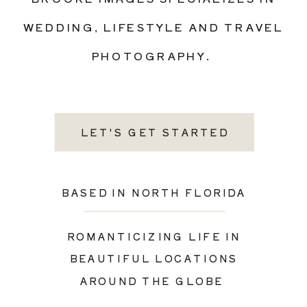
WEDDING, LIFESTYLE AND TRAVEL
PHOTOGRAPHY.
LET'S GET STARTED
BASED IN NORTH FLORIDA
ROMANTICIZING LIFE IN
BEAUTIFUL LOCATIONS
AROUND THE GLOBE