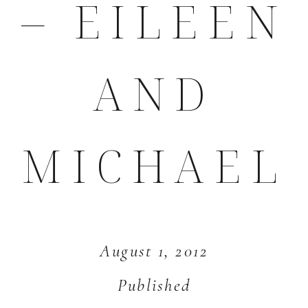
– EILEEN
AND
MICHAEL
August 1, 2012
Published