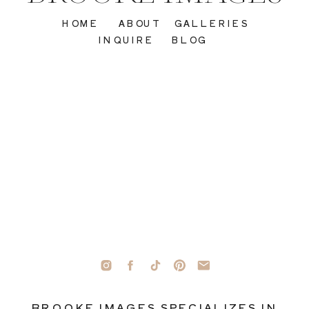
HOME
ABOUT
GALLERIES
INQUIRE
BLOG
BROOKE IMAGES SPECIALIZES IN