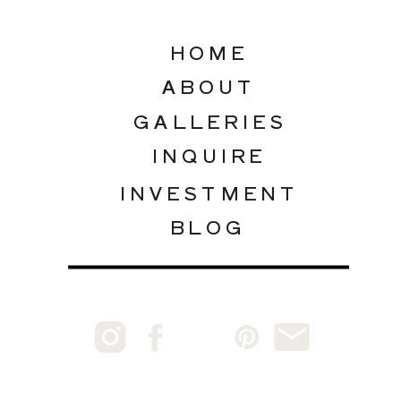
HOME
ABOUT
GALLERIES
INQUIRE
INVESTMENT
BLOG