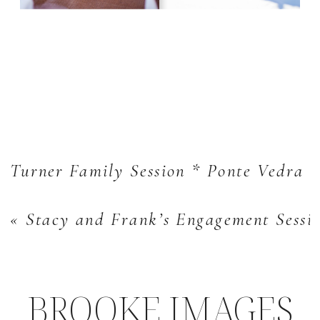
Turner Family Session * Ponte Vedra L
«
Stacy and Frank’s Engagement Sessio
BROOKE IMAGES