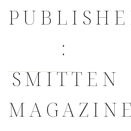
PUBLISH
:
SMITTEN
MAGAZIN