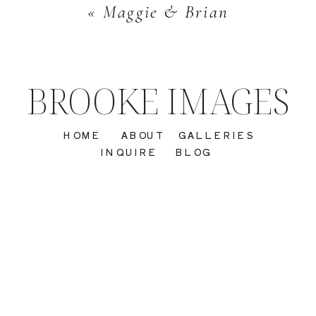
«
Maggie & Brian
BROOKE IMAGES
HOME
ABOUT
GALLERIES
INQUIRE
BLOG