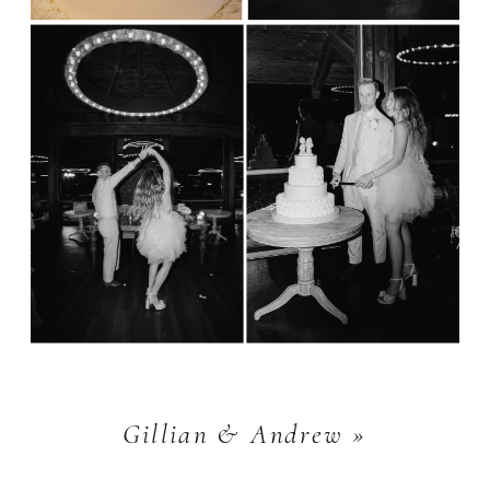
Gillian & Andrew
»