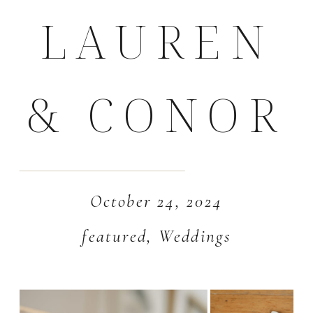
LAUREN
& CONOR
October 24, 2024
featured
,
Weddings