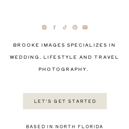
BROOKE IMAGES SPECIALIZES IN
WEDDING, LIFESTYLE AND TRAVEL
PHOTOGRAPHY.
LET'S GET STARTED
BASED IN NORTH FLORIDA