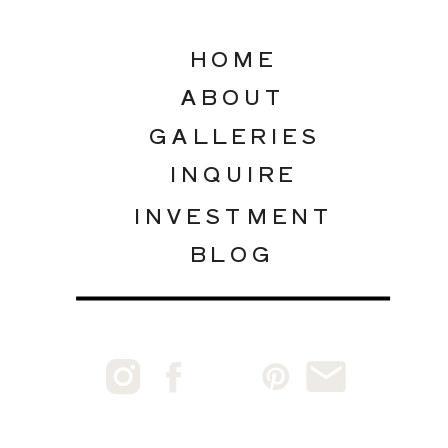
HOME
ABOUT
GALLERIES
INQUIRE
INVESTMENT
BLOG