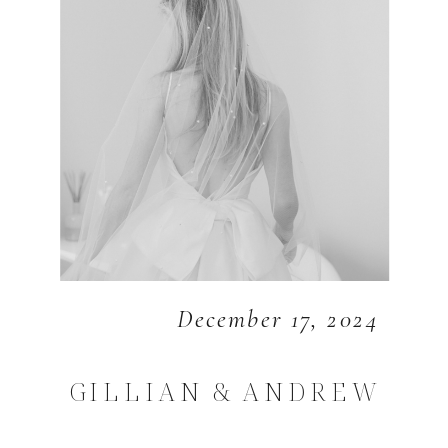
December 17, 2024
GILLIAN & ANDREW