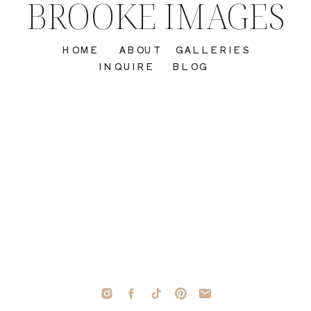
BROOKE IMAGES
HOME
ABOUT
GALLERIES
INQUIRE
BLOG