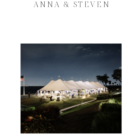
ANNA & STEVEN