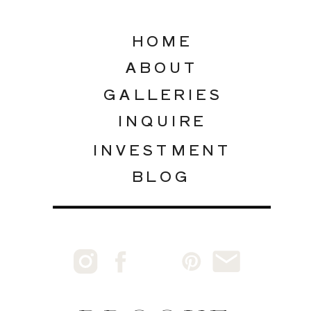
HOME
ABOUT
GALLERIES
INQUIRE
INVESTMENT
BLOG