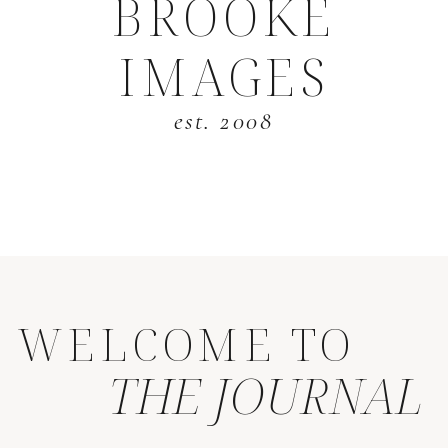
BROOKE
IMAGES
est. 2008
WELCOME TO
THE JOURNAL