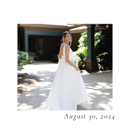
August 30, 2024