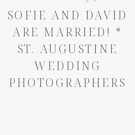
SOFIE AND DAVID
ARE MARRIED! *
ST. AUGUSTINE
WEDDING
PHOTOGRAPHERS