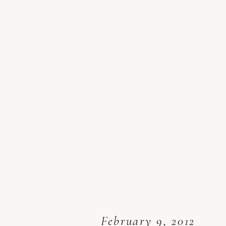
February 9, 2012