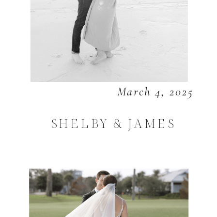
March 4, 2025
SHELBY & JAMES