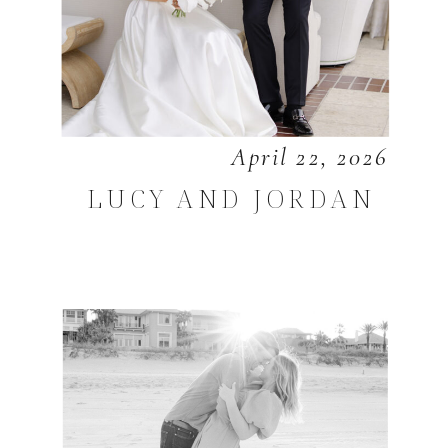
April 22, 2026
LUCY AND JORDAN