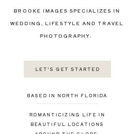
BROOKE IMAGES SPECIALIZES IN
WEDDING, LIFESTYLE AND TRAVEL
PHOTOGRAPHY.
LET'S GET STARTED
BASED IN NORTH FLORIDA
ROMANTICIZING LIFE IN
BEAUTIFUL LOCATIONS
AROUND THE GLOBE