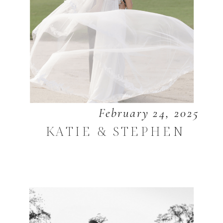
February 24, 2025
KATIE & STEPHEN