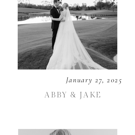
January 27, 2025
ABBY & JAKE