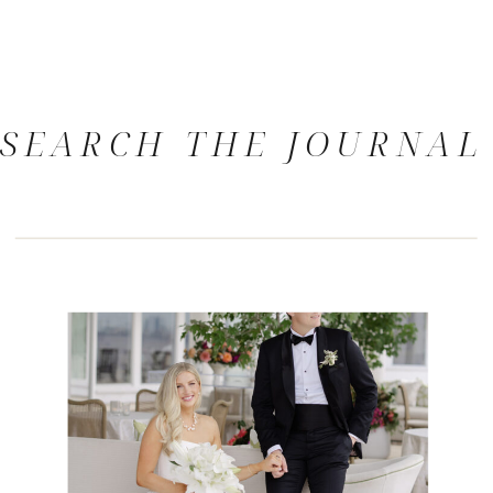
SEARCH THE JOURNAL