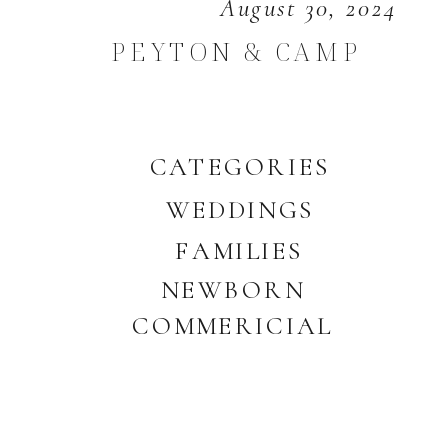
August 30, 2024
PEYTON & CAMP
CATEGORIES
WEDDINGS
FAMILIES
NEWBORN
COMMERICIAL