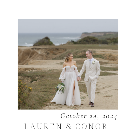
October 24, 2024
LAUREN & CONOR