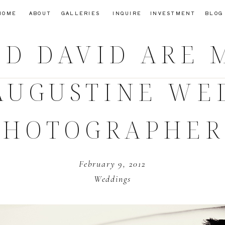
HOME
ABOUT
GALLERIES
INQUIRE
INVESTMENT
BLOG
ND DAVID ARE 
 AUGUSTINE W
PHOTOGRAPHER
February 9, 2012
Weddings