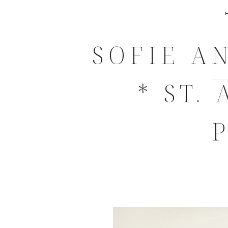
SOFIE A
* ST.