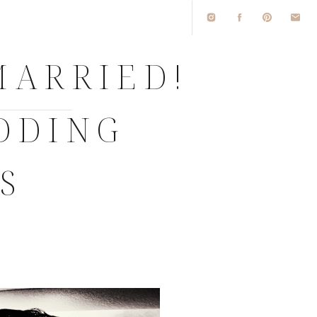
MARRIED!
EDDING
S