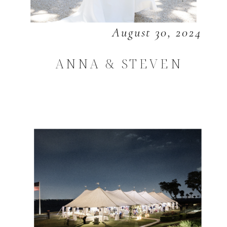
August 30, 2024
ANNA & STEVEN