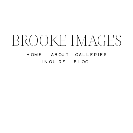
BROOKE IMAGES
HOME
ABOUT
GALLERIES
INQUIRE
BLOG