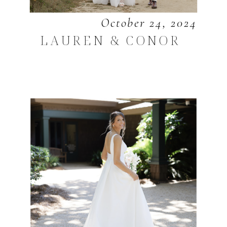
October 24, 2024
LAUREN & CONOR