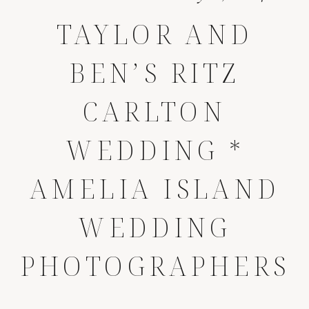
TAYLOR AND
BEN’S RITZ
CARLTON
WEDDING *
AMELIA ISLAND
WEDDING
PHOTOGRAPHERS