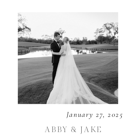
January 27, 2025
ABBY & JAKE