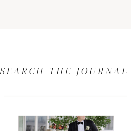
SEARCH THE JOURNAL