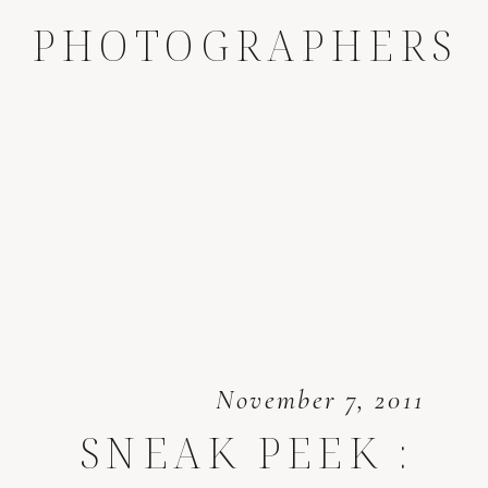
PHOTOGRAPHERS
November 7, 2011
SNEAK PEEK :