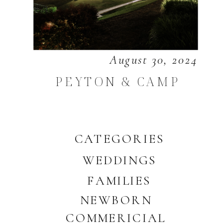
August 30, 2024
PEYTON & CAMP
CATEGORIES
WEDDINGS
FAMILIES
NEWBORN
COMMERICIAL