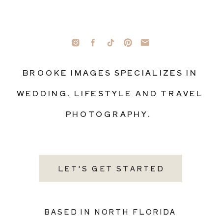
BROOKE IMAGES SPECIALIZES IN
WEDDING, LIFESTYLE AND TRAVEL
PHOTOGRAPHY.
LET'S GET STARTED
BASED IN NORTH FLORIDA