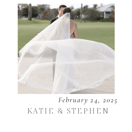
February 24, 2025
KATIE & STEPHEN