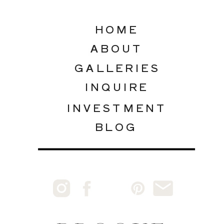
HOME
ABOUT
GALLERIES
INQUIRE
INVESTMENT
BLOG