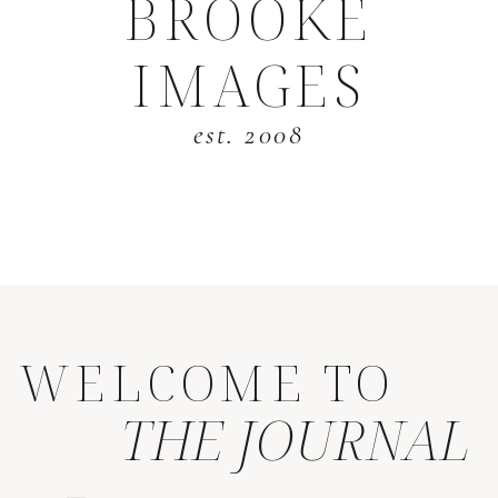
BROOKE
IMAGES
est. 2008
WELCOME TO
THE JOURNAL