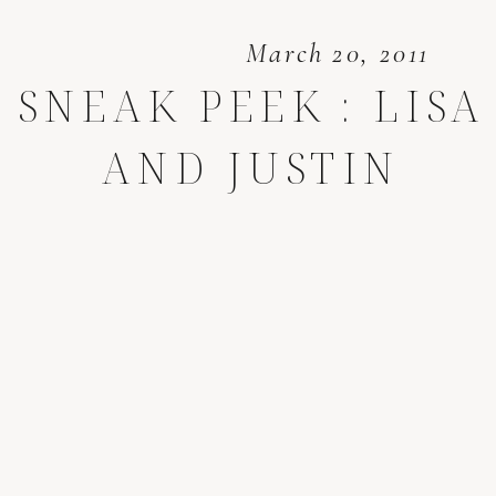
March 20, 2011
SNEAK PEEK : LISA
AND JUSTIN