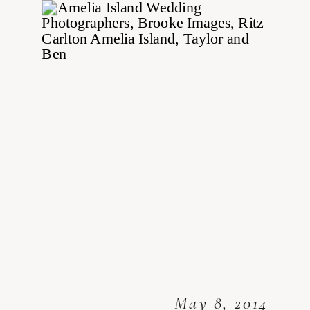
May 8, 2014