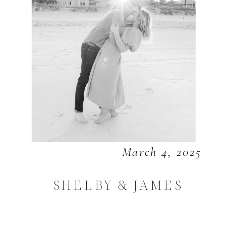
March 4, 2025
SHELBY & JAMES