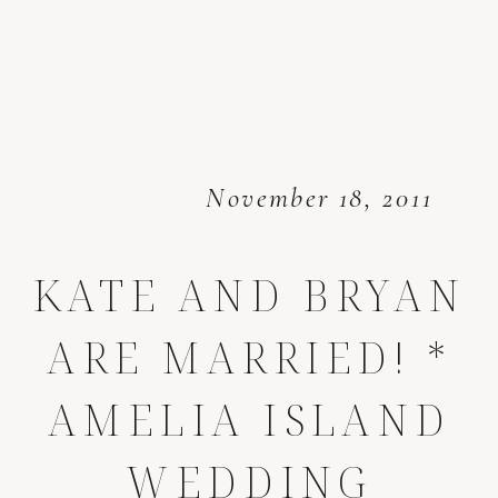
November 18, 2011
KATE AND BRYAN
ARE MARRIED! *
AMELIA ISLAND
WEDDING