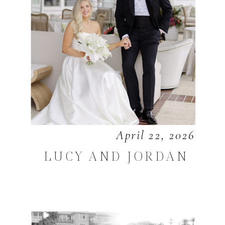
April 22, 2026
LUCY AND JORDAN