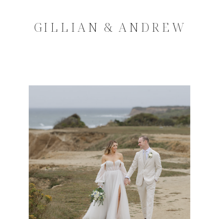
GILLIAN & ANDREW