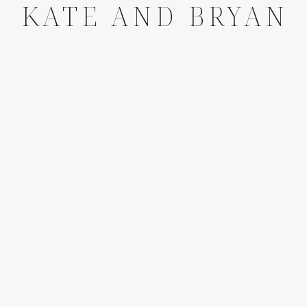
KATE AND BRYAN