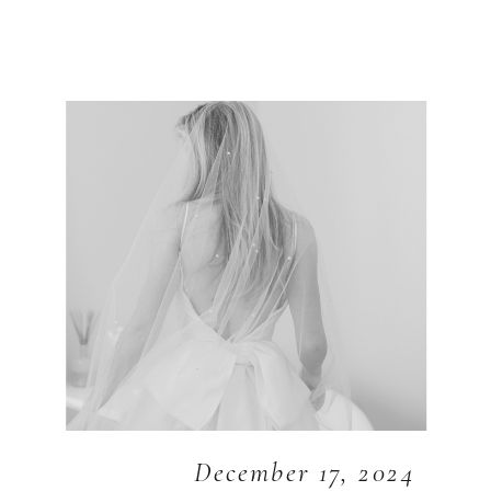
December 17, 2024