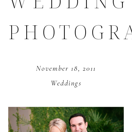
WEDDING
PHOTOGR
November 18, 2011
Weddings