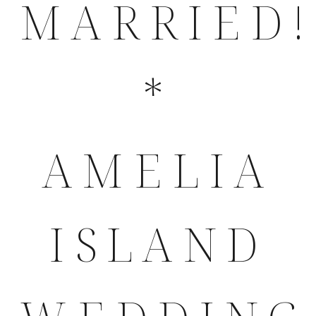
MARRIED!
*
AMELIA
ISLAND