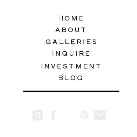
HOME
ABOUT
GALLERIES
INQUIRE
INVESTMENT
BLOG