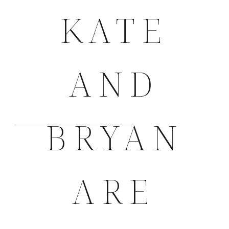
KATE
AND
BRYAN
ARE