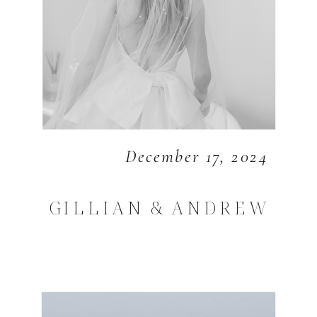
December 17, 2024
GILLIAN & ANDREW