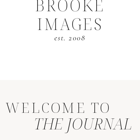
BROOKE
IMAGES
est. 2008
WELCOME TO
THE JOURNAL