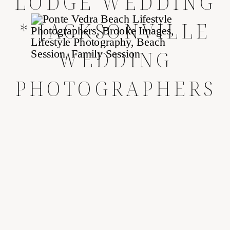
LODGE WEDDING
* JACKSONVILLE
WEDDING
PHOTOGRAPHERS