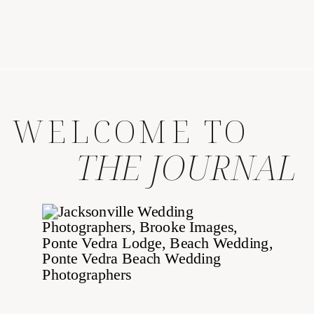
WELCOME TO
THE JOURNAL