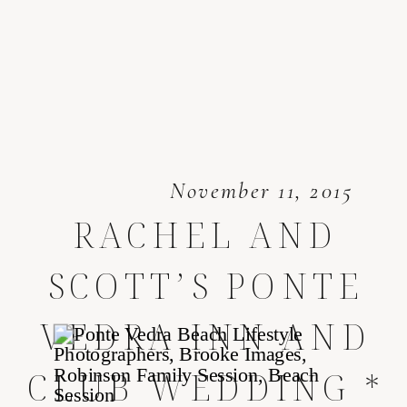
November 11, 2015
RACHEL AND
SCOTT’S PONTE
VEDRA INN AND
CLUB WEDDING *