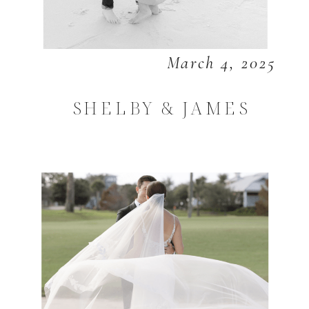
March 4, 2025
SHELBY & JAMES