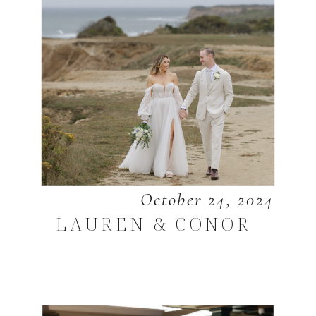
October 24, 2024
LAUREN & CONOR