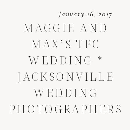
January 16, 2017
MAGGIE AND
MAX’S TPC
WEDDING *
JACKSONVILLE
WEDDING
PHOTOGRAPHERS