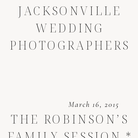
JACKSONVILLE
WEDDING
PHOTOGRAPHERS
March 16, 2015
THE ROBINSON’S
FAMILY SESSION *