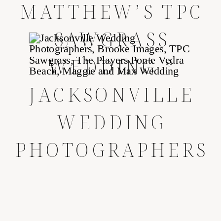
MATTHEW’S TPC
SAWGRASS
WEDDING *
JACKSONVILLE
WEDDING
PHOTOGRAPHERS