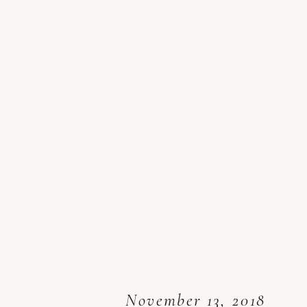
November 13, 2018