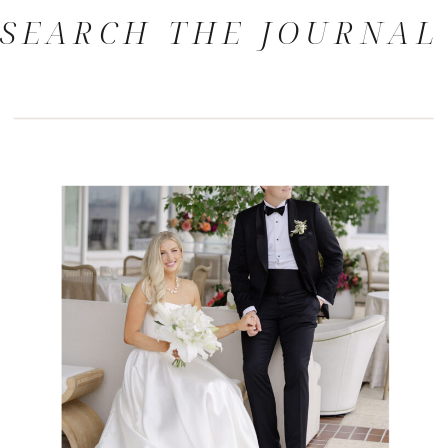
SEARCH THE JOURNAL