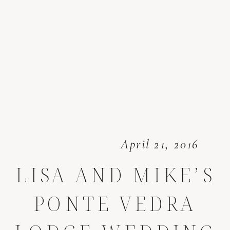
April 21, 2016
LISA AND MIKE’S
PONTE VEDRA