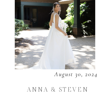
August 30, 2024
ANNA & STEVEN