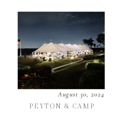
August 30, 2024
PEYTON & CAMP