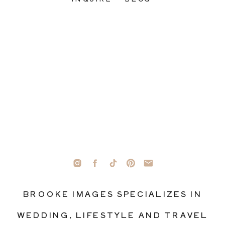
BROOKE IMAGES SPECIALIZES IN
WEDDING, LIFESTYLE AND TRAVEL