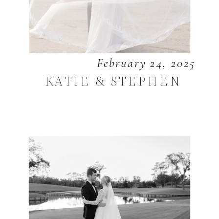
February 24, 2025
KATIE & STEPHEN