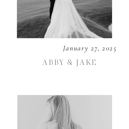
January 27, 2025
ABBY & JAKE