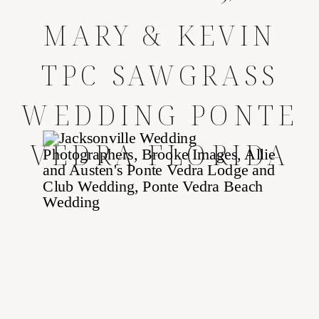
MARY & KEVIN
TPC SAWGRASS
WEDDING PONTE
VEDRA FLORIDA