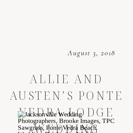
August 3, 2018
ALLIE AND
AUSTEN’S PONTE
VEDRA LODGE
WEDDING