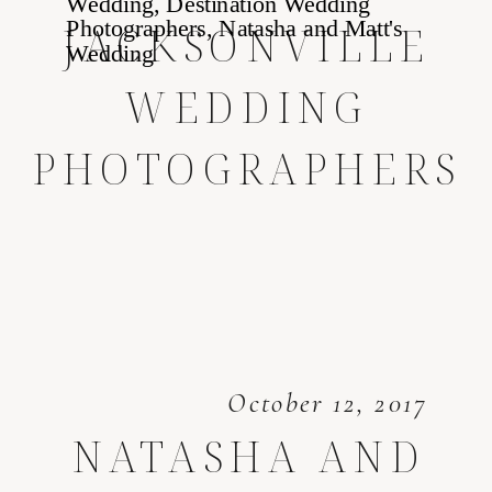
JACKSONVILLE
WEDDING
PHOTOGRAPHERS
October 12, 2017
NATASHA AND