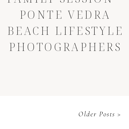
PONTE VEDRA
BEACH LIFESTYLE
PHOTOGRAPHERS
Older Posts >