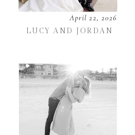
April 22, 2026
LUCY AND JORDAN