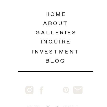
HOME
ABOUT
GALLERIES
INQUIRE
INVESTMENT
BLOG