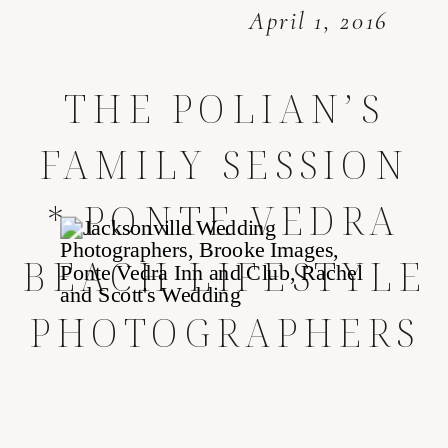
April 1, 2016
THE POLIAN’S
FAMILY SESSION
* PONTE VEDRA
BEACH LIFESTYLE
PHOTOGRAPHERS