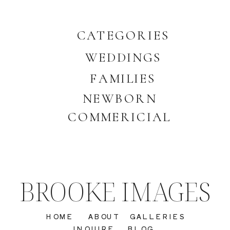
CATEGORIES
WEDDINGS
FAMILIES
NEWBORN
COMMERICIAL
BROOKE IMAGES
HOME
ABOUT
GALLERIES
INQUIRE
BLOG