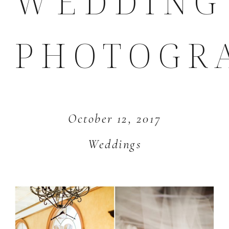
WEDDING
PHOTOGR
October 12, 2017
Weddings