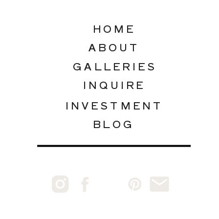
HOME
ABOUT
GALLERIES
INQUIRE
INVESTMENT
BLOG