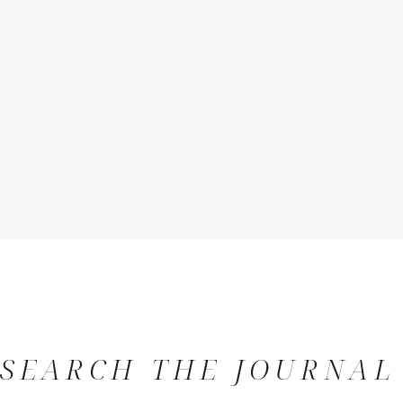
SEARCH THE JOURNAL