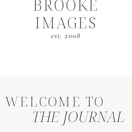
BROOKE
IMAGES
est. 2008
WELCOME TO
THE JOURNAL