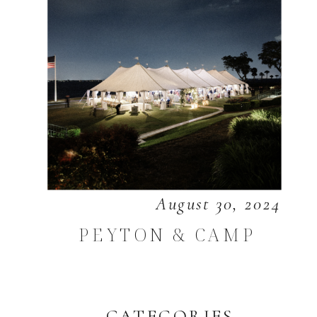
August 30, 2024
PEYTON & CAMP
CATEGORIES