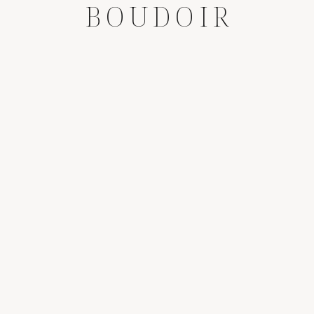
BOUDOIR