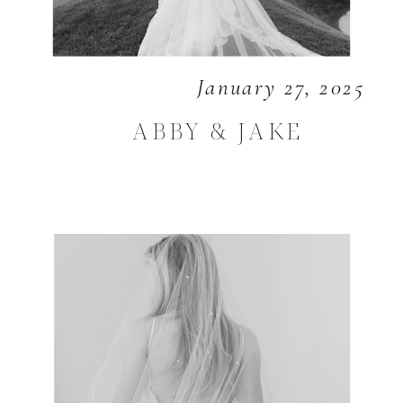
January 27, 2025
ABBY & JAKE