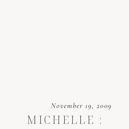
November 19, 2009
MICHELLE :