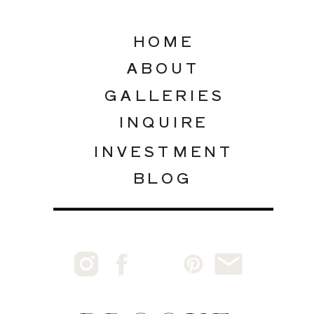
HOME
ABOUT
GALLERIES
INQUIRE
INVESTMENT
BLOG