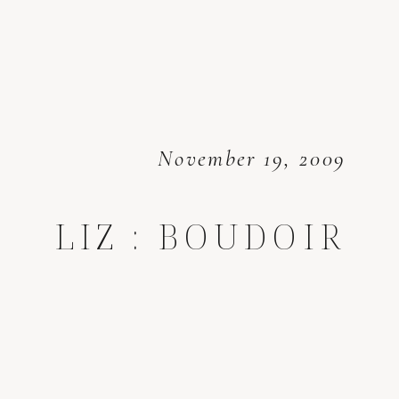
November 19, 2009
LIZ : BOUDOIR