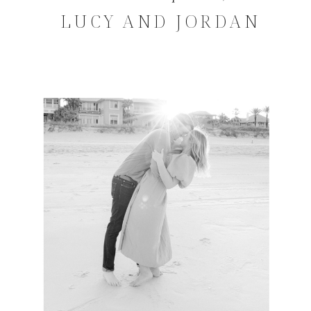
LUCY AND JORDAN