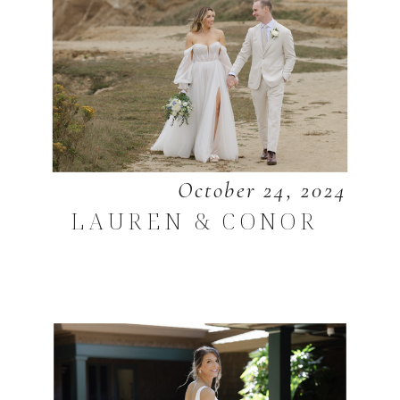
October 24, 2024
LAUREN & CONOR