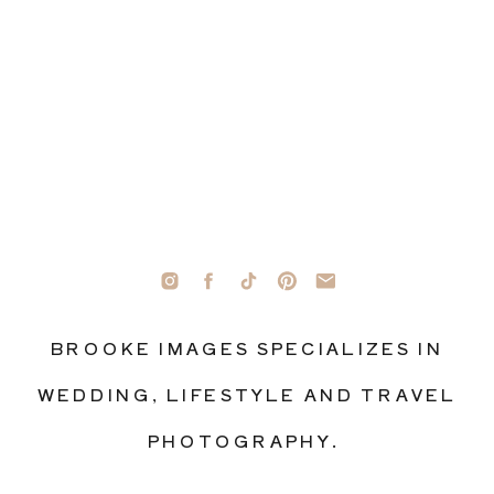
BROOKE IMAGES SPECIALIZES IN
WEDDING, LIFESTYLE AND TRAVEL
PHOTOGRAPHY.