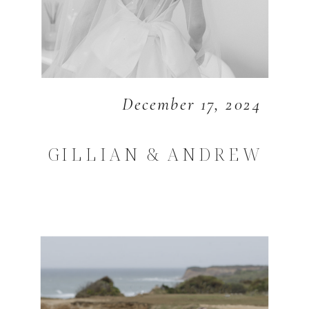
December 17, 2024
GILLIAN & ANDREW