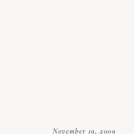
November 19, 2009