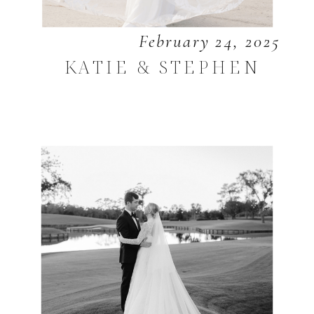
February 24, 2025
KATIE & STEPHEN