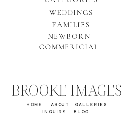
WEDDINGS
FAMILIES
NEWBORN
COMMERICIAL
BROOKE IMAGES
HOME
ABOUT
GALLERIES
INQUIRE
BLOG