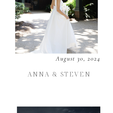
August 30, 2024
ANNA & STEVEN