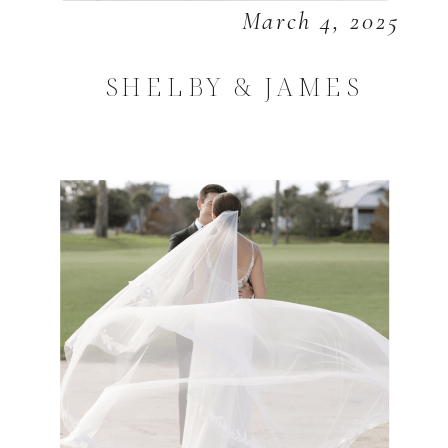
March 4, 2025
SHELBY & JAMES