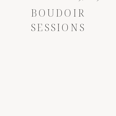
BOUDOIR
SESSIONS