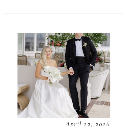
April 22, 2026