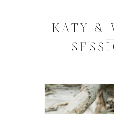
KATY &
SESS