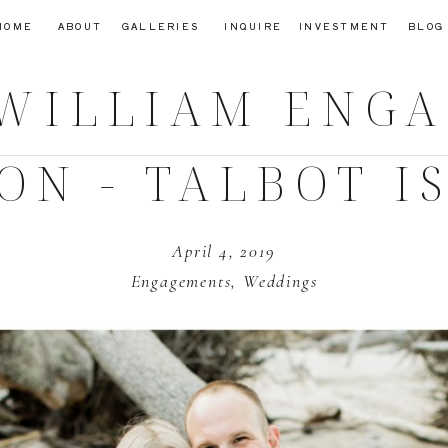
HOME
ABOUT
GALLERIES
INQUIRE
INVESTMENT
BLOG
 WILLIAM
ENGA
ION - TALBOT I
April 4, 2019
Engagements
,
Weddings