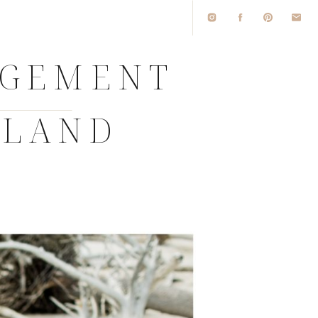
GEMENT
SLAND