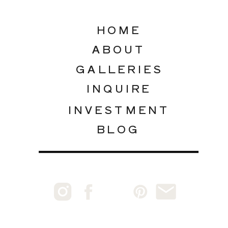
HOME
ABOUT
GALLERIES
INQUIRE
INVESTMENT
BLOG