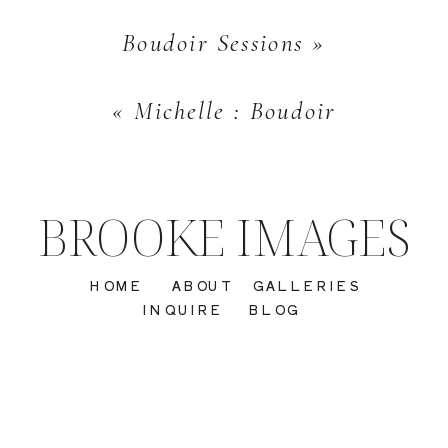
Boudoir Sessions
»
«
Michelle : Boudoir
BROOKE IMAGES
HOME
ABOUT
GALLERIES
INQUIRE
BLOG