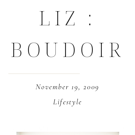
LIZ :
BOUDOIR
November 19, 2009
Lifestyle