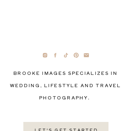
BROOKE IMAGES SPECIALIZES IN
WEDDING, LIFESTYLE AND TRAVEL
PHOTOGRAPHY.
LET'S GET STARTED