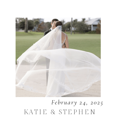
February 24, 2025
KATIE & STEPHEN