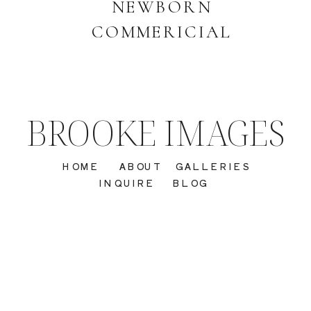
NEWBORN
COMMERICIAL
BROOKE IMAGES
HOME
ABOUT
GALLERIES
INQUIRE
BLOG