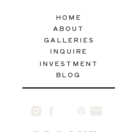
HOME
ABOUT
GALLERIES
INQUIRE
INVESTMENT
BLOG