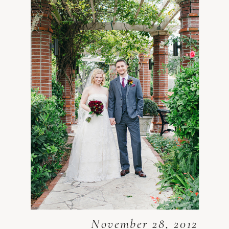
November 28, 2012