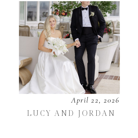
April 22, 2026
LUCY AND JORDAN