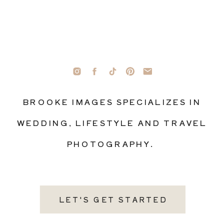
BROOKE IMAGES SPECIALIZES IN
WEDDING, LIFESTYLE AND TRAVEL
PHOTOGRAPHY.
LET'S GET STARTED