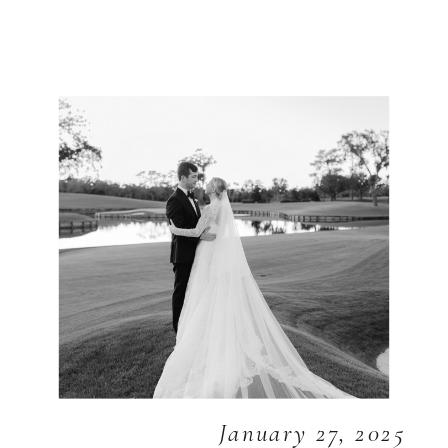
January 27, 2025