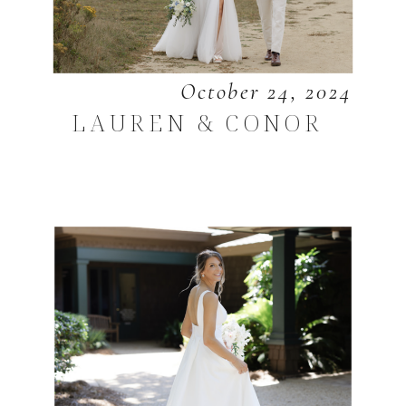
October 24, 2024
LAUREN & CONOR