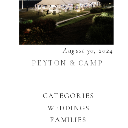
August 30, 2024
PEYTON & CAMP
CATEGORIES
WEDDINGS
FAMILIES