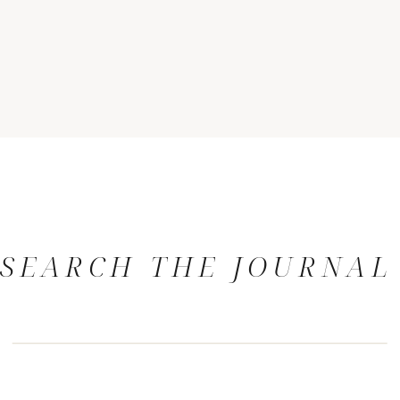
SEARCH THE JOURNAL