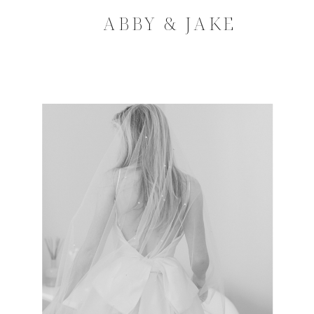
ABBY & JAKE