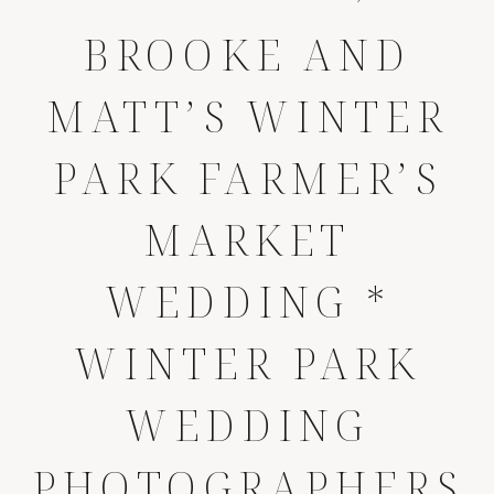
BROOKE AND
MATT’S WINTER
PARK FARMER’S
MARKET
WEDDING *
WINTER PARK
WEDDING
PHOTOGRAPHERS