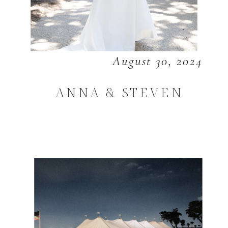
August 30, 2024
ANNA & STEVEN