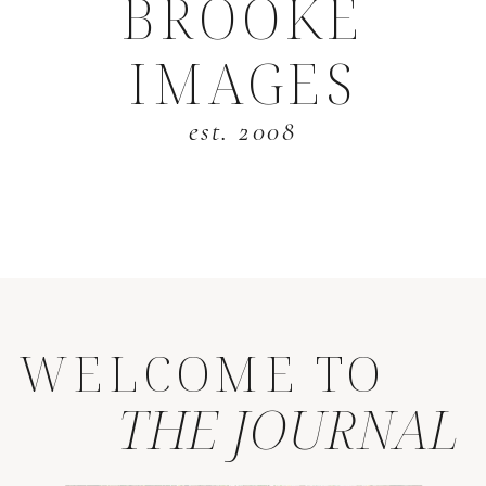
BROOKE
IMAGES
est. 2008
WELCOME TO
THE JOURNAL