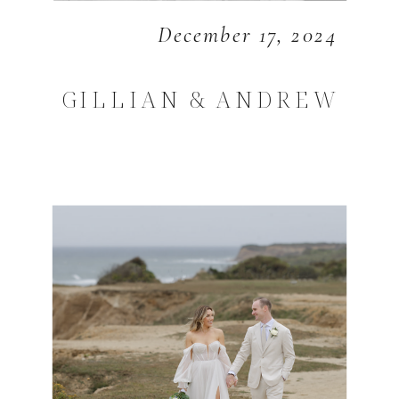
December 17, 2024
GILLIAN & ANDREW