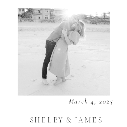
March 4, 2025
SHELBY & JAMES