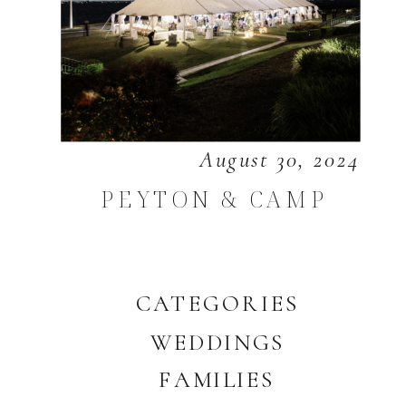
August 30, 2024
PEYTON & CAMP
CATEGORIES
WEDDINGS
FAMILIES