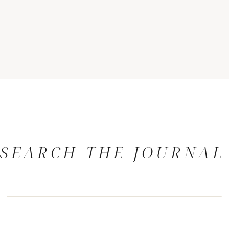
SEARCH THE JOURNAL