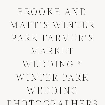
BROOKE AND
MATT’S WINTER
PARK FARMER’S
MARKET
WEDDING *
WINTER PARK
WEDDING
PHOTOGRAPHERS