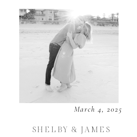
March 4, 2025
SHELBY & JAMES