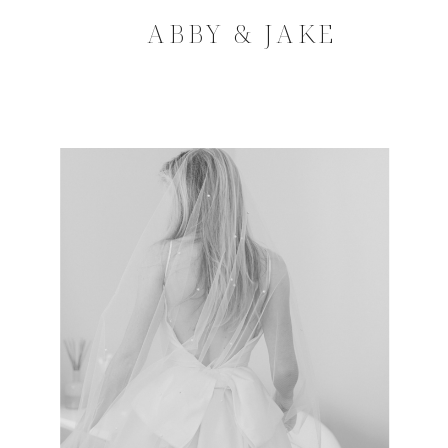
ABBY & JAKE