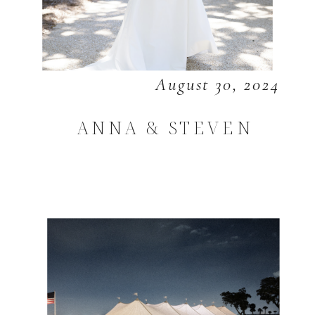
August 30, 2024
ANNA & STEVEN