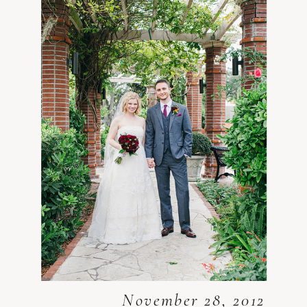
November 28, 2012