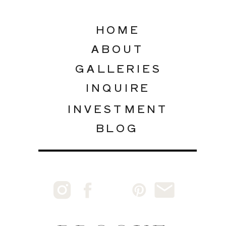
HOME
ABOUT
GALLERIES
INQUIRE
INVESTMENT
BLOG