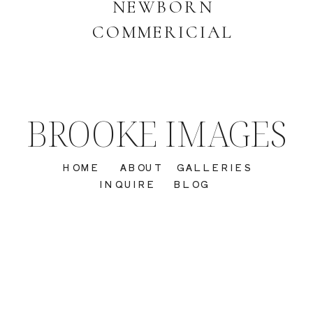
NEWBORN
COMMERICIAL
BROOKE IMAGES
HOME
ABOUT
GALLERIES
INQUIRE
BLOG