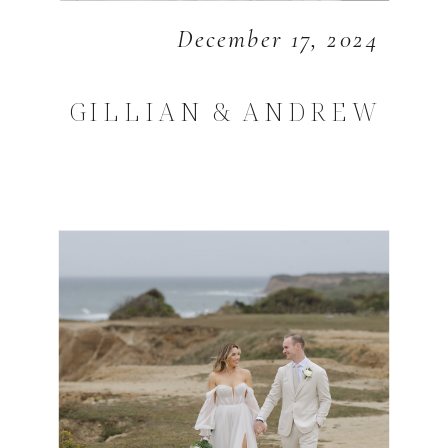
December 17, 2024
GILLIAN & ANDREW