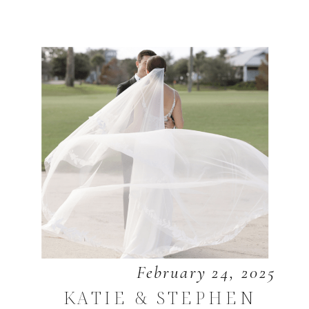
February 24, 2025
KATIE & STEPHEN