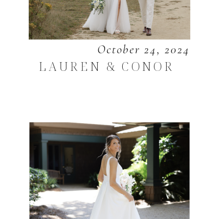
October 24, 2024
LAUREN & CONOR