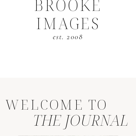
BROOKE
IMAGES
est. 2008
WELCOME TO
THE JOURNAL