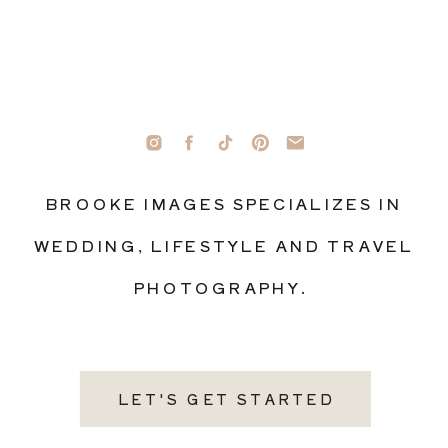
BROOKE IMAGES SPECIALIZES IN
WEDDING, LIFESTYLE AND TRAVEL
PHOTOGRAPHY.
LET'S GET STARTED