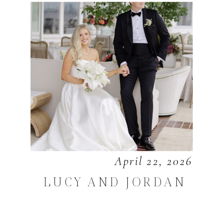
April 22, 2026
LUCY AND JORDAN