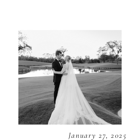
January 27, 2025