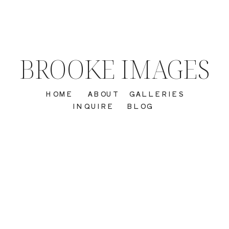
BROOKE IMAGES
HOME
ABOUT
GALLERIES
INQUIRE
BLOG