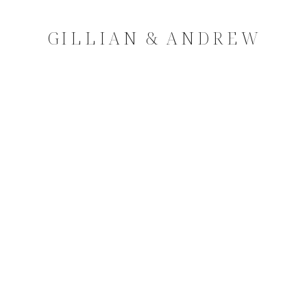
GILLIAN & ANDREW