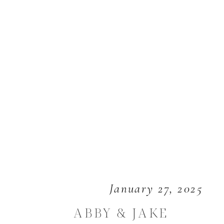
January 27, 2025
ABBY & JAKE