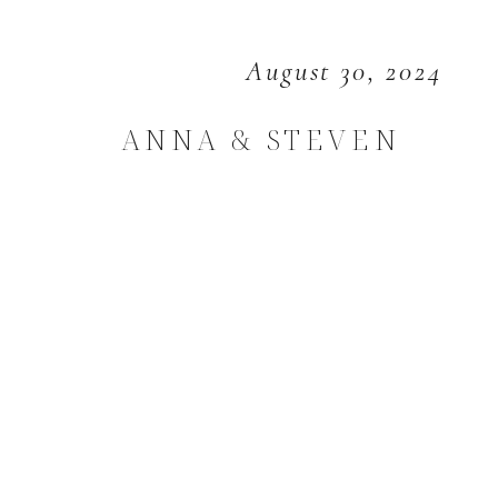
August 30, 2024
ANNA & STEVEN