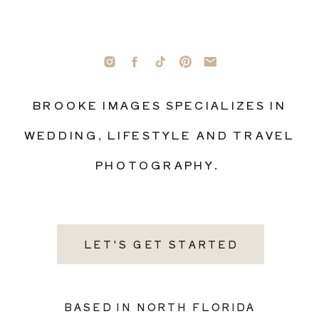
BROOKE IMAGES SPECIALIZES IN
WEDDING, LIFESTYLE AND TRAVEL
PHOTOGRAPHY.
LET'S GET STARTED
BASED IN NORTH FLORIDA