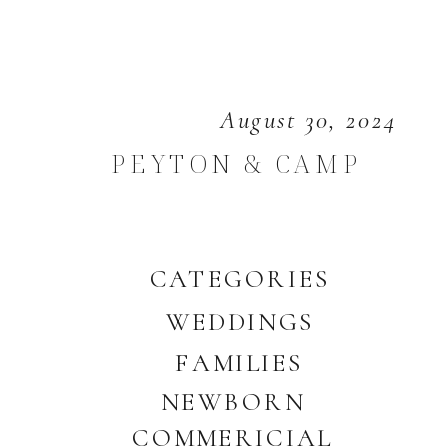
August 30, 2024
PEYTON & CAMP
CATEGORIES
WEDDINGS
FAMILIES
NEWBORN
COMMERICIAL