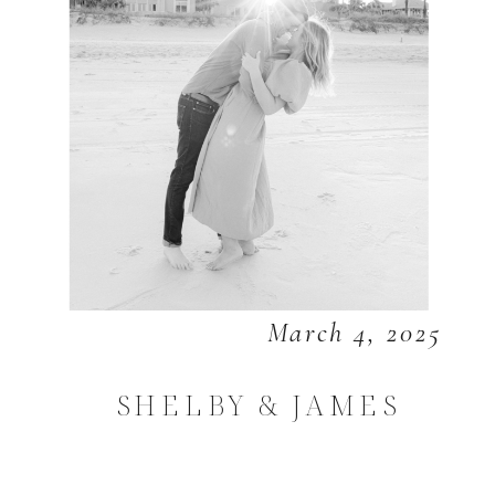
March 4, 2025
SHELBY & JAMES