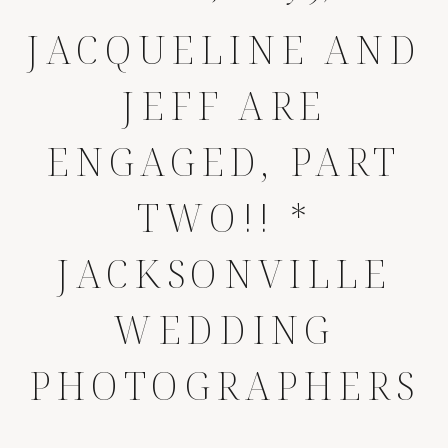
JACQUELINE AND
JEFF ARE
ENGAGED, PART
TWO!! *
JACKSONVILLE
WEDDING
PHOTOGRAPHERS