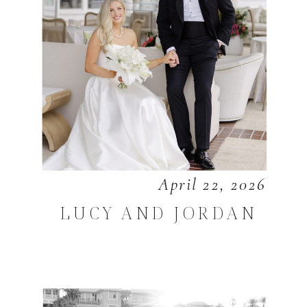
April 22, 2026
LUCY AND JORDAN