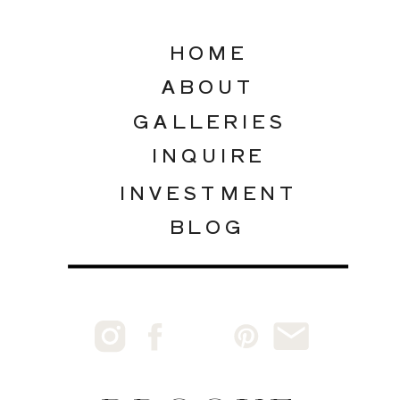
HOME
ABOUT
GALLERIES
INQUIRE
INVESTMENT
BLOG