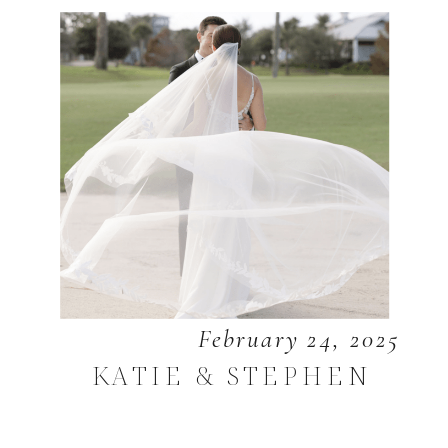
February 24, 2025
KATIE & STEPHEN