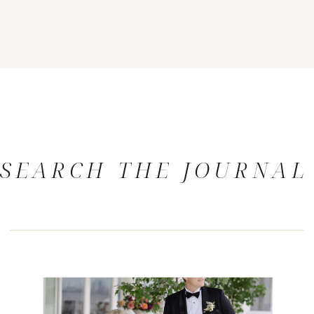
SEARCH THE JOURNAL