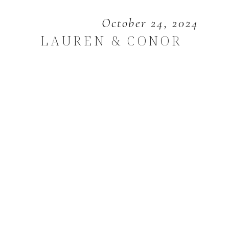
October 24, 2024
LAUREN & CONOR