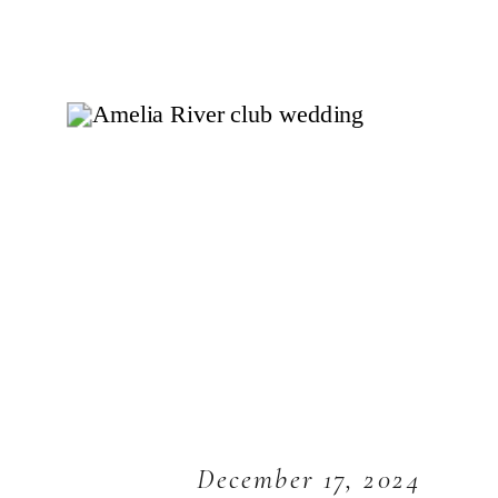
December 17, 2024