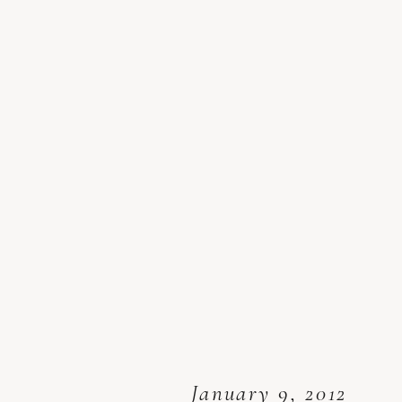
January 9, 2012