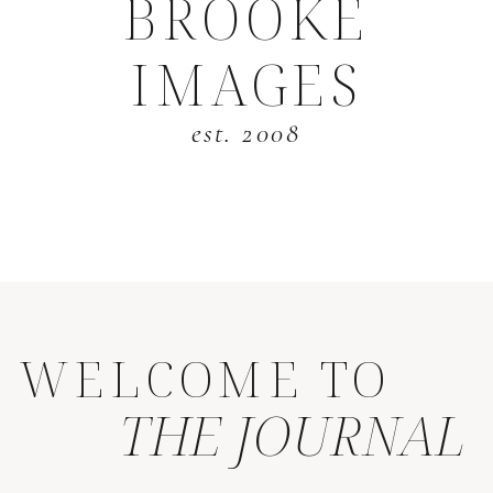
BROOKE
IMAGES
est. 2008
WELCOME TO
THE JOURNAL