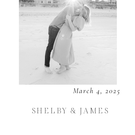
March 4, 2025
SHELBY & JAMES