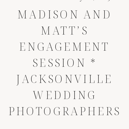
MADISON AND
MATT’S
ENGAGEMENT
SESSION *
JACKSONVILLE
WEDDING
PHOTOGRAPHERS