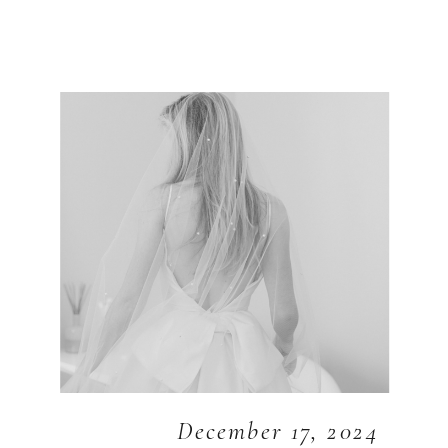
December 17, 2024