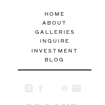
HOME
ABOUT
GALLERIES
INQUIRE
INVESTMENT
BLOG