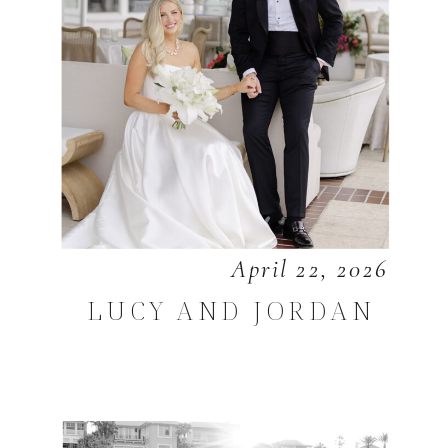
April 22, 2026
LUCY AND JORDAN