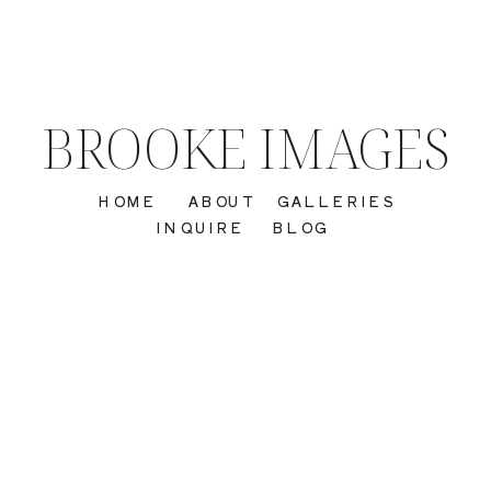
BROOKE IMAGES
HOME
ABOUT
GALLERIES
INQUIRE
BLOG