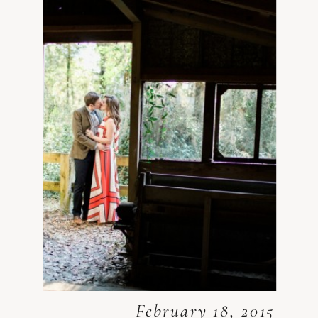
February 18, 2015