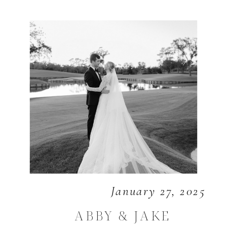
January 27, 2025
ABBY & JAKE