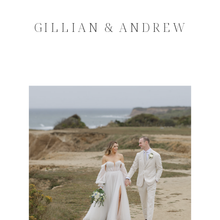
GILLIAN & ANDREW