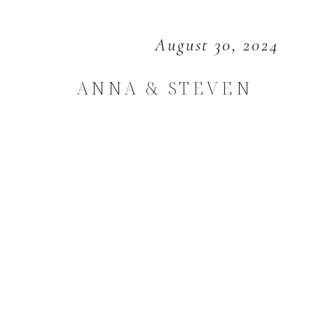
August 30, 2024
ANNA & STEVEN