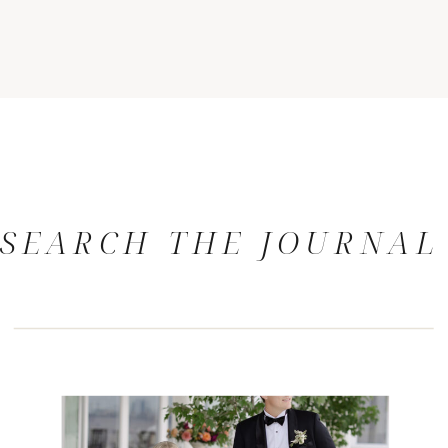
SEARCH THE JOURNAL