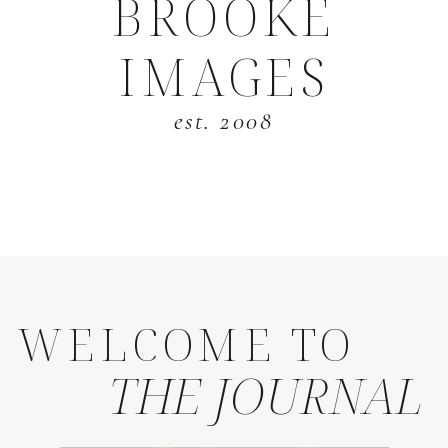
BROOKE
IMAGES
est. 2008
WELCOME TO
THE JOURNAL