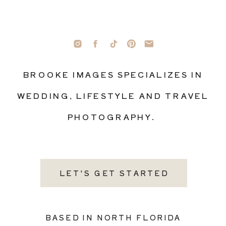
BROOKE IMAGES SPECIALIZES IN
WEDDING, LIFESTYLE AND TRAVEL
PHOTOGRAPHY.
LET'S GET STARTED
BASED IN NORTH FLORIDA