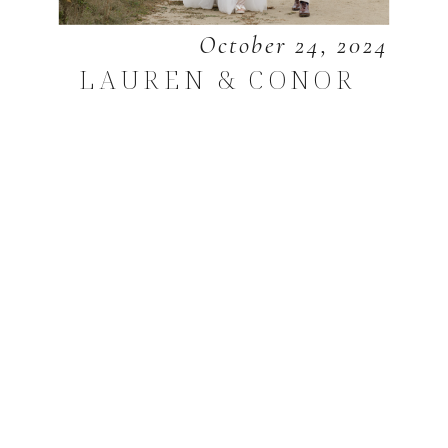
October 24, 2024
LAUREN & CONOR