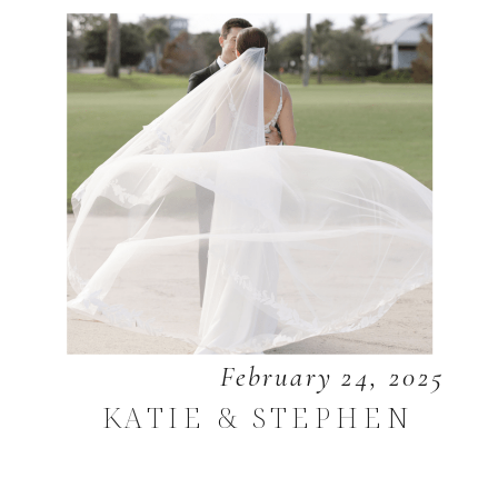
February 24, 2025
KATIE & STEPHEN