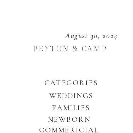
August 30, 2024
PEYTON & CAMP
CATEGORIES
WEDDINGS
FAMILIES
NEWBORN
COMMERICIAL