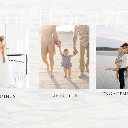
IGHTED
CATE
ENGAGEM
LIFESTYLE
DINGS