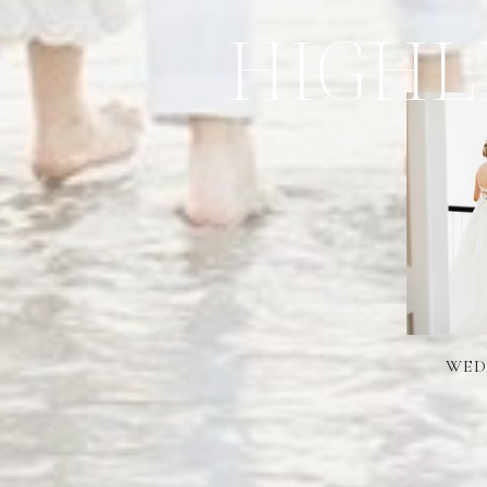
HIGHL
WED