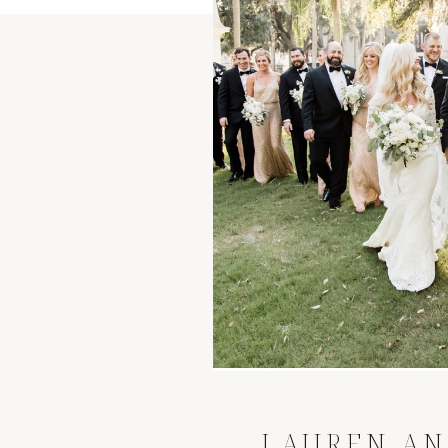
LAUREN AN