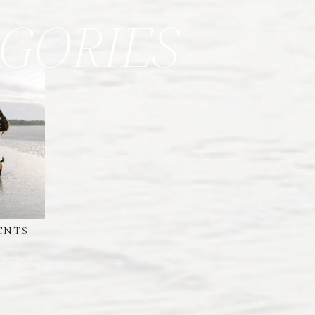
GORIES
ENTS