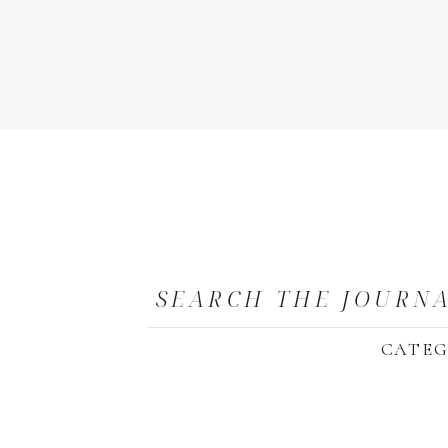
SEARCH THE JOURN
CATEG