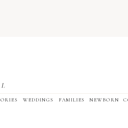
AL
ORIES
WEDDINGS
FAMILIES
NEWBORN
C