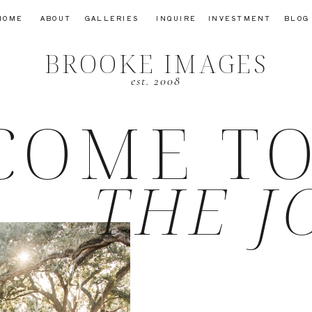
HOME
ABOUT
GALLERIES
INQUIRE
INVESTMENT
BLOG
BROOKE IMAGES
est. 2008
COME T
THE J