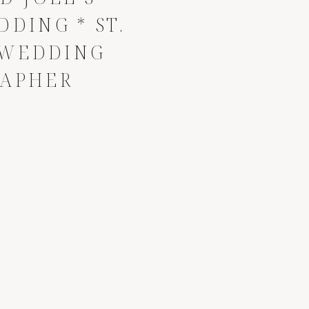
DING * ST.
 WEDDING
APHER