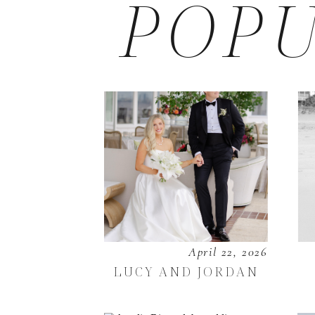
POPU
April 22, 2026
LUCY AND JORDAN