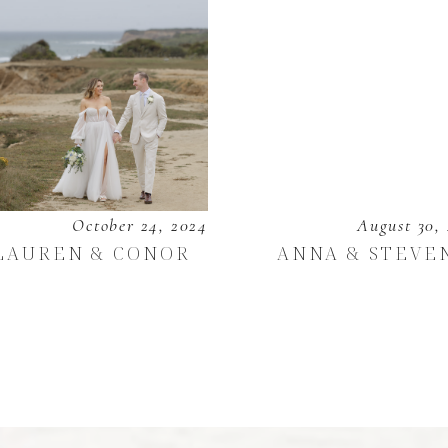
October 24, 2024
August 30,
LAUREN & CONOR
ANNA & STEVE