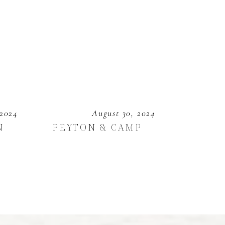
 2024
August 30, 2024
N
PEYTON & CAMP