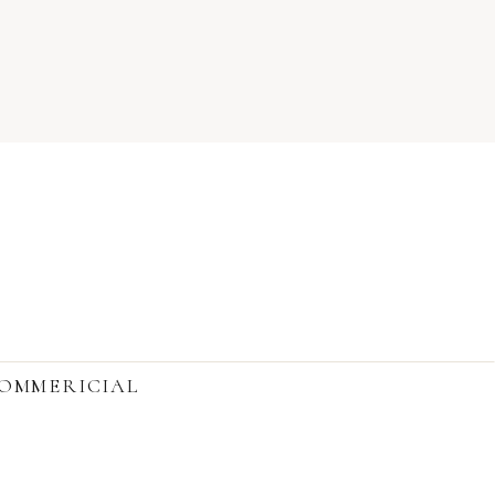
OMMERICIAL