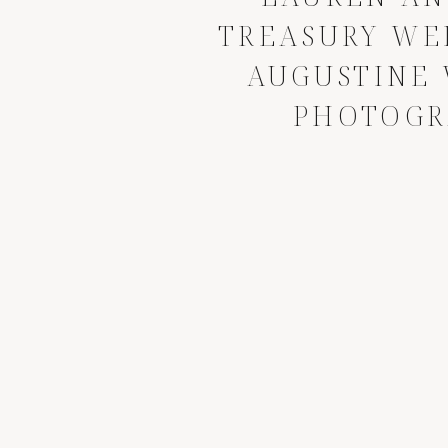
TREASURY WED
AUGUSTINE
PHOTOGR