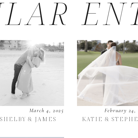
LAR EN
March 4, 2025
February 24,
SHELBY & JAMES
KATIE & STEPH