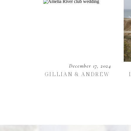
December 17, 2024
GILLIAN & ANDREW