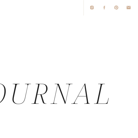
O
OURNAL