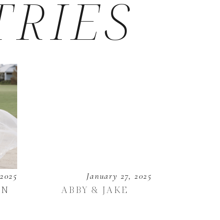
TRIES
 2025
January 27, 2025
EN
ABBY & JAKE