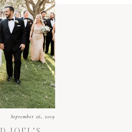
September 26, 2019
D JOEL’S