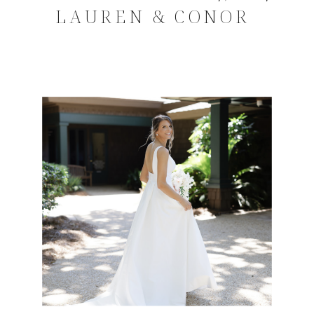
LAUREN & CONOR