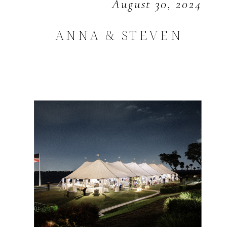
August 30, 2024
ANNA & STEVEN