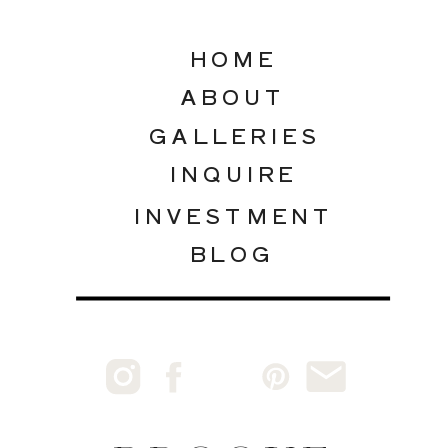
HOME
ABOUT
GALLERIES
INQUIRE
INVESTMENT
BLOG