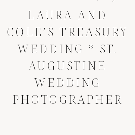
LAURA AND
COLE’S TREASURY
WEDDING * ST.
AUGUSTINE
WEDDING
PHOTOGRAPHER