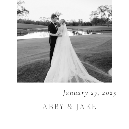
January 27, 2025
ABBY & JAKE