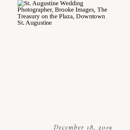
December 18, 2019