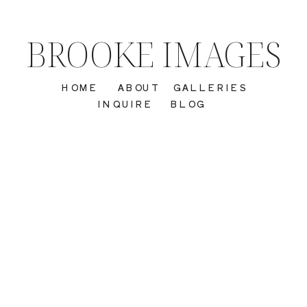
BROOKE IMAGES
HOME
ABOUT
GALLERIES
INQUIRE
BLOG