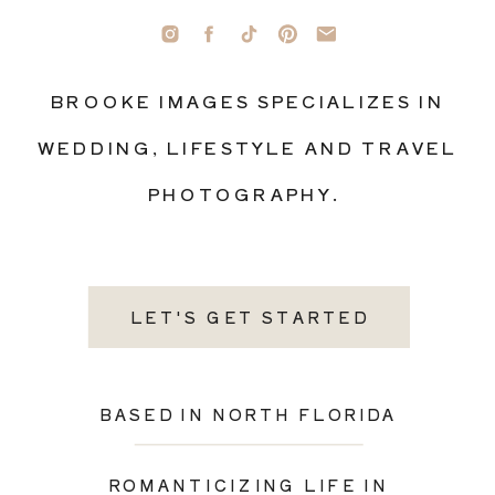
BROOKE IMAGES SPECIALIZES IN
WEDDING, LIFESTYLE AND TRAVEL
PHOTOGRAPHY.
LET'S GET STARTED
BASED IN NORTH FLORIDA
ROMANTICIZING LIFE IN