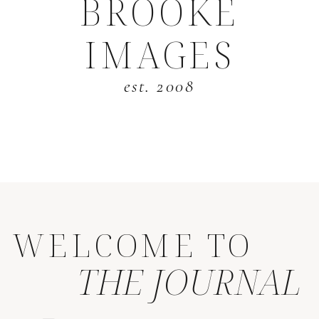
BROOKE
IMAGES
est. 2008
WELCOME TO
THE JOURNAL