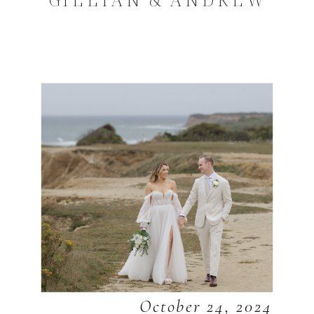
October 24, 2024