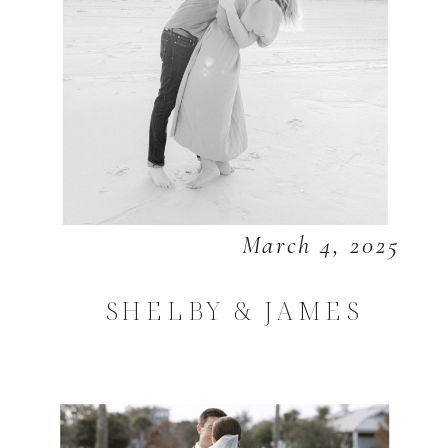
March 4, 2025
SHELBY & JAMES