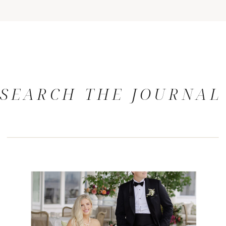
SEARCH THE JOURNAL