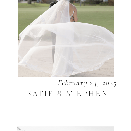
February 24, 2025
KATIE & STEPHEN