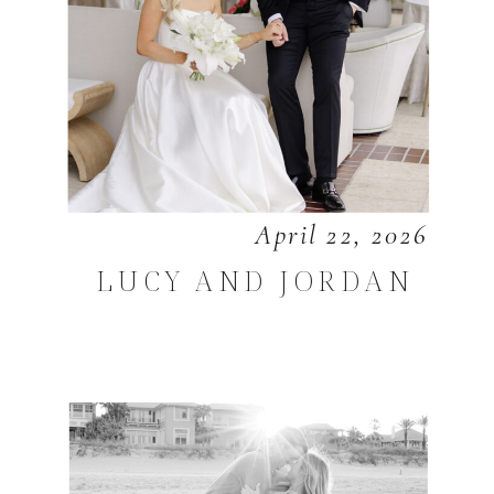
April 22, 2026
LUCY AND JORDAN