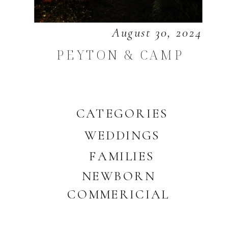
August 30, 2024
PEYTON & CAMP
CATEGORIES
WEDDINGS
FAMILIES
NEWBORN
COMMERICIAL