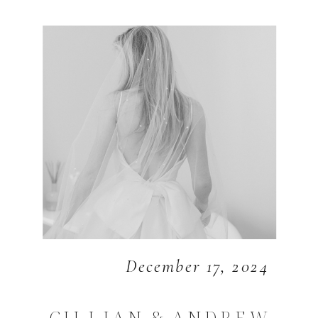
December 17, 2024
GILLIAN & ANDREW