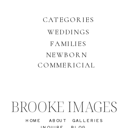
CATEGORIES
WEDDINGS
FAMILIES
NEWBORN
COMMERICIAL
BROOKE IMAGES
HOME
ABOUT
GALLERIES
INQUIRE
BLOG