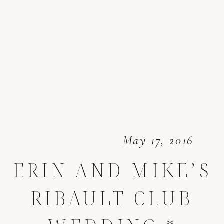
May 17, 2016
ERIN AND MIKE’S
RIBAULT CLUB