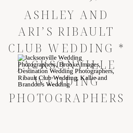
ASHLEY AND
ARI’S RIBAULT
CLUB WEDDING *
JACKSONVILLE
WEDDING
PHOTOGRAPHERS