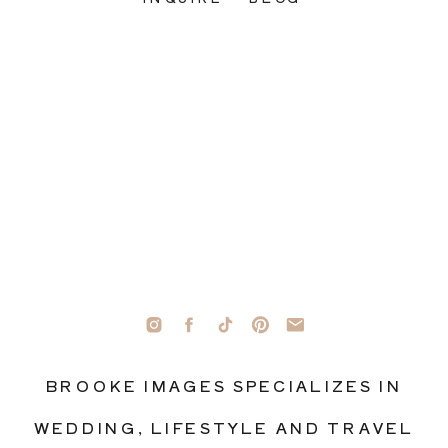
BROOKE IMAGES SPECIALIZES IN
WEDDING, LIFESTYLE AND TRAVEL