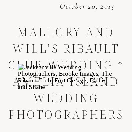
October 20, 2015
MALLORY AND
WILL’S RIBAULT
CLUB WEDDING *
AMELIA ISLAND
WEDDING
PHOTOGRAPHERS