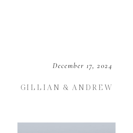
December 17, 2024
GILLIAN & ANDREW