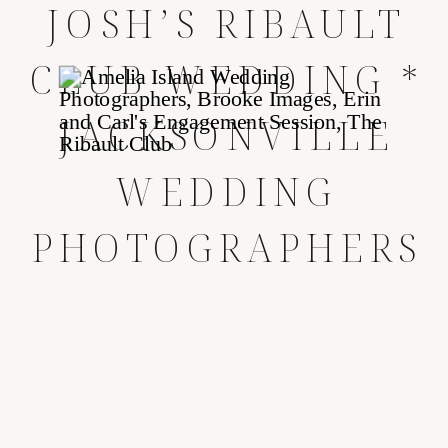
JOSH’S RIBAULT
CLUB WEDDING *
JACKSONVILLE
WEDDING
PHOTOGRAPHERS