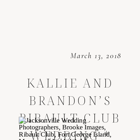
March 13, 2018
KALLIE AND
BRANDON’S
RIBAULT CLUB
WEDDING *