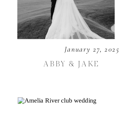
January 27, 2025
ABBY & JAKE