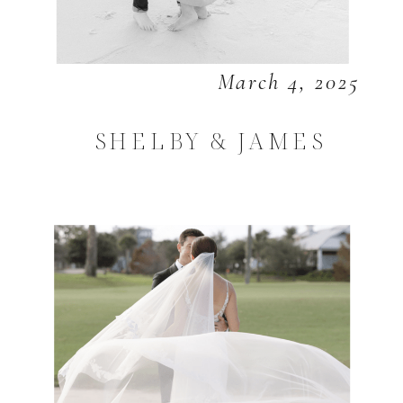
March 4, 2025
SHELBY & JAMES