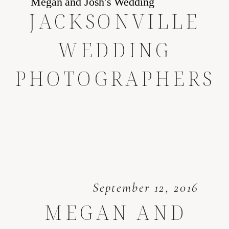
JACKSONVILLE
WEDDING
PHOTOGRAPHERS
September 12, 2016
MEGAN AND