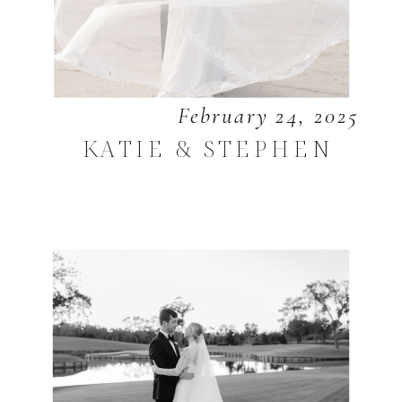
February 24, 2025
KATIE & STEPHEN