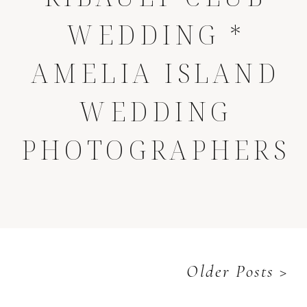
WEDDING *
AMELIA ISLAND
WEDDING
PHOTOGRAPHERS
Older Posts >