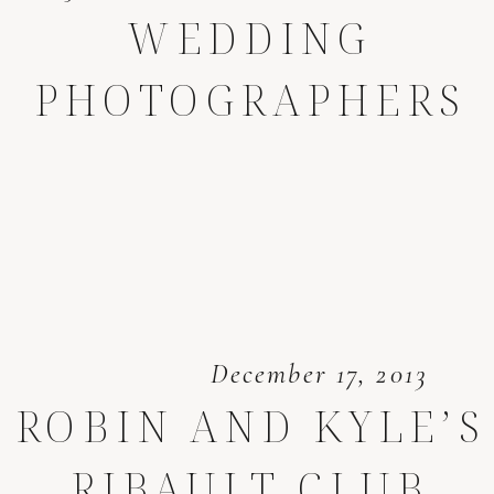
WEDDING
PHOTOGRAPHERS
December 17, 2013
ROBIN AND KYLE’S
RIBAULT CLUB