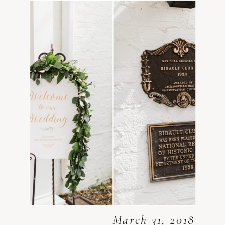
March 31, 2018