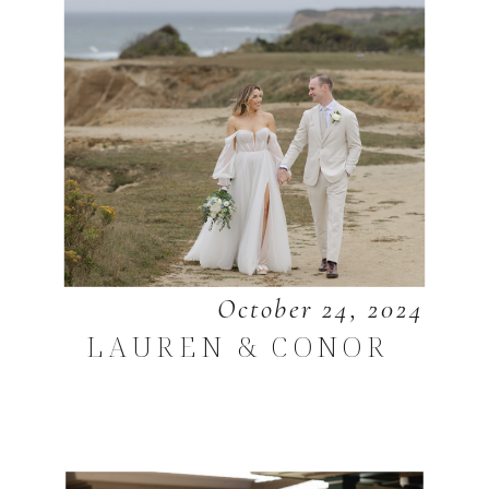
October 24, 2024
LAUREN & CONOR