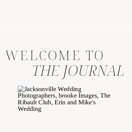
WELCOME TO
THE JOURNAL