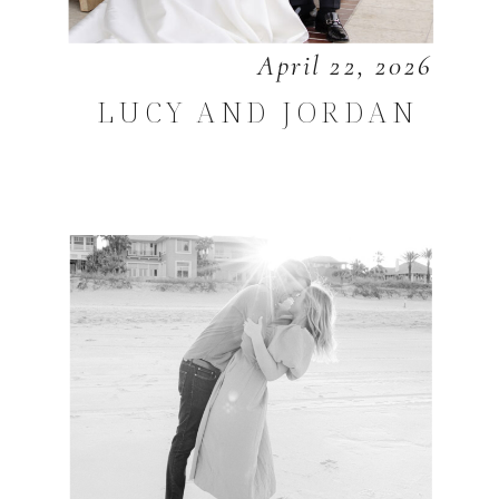
April 22, 2026
LUCY AND JORDAN