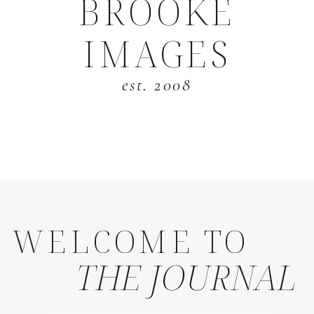
BROOKE
IMAGES
est. 2008
WELCOME TO
THE JOURNAL