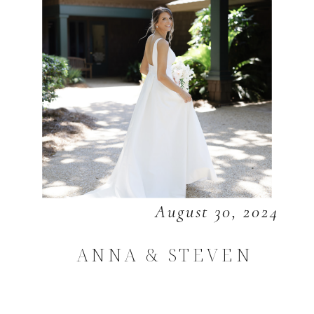
August 30, 2024
ANNA & STEVEN