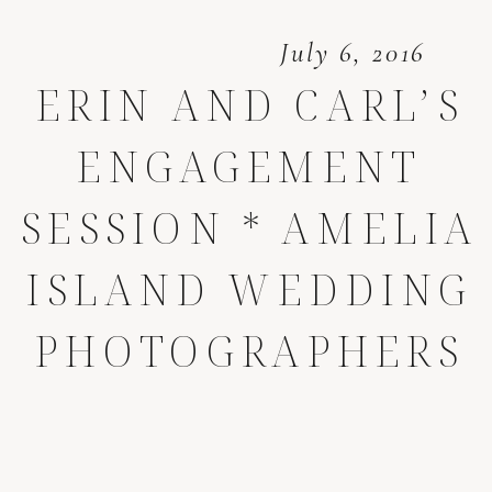
July 6, 2016
ERIN AND CARL’S
ENGAGEMENT
SESSION * AMELIA
ISLAND WEDDING
PHOTOGRAPHERS