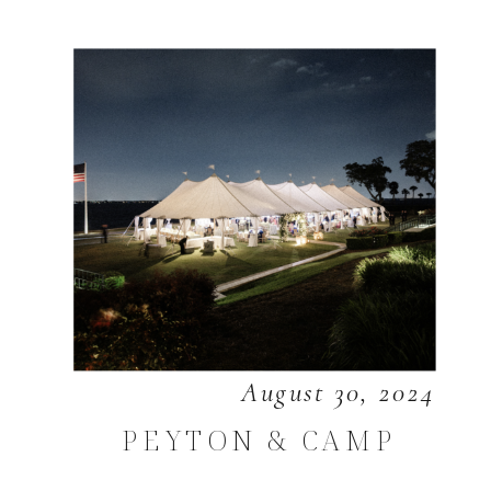
August 30, 2024
PEYTON & CAMP