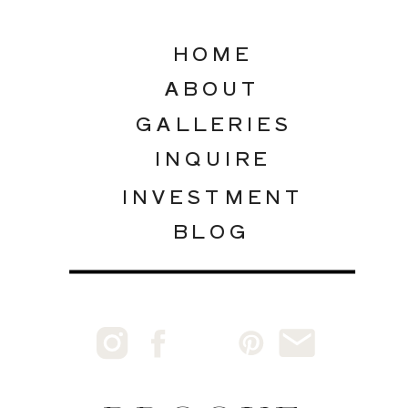
HOME
ABOUT
GALLERIES
INQUIRE
INVESTMENT
BLOG