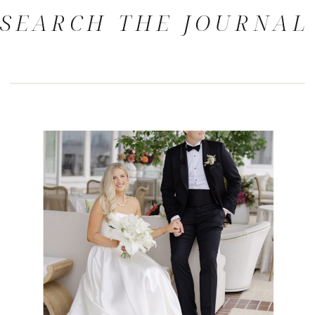
SEARCH THE JOURNAL