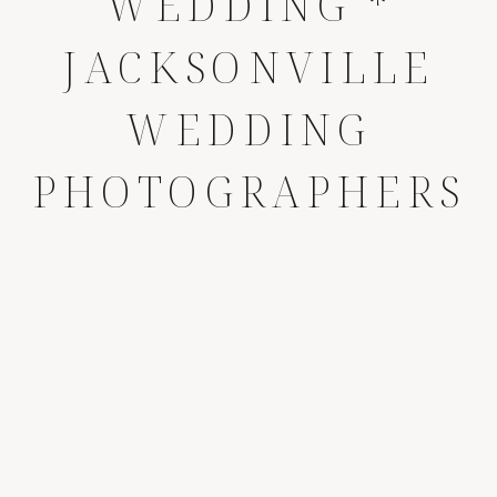
WEDDING *
JACKSONVILLE
WEDDING
PHOTOGRAPHERS