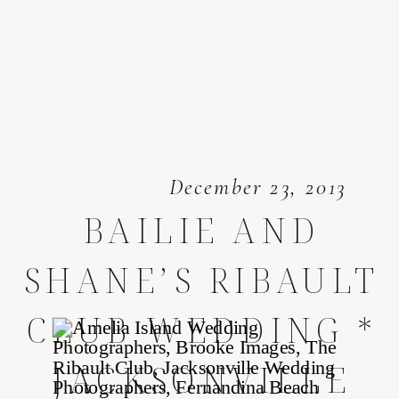
December 23, 2013
BAILIE AND
SHANE’S RIBAULT
CLUB WEDDING *
JACKSONVILLE