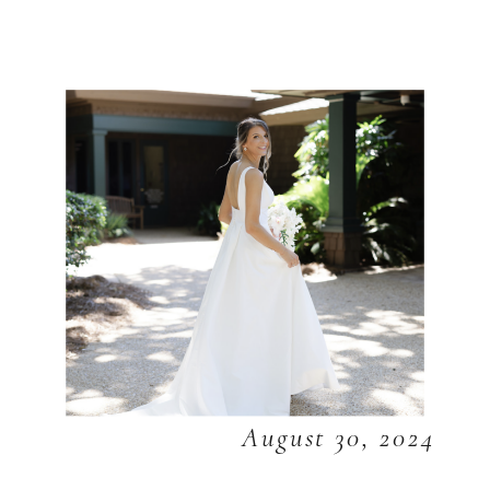
August 30, 2024