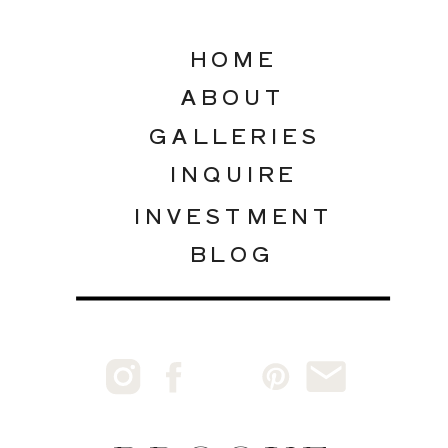
HOME
ABOUT
GALLERIES
INQUIRE
INVESTMENT
BLOG