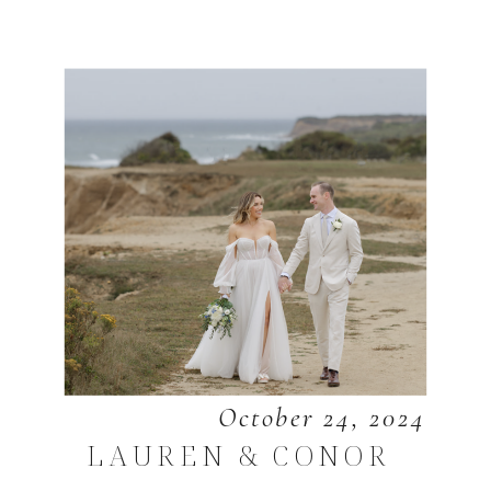
October 24, 2024
LAUREN & CONOR