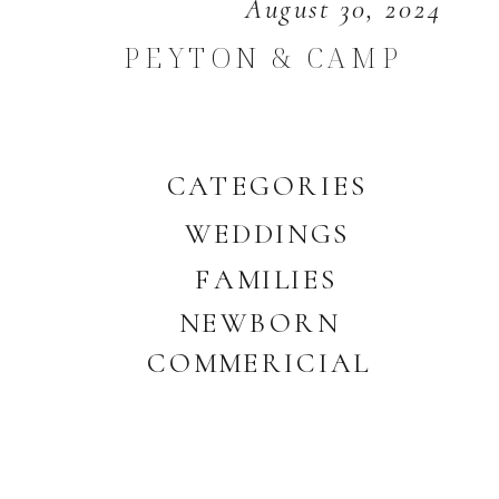
August 30, 2024
PEYTON & CAMP
CATEGORIES
WEDDINGS
FAMILIES
NEWBORN
COMMERICIAL