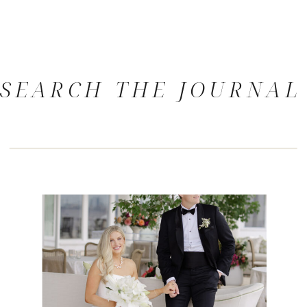
SEARCH THE JOURNAL