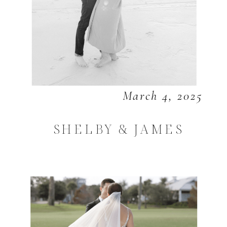
March 4, 2025
SHELBY & JAMES