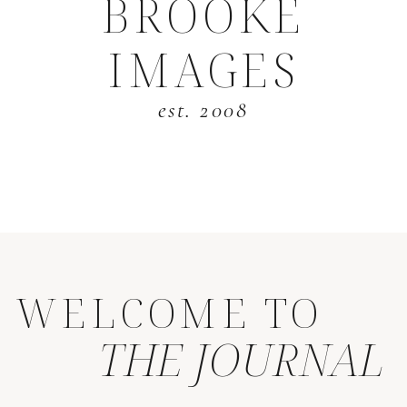
BROOKE
IMAGES
est. 2008
WELCOME TO
THE JOURNAL