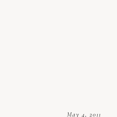
May 4, 2011