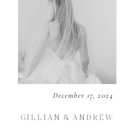
December 17, 2024
GILLIAN & ANDREW