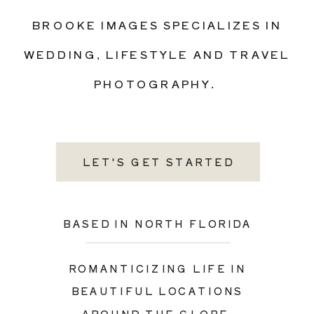
BROOKE IMAGES SPECIALIZES IN
WEDDING, LIFESTYLE AND TRAVEL
PHOTOGRAPHY.
LET'S GET STARTED
BASED IN NORTH FLORIDA
ROMANTICIZING LIFE IN
BEAUTIFUL LOCATIONS
AROUND THE GLOBE