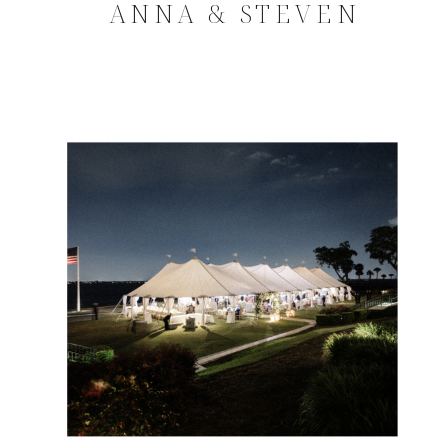
ANNA & STEVEN