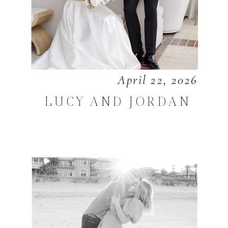
April 22, 2026
LUCY AND JORDAN