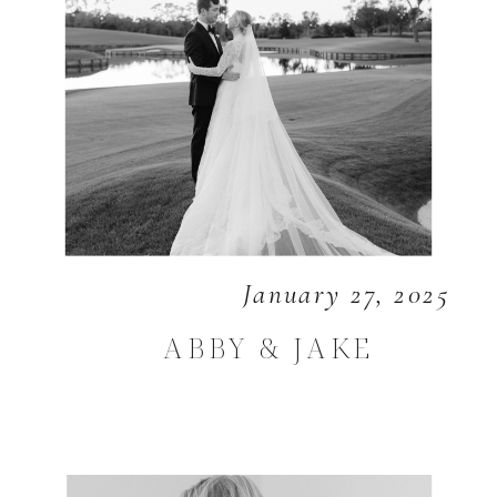
January 27, 2025
ABBY & JAKE