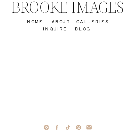
BROOKE IMAGES
HOME
ABOUT
GALLERIES
INQUIRE
BLOG