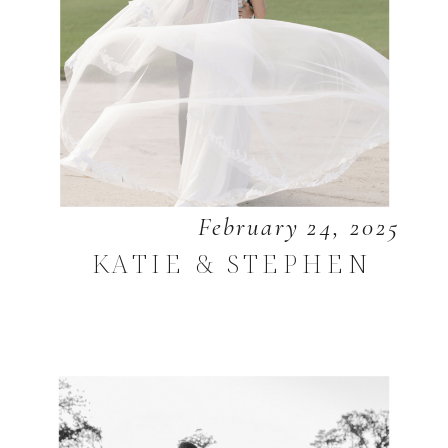
February 24, 2025
KATIE & STEPHEN