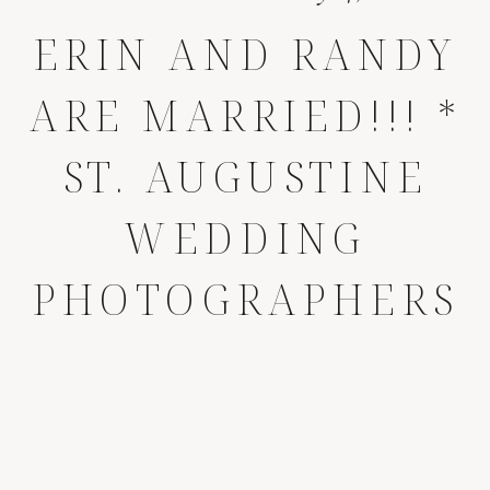
ERIN AND RANDY
ARE MARRIED!!! *
ST. AUGUSTINE
WEDDING
PHOTOGRAPHERS