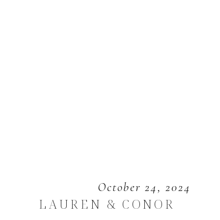
October 24, 2024
LAUREN & CONOR