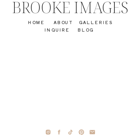
BROOKE IMAGES
HOME
ABOUT
GALLERIES
INQUIRE
BLOG