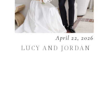
April 22, 2026
LUCY AND JORDAN