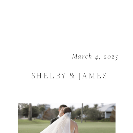
March 4, 2025
SHELBY & JAMES