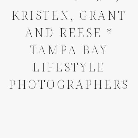
KRISTEN, GRANT
AND REESE *
TAMPA BAY
LIFESTYLE
PHOTOGRAPHERS