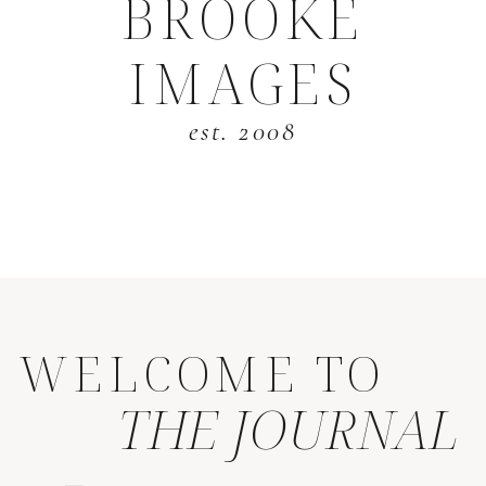
BROOKE
IMAGES
est. 2008
WELCOME TO
THE JOURNAL