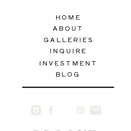
HOME
ABOUT
GALLERIES
INQUIRE
INVESTMENT
BLOG