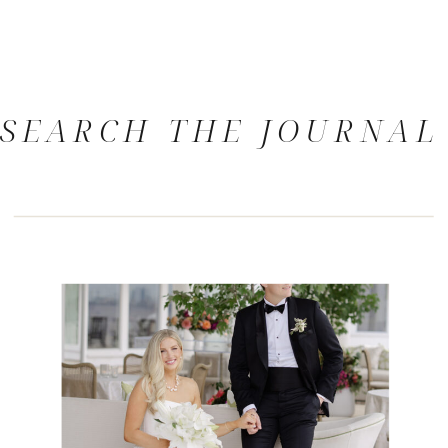
SEARCH THE JOURNAL