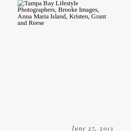
June 27, 2013