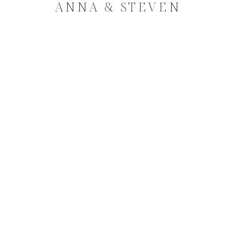
ANNA & STEVEN