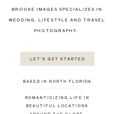
BROOKE IMAGES SPECIALIZES IN
WEDDING, LIFESTYLE AND TRAVEL
PHOTOGRAPHY.
LET'S GET STARTED
BASED IN NORTH FLORIDA
ROMANTICIZING LIFE IN
BEAUTIFUL LOCATIONS
AROUND THE GLOBE