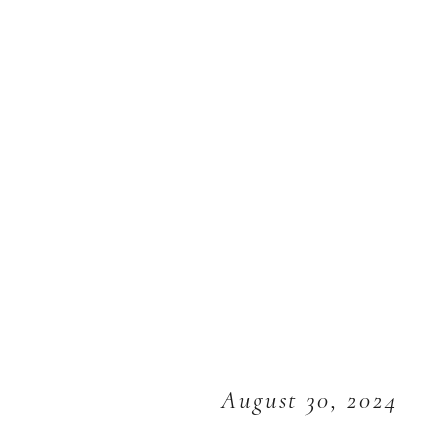
August 30, 2024