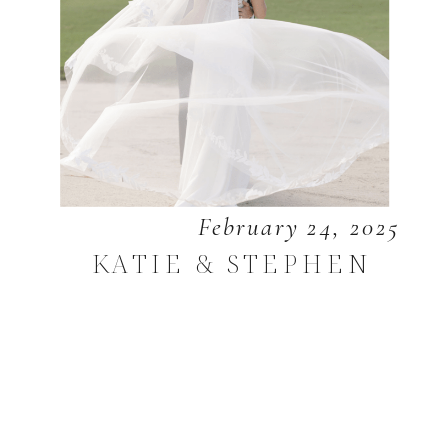
February 24, 2025
KATIE & STEPHEN