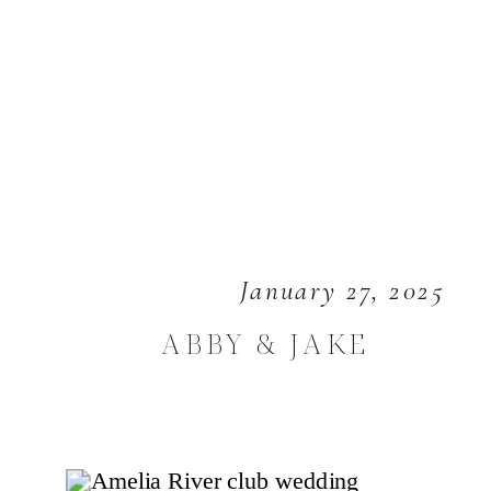
January 27, 2025
ABBY & JAKE