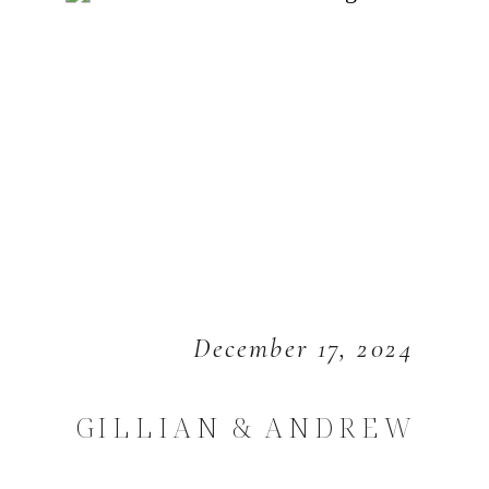
December 17, 2024
GILLIAN & ANDREW