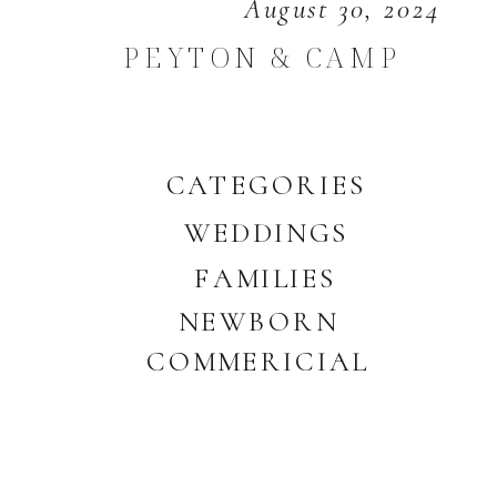
August 30, 2024
PEYTON & CAMP
CATEGORIES
WEDDINGS
FAMILIES
NEWBORN
COMMERICIAL