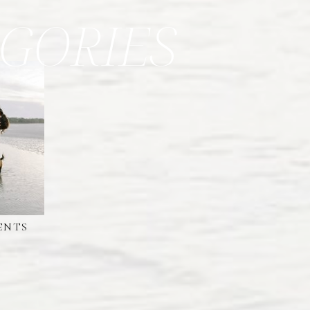
GORIES
ENTS