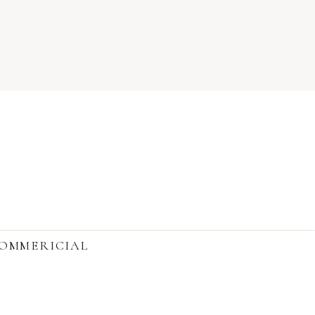
OMMERICIAL