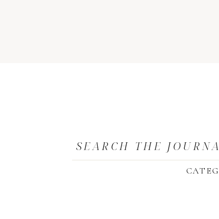
SEARCH THE JOURN
CATEG