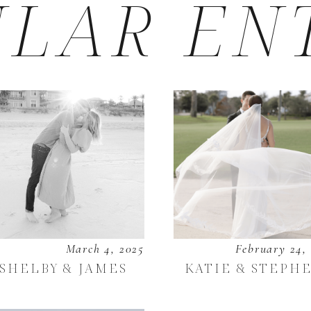
LAR EN
March 4, 2025
February 24,
SHELBY & JAMES
KATIE & STEPH