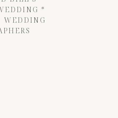
EDDING *
E WEDDING
APHERS