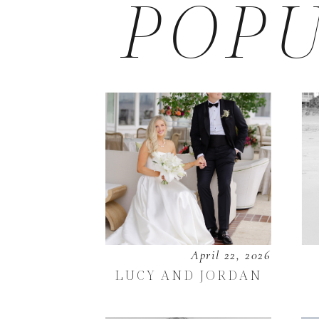
POPU
April 22, 2026
LUCY AND JORDAN