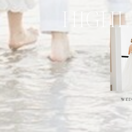
HIGHL
WED