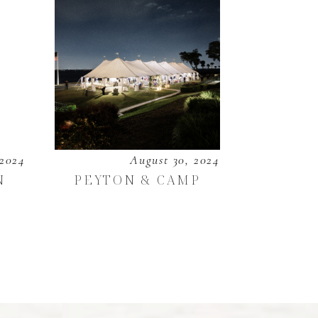
 2024
August 30, 2024
N
PEYTON & CAMP