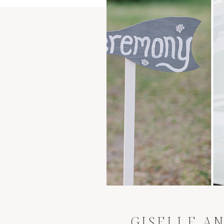
GISELLE AN