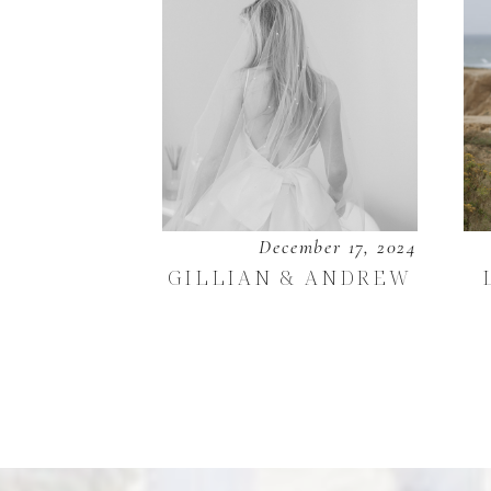
December 17, 2024
GILLIAN & ANDREW