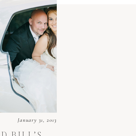
January 31, 2013
D BILL’S