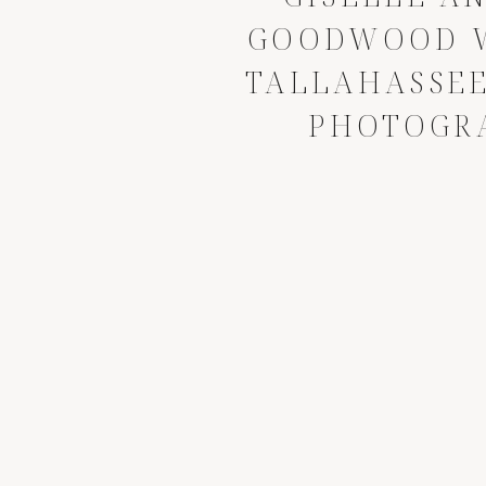
GOODWOOD W
TALLAHASSE
PHOTOGR