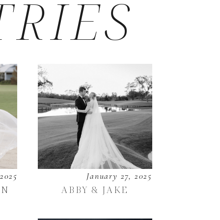
TRIES
 2025
January 27, 2025
EN
ABBY & JAKE