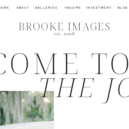
HOME
ABOUT
GALLERIES
INQUIRE
INVESTMENT
BLOG
BROOKE IMAGES
est. 2008
COME T
THE J