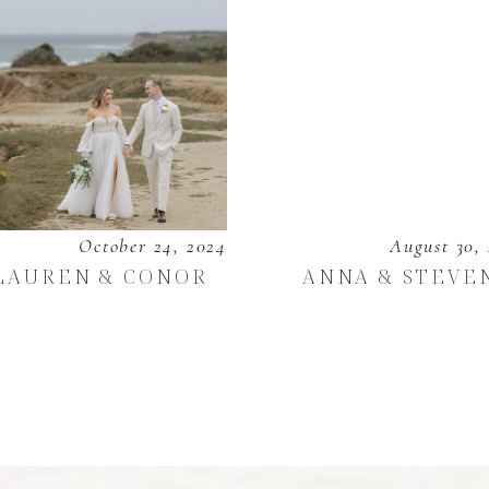
October 24, 2024
August 30,
LAUREN & CONOR
ANNA & STEVE