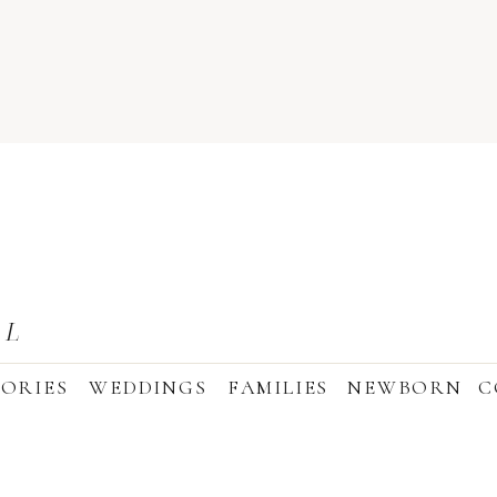
AL
ORIES
WEDDINGS
FAMILIES
NEWBORN
C