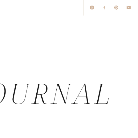
O
OURNAL