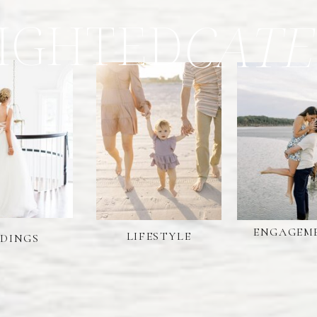
IGHTED
CATE
ENGAGEM
LIFESTYLE
DINGS