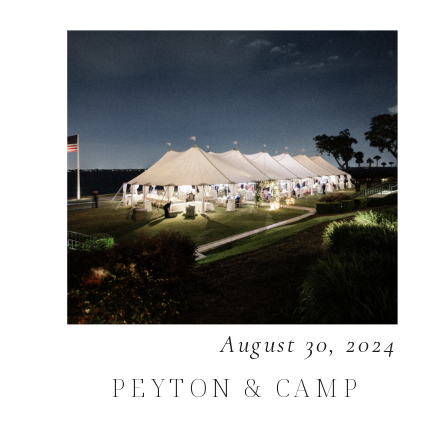
August 30, 2024
PEYTON & CAMP