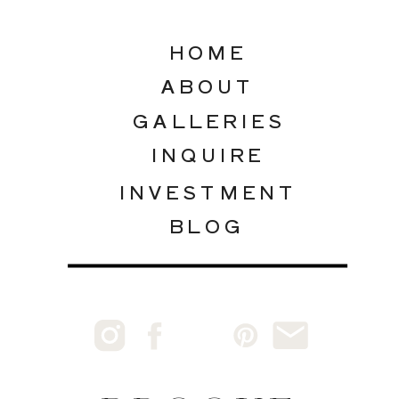
HOME
ABOUT
GALLERIES
INQUIRE
INVESTMENT
BLOG