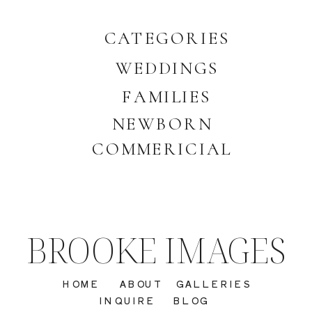
CATEGORIES
WEDDINGS
FAMILIES
NEWBORN
COMMERICIAL
BROOKE IMAGES
HOME
ABOUT
GALLERIES
INQUIRE
BLOG