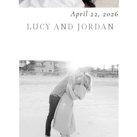
April 22, 2026
LUCY AND JORDAN