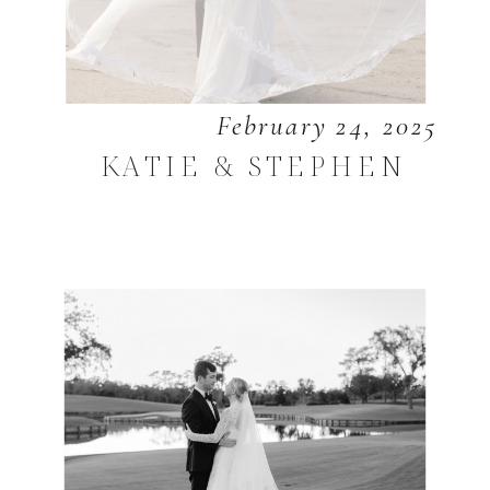
February 24, 2025
KATIE & STEPHEN