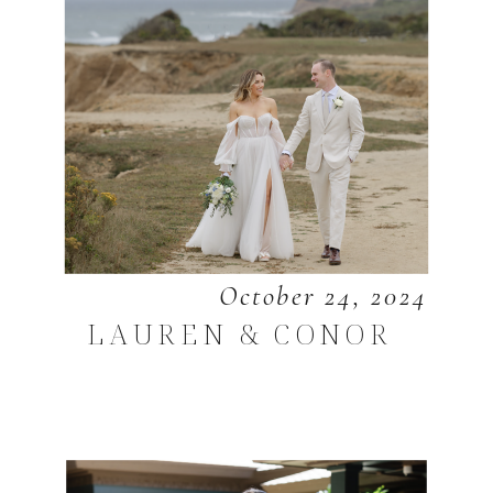
October 24, 2024
LAUREN & CONOR