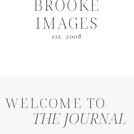
BROOKE
IMAGES
est. 2008
WELCOME TO
THE JOURNAL