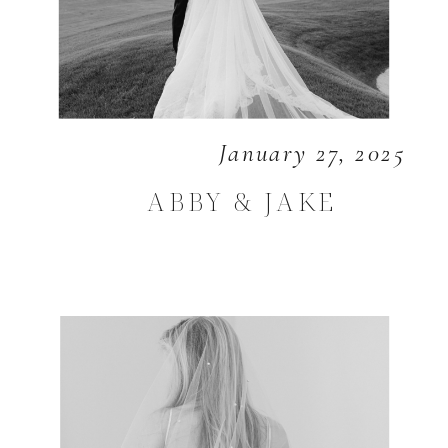
January 27, 2025
ABBY & JAKE