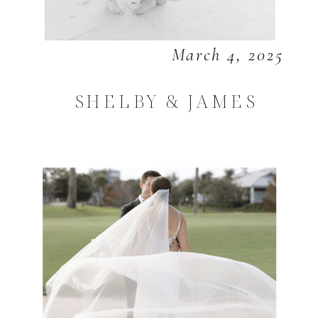
March 4, 2025
SHELBY & JAMES