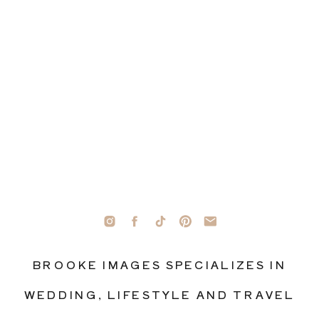
BROOKE IMAGES SPECIALIZES IN
WEDDING, LIFESTYLE AND TRAVEL