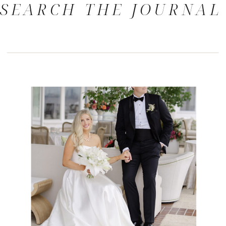
SEARCH THE JOURNAL