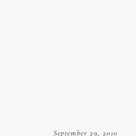
September 29, 2010