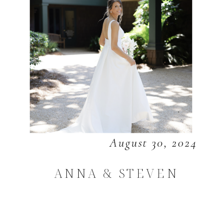
August 30, 2024
ANNA & STEVEN