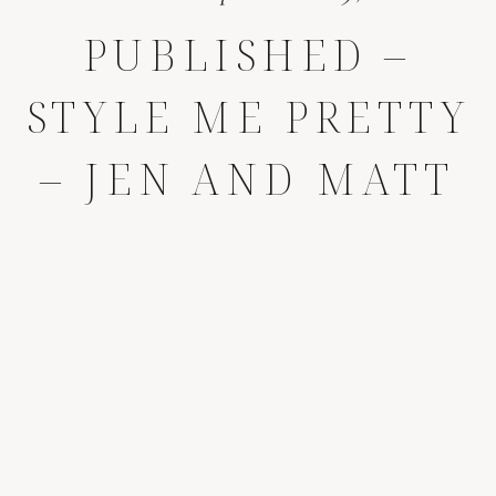
PUBLISHED –
STYLE ME PRETTY
– JEN AND MATT