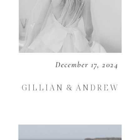
December 17, 2024
GILLIAN & ANDREW