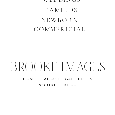
FAMILIES
NEWBORN
COMMERICIAL
BROOKE IMAGES
HOME
ABOUT
GALLERIES
INQUIRE
BLOG