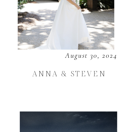
August 30, 2024
ANNA & STEVEN