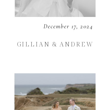
December 17, 2024
GILLIAN & ANDREW