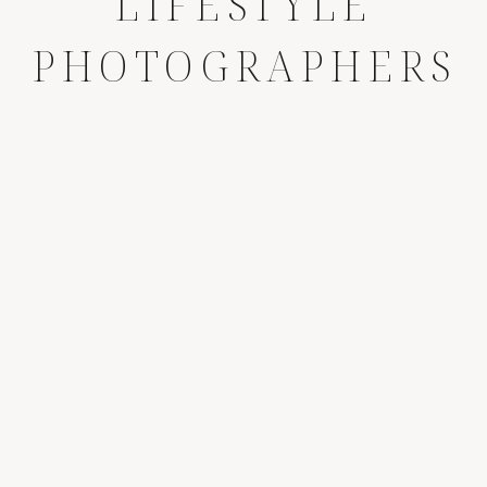
LIFESTYLE
PHOTOGRAPHERS