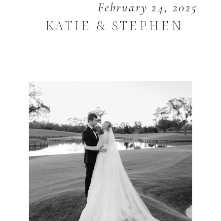
February 24, 2025
KATIE & STEPHEN