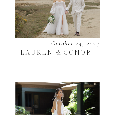
October 24, 2024
LAUREN & CONOR