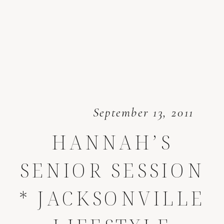
September 13, 2011
HANNAH’S
SENIOR SESSION
* JACKSONVILLE