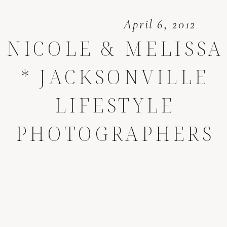
April 6, 2012
NICOLE & MELISSA
* JACKSONVILLE
LIFESTYLE
PHOTOGRAPHERS