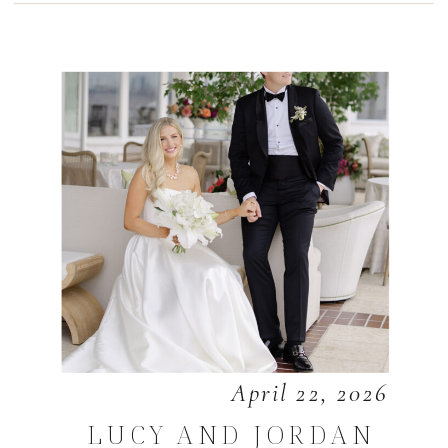
April 22, 2026
LUCY AND JORDAN