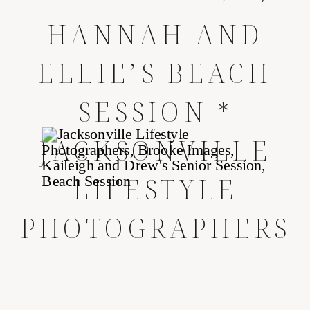
HANNAH AND
ELLIE’S BEACH
SESSION *
JACKSONVILLE
LIFESTYLE
PHOTOGRAPHERS