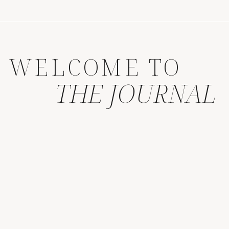
WELCOME TO
THE JOURNAL