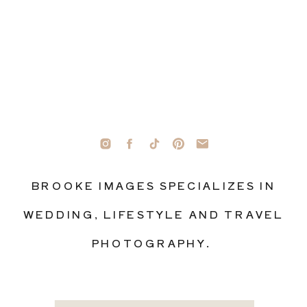
BROOKE IMAGES SPECIALIZES IN
WEDDING, LIFESTYLE AND TRAVEL
PHOTOGRAPHY.