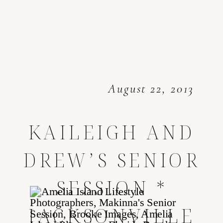
August 22, 2013
KAILEIGH AND
DREW’S SENIOR
SESSION *
JACKSONVILLE