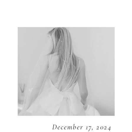
December 17, 2024