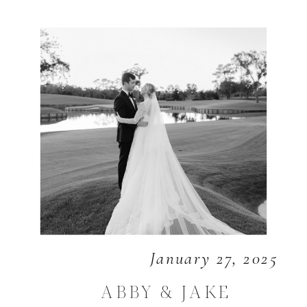
January 27, 2025
ABBY & JAKE