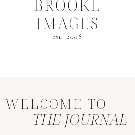
BROOKE
IMAGES
est. 2008
WELCOME TO
THE JOURNAL