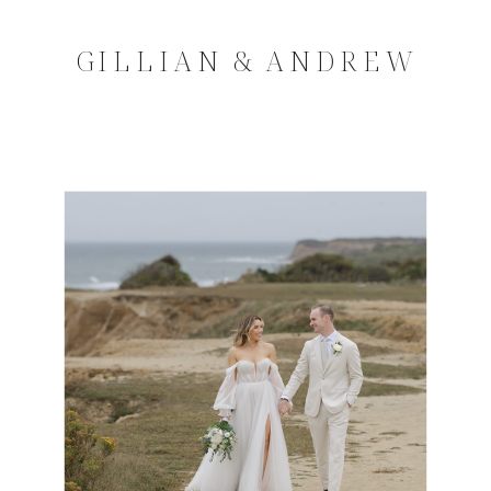
GILLIAN & ANDREW