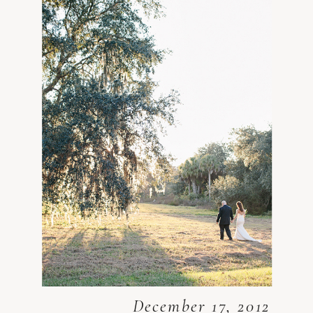
December 17, 2012