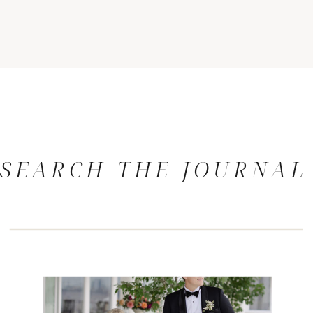
SEARCH THE JOURNAL