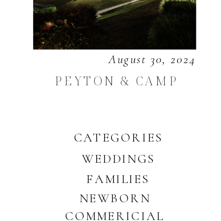
August 30, 2024
PEYTON & CAMP
CATEGORIES
WEDDINGS
FAMILIES
NEWBORN
COMMERICIAL