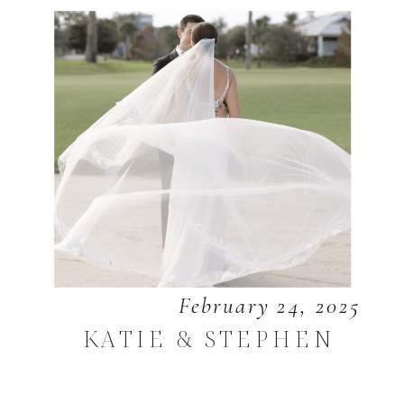
February 24, 2025
KATIE & STEPHEN