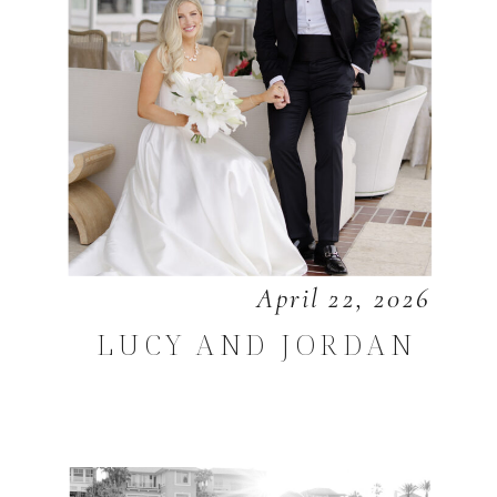
April 22, 2026
LUCY AND JORDAN