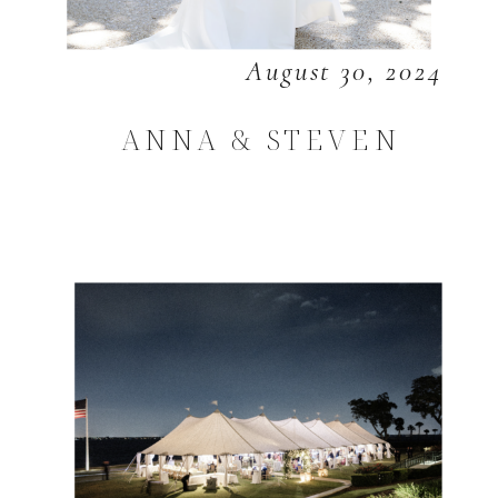
August 30, 2024
ANNA & STEVEN