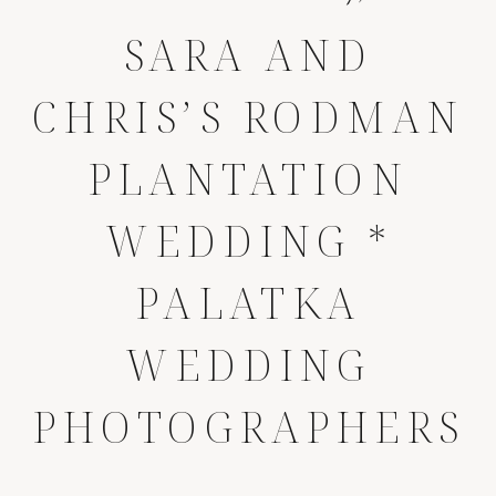
SARA AND
CHRIS’S RODMAN
PLANTATION
WEDDING *
PALATKA
WEDDING
PHOTOGRAPHERS