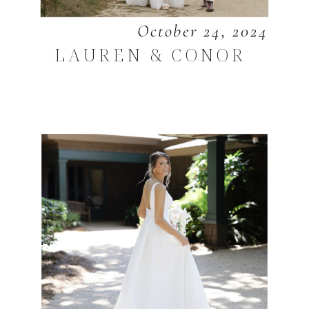
October 24, 2024
LAUREN & CONOR