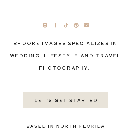
BROOKE IMAGES SPECIALIZES IN
WEDDING, LIFESTYLE AND TRAVEL
PHOTOGRAPHY.
LET'S GET STARTED
BASED IN NORTH FLORIDA