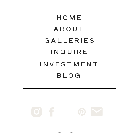
HOME
ABOUT
GALLERIES
INQUIRE
INVESTMENT
BLOG