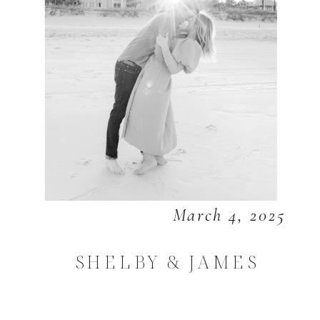
March 4, 2025
SHELBY & JAMES