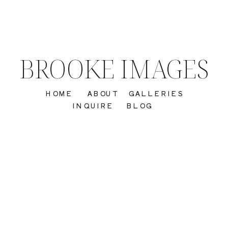
BROOKE IMAGES
HOME
ABOUT
GALLERIES
INQUIRE
BLOG