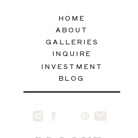
HOME
ABOUT
GALLERIES
INQUIRE
INVESTMENT
BLOG