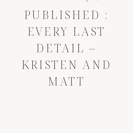
PUBLISHED :
EVERY LAST
DETAIL –
KRISTEN AND
MATT