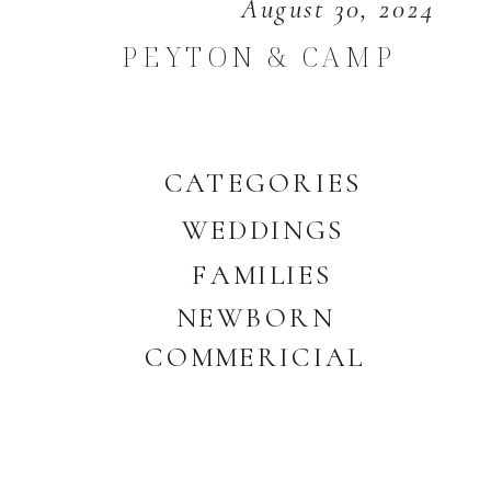
August 30, 2024
PEYTON & CAMP
CATEGORIES
WEDDINGS
FAMILIES
NEWBORN
COMMERICIAL