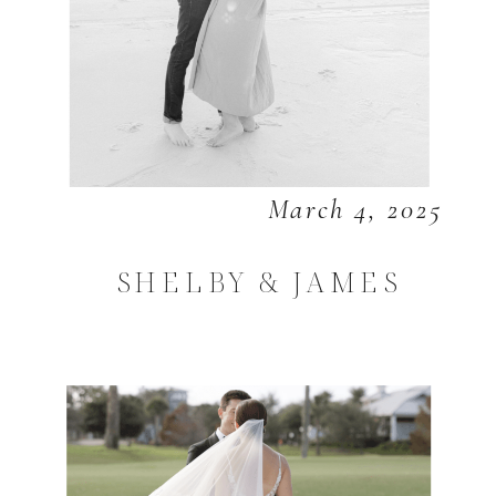
March 4, 2025
SHELBY & JAMES