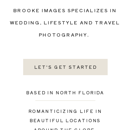
BROOKE IMAGES SPECIALIZES IN
WEDDING, LIFESTYLE AND TRAVEL
PHOTOGRAPHY.
LET'S GET STARTED
BASED IN NORTH FLORIDA
ROMANTICIZING LIFE IN
BEAUTIFUL LOCATIONS
AROUND THE GLOBE