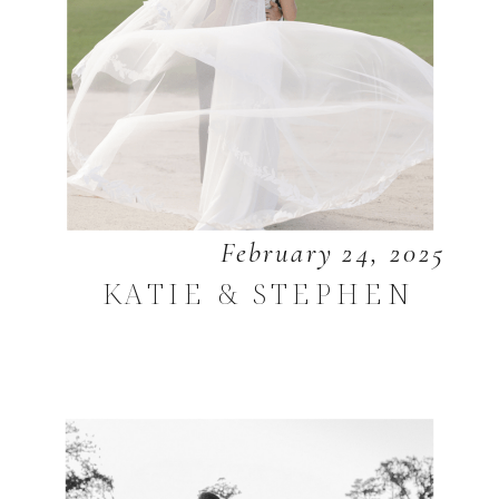
February 24, 2025
KATIE & STEPHEN