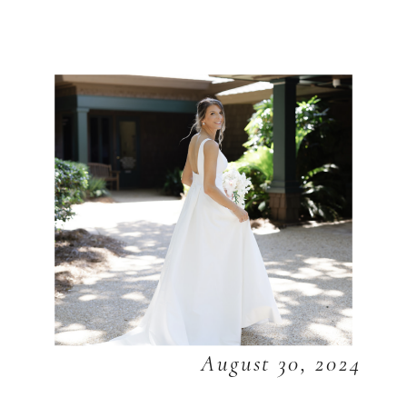
August 30, 2024