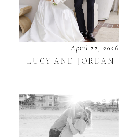
April 22, 2026
LUCY AND JORDAN