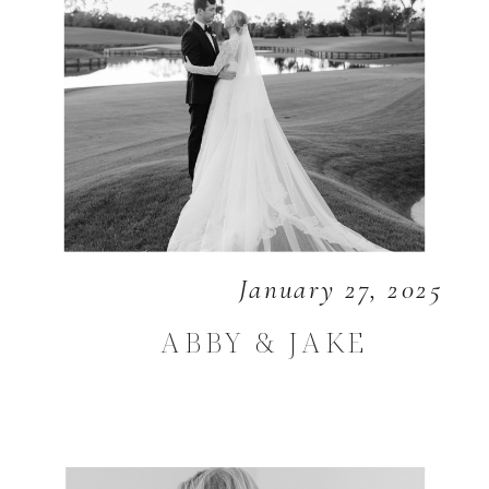
January 27, 2025
ABBY & JAKE