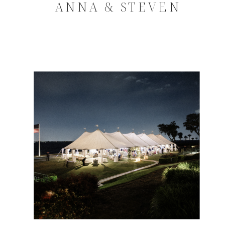
ANNA & STEVEN