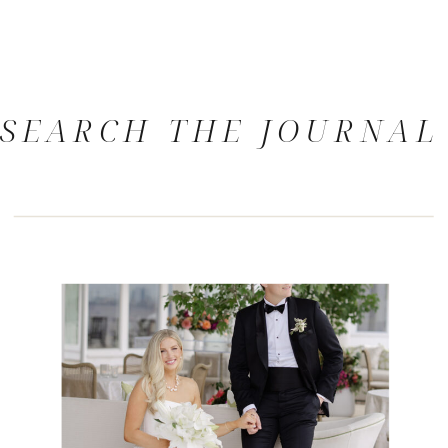
SEARCH THE JOURNAL