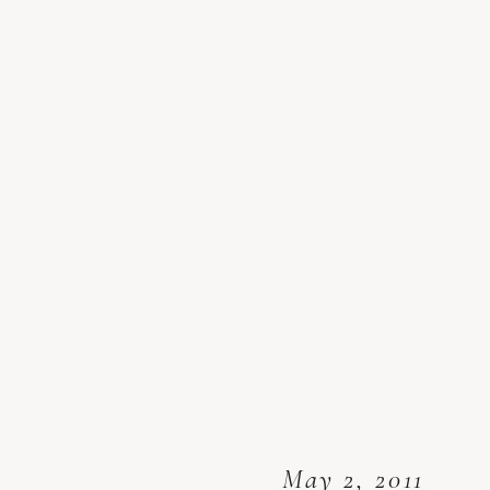
May 2, 2011