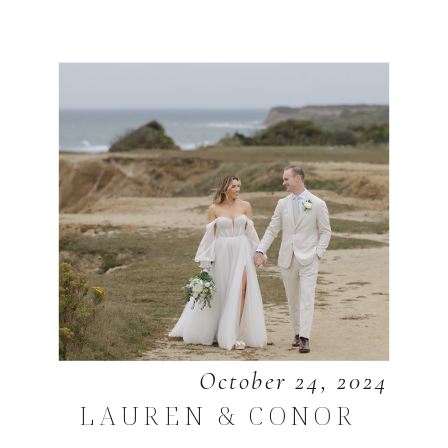
October 24, 2024
LAUREN & CONOR