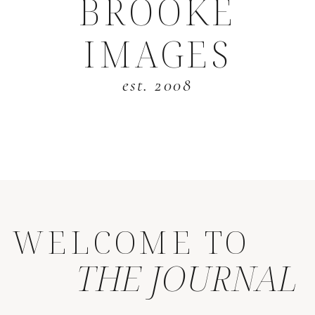
BROOKE
IMAGES
est. 2008
WELCOME TO
THE JOURNAL