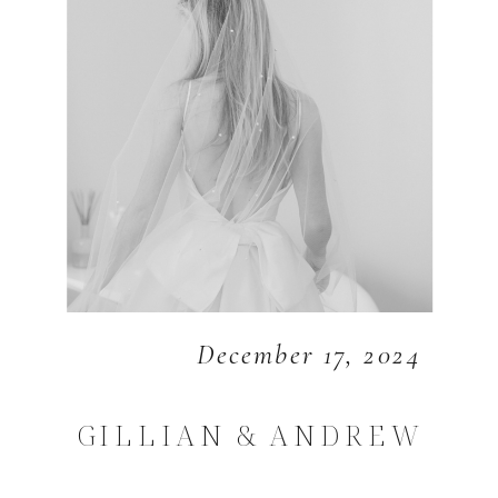
December 17, 2024
GILLIAN & ANDREW