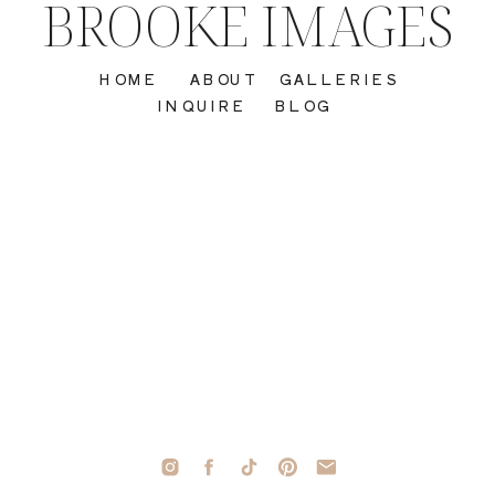
BROOKE IMAGES
HOME
ABOUT
GALLERIES
INQUIRE
BLOG