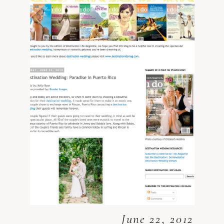
June 22, 2012