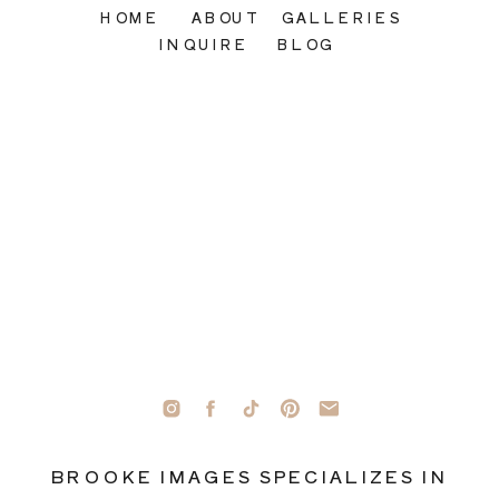
HOME
ABOUT
GALLERIES
INQUIRE
BLOG
BROOKE IMAGES SPECIALIZES IN