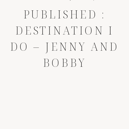
PUBLISHED :
DESTINATION I
DO – JENNY AND
BOBBY