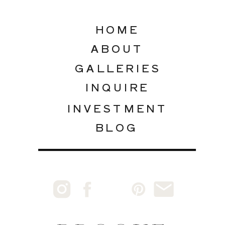
HOME
ABOUT
GALLERIES
INQUIRE
INVESTMENT
BLOG