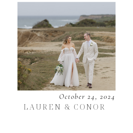
October 24, 2024
LAUREN & CONOR