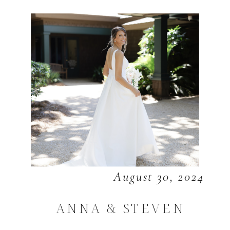
August 30, 2024
ANNA & STEVEN