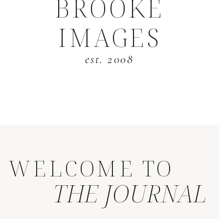
BROOKE
IMAGES
est. 2008
WELCOME TO
THE JOURNAL