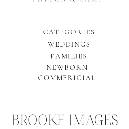
CATEGORIES
WEDDINGS
FAMILIES
NEWBORN
COMMERICIAL
BROOKE IMAGES