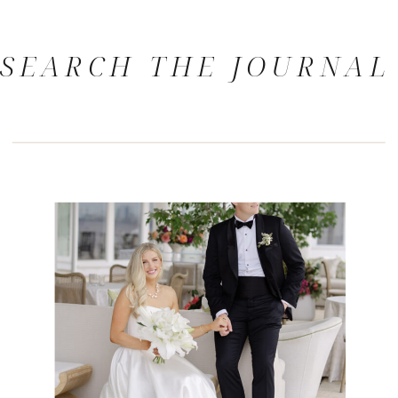
SEARCH THE JOURNAL