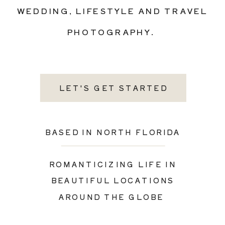
WEDDING, LIFESTYLE AND TRAVEL
PHOTOGRAPHY.
LET'S GET STARTED
BASED IN NORTH FLORIDA
ROMANTICIZING LIFE IN
BEAUTIFUL LOCATIONS
AROUND THE GLOBE