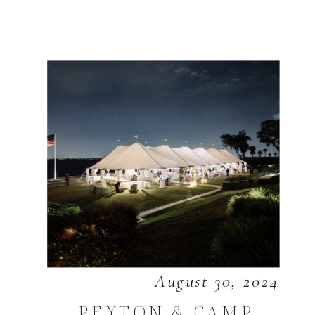
August 30, 2024
PEYTON & CAMP