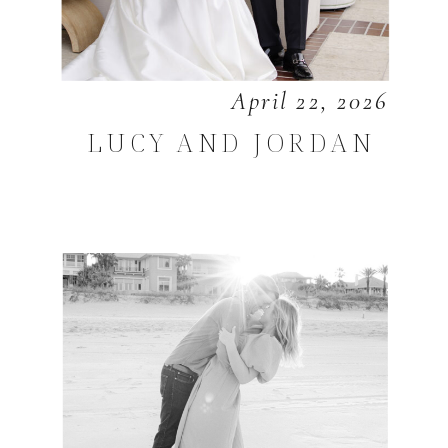
April 22, 2026
LUCY AND JORDAN