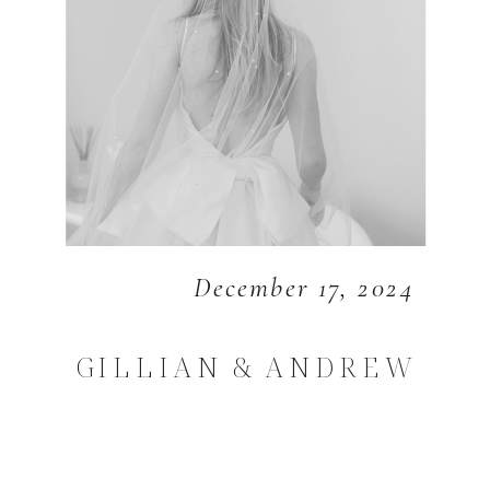
December 17, 2024
GILLIAN & ANDREW