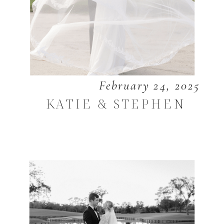
February 24, 2025
KATIE & STEPHEN