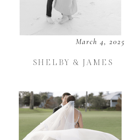
March 4, 2025
SHELBY & JAMES