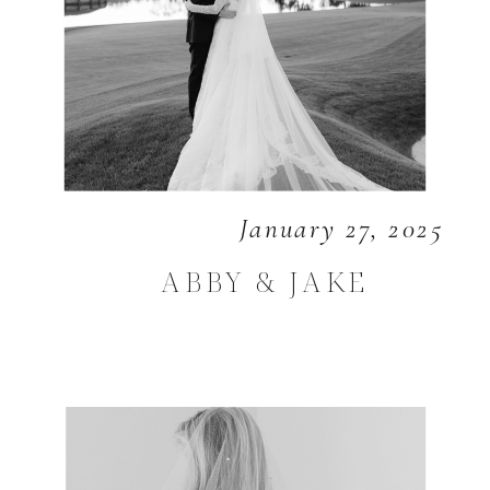
January 27, 2025
ABBY & JAKE