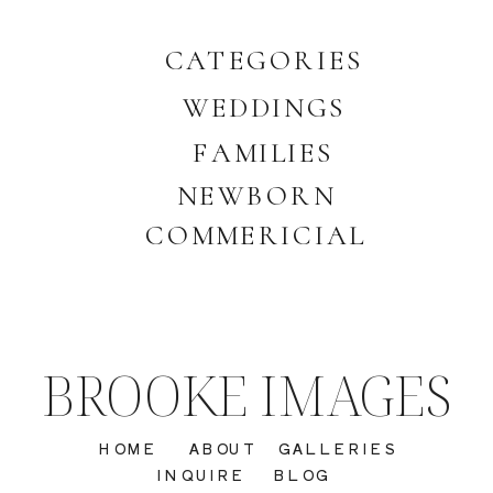
CATEGORIES
WEDDINGS
FAMILIES
NEWBORN
COMMERICIAL
BROOKE IMAGES
HOME
ABOUT
GALLERIES
INQUIRE
BLOG