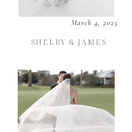
March 4, 2025
SHELBY & JAMES