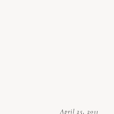
April 25, 2011