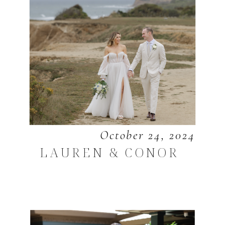
October 24, 2024
LAUREN & CONOR