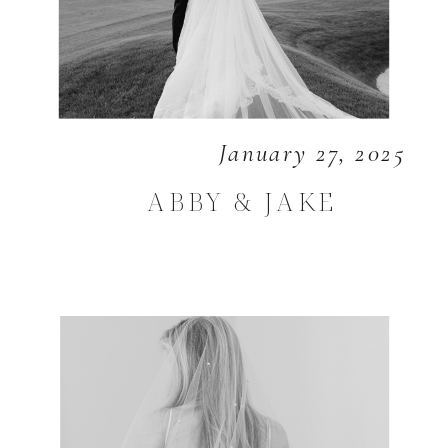
January 27, 2025
ABBY & JAKE