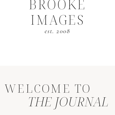
BROOKE
IMAGES
est. 2008
WELCOME TO
THE JOURNAL