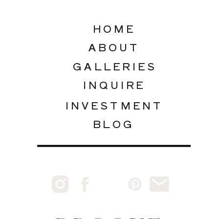
HOME
ABOUT
GALLERIES
INQUIRE
INVESTMENT
BLOG