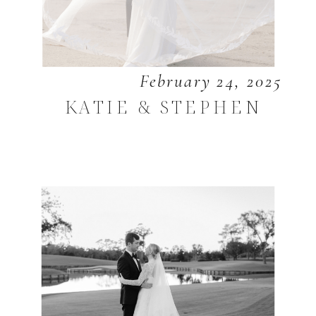
February 24, 2025
KATIE & STEPHEN