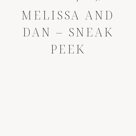
MELISSA AND
DAN – SNEAK
PEEK