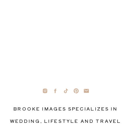
BROOKE IMAGES SPECIALIZES IN
WEDDING, LIFESTYLE AND TRAVEL