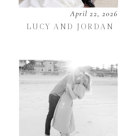
April 22, 2026
LUCY AND JORDAN