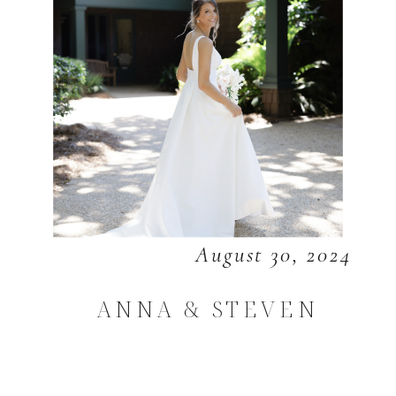
August 30, 2024
ANNA & STEVEN