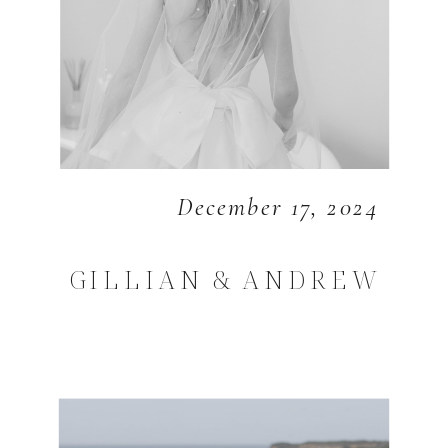
December 17, 2024
GILLIAN & ANDREW