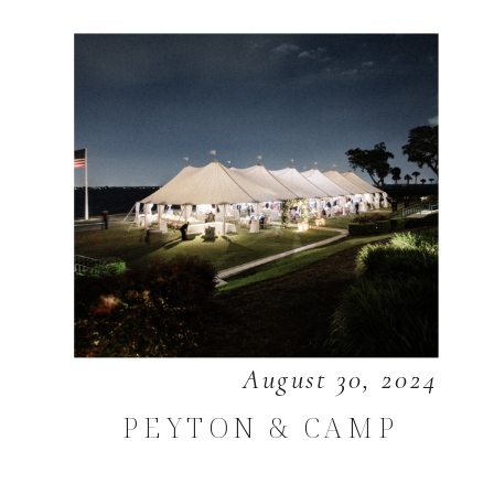
August 30, 2024
PEYTON & CAMP