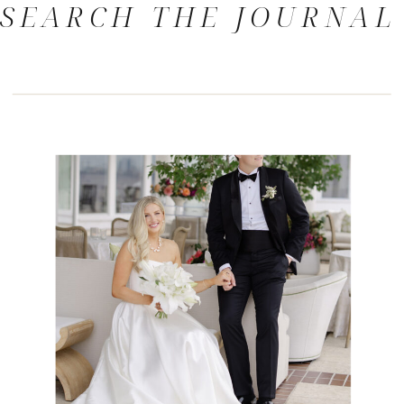
SEARCH THE JOURNAL