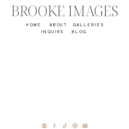
BROOKE IMAGES
HOME
ABOUT
GALLERIES
INQUIRE
BLOG