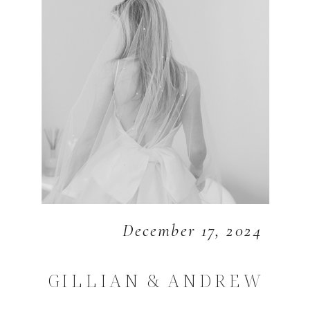
December 17, 2024
GILLIAN & ANDREW