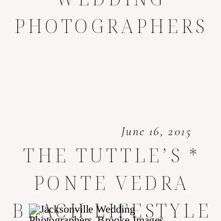
PHOTOGRAPHERS
June 16, 2015
THE TUTTLE’S *
PONTE VEDRA
BEACH LIFESTYLE