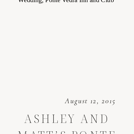
August 12, 2015
ASHLEY AND