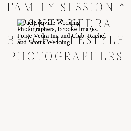
FAMILY SESSION *
PONTE VEDRA
BEACH LIFESTYLE
PHOTOGRAPHERS