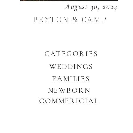
August 30, 2024
PEYTON & CAMP
CATEGORIES
WEDDINGS
FAMILIES
NEWBORN
COMMERICIAL