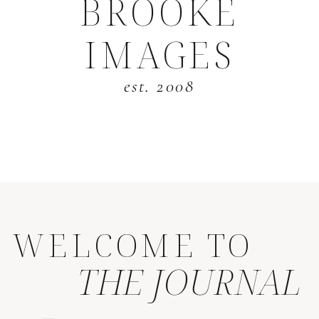
BROOKE
IMAGES
est. 2008
WELCOME TO
THE JOURNAL