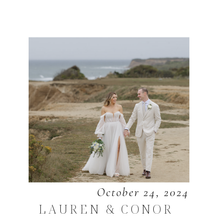
October 24, 2024
LAUREN & CONOR