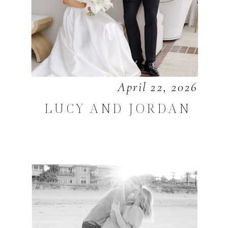
April 22, 2026
LUCY AND JORDAN