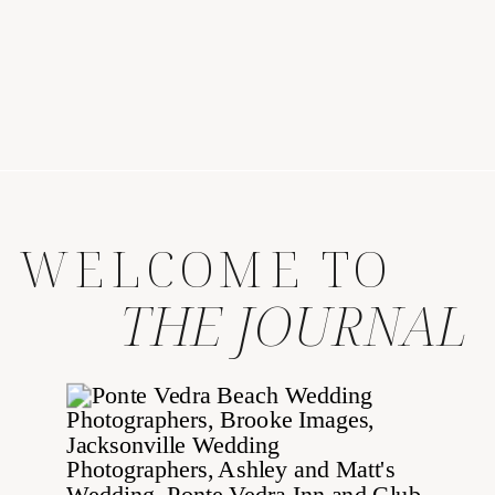
WELCOME TO
THE JOURNAL