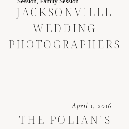
JACKSONVILLE
WEDDING
PHOTOGRAPHERS
April 1, 2016
THE POLIAN’S