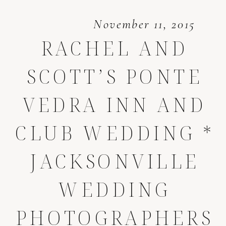
November 11, 2015
RACHEL AND
SCOTT’S PONTE
VEDRA INN AND
CLUB WEDDING *
JACKSONVILLE
WEDDING
PHOTOGRAPHERS