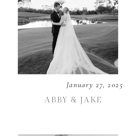
January 27, 2025
ABBY & JAKE