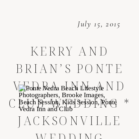
July 15, 2015
KERRY AND
BRIAN’S PONTE
VEDRA INN AND
CLUB WEDDING *
JACKSONVILLE
WEDDING