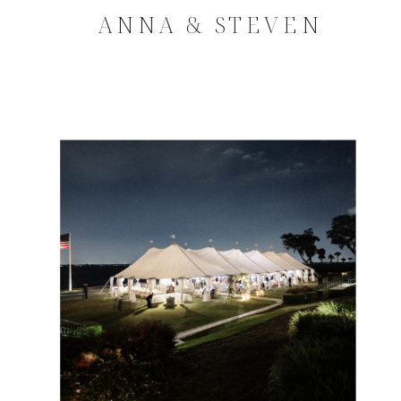
ANNA & STEVEN