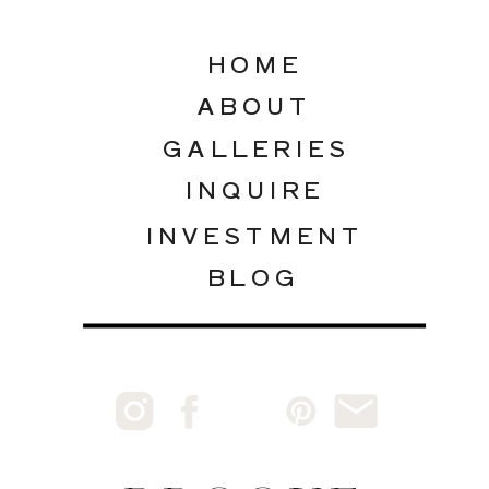
HOME
ABOUT
GALLERIES
INQUIRE
INVESTMENT
BLOG