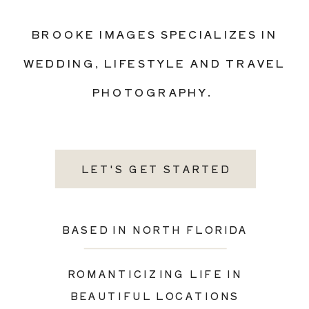
BROOKE IMAGES SPECIALIZES IN
WEDDING, LIFESTYLE AND TRAVEL
PHOTOGRAPHY.
LET'S GET STARTED
BASED IN NORTH FLORIDA
ROMANTICIZING LIFE IN
BEAUTIFUL LOCATIONS