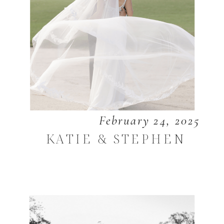
February 24, 2025
KATIE & STEPHEN