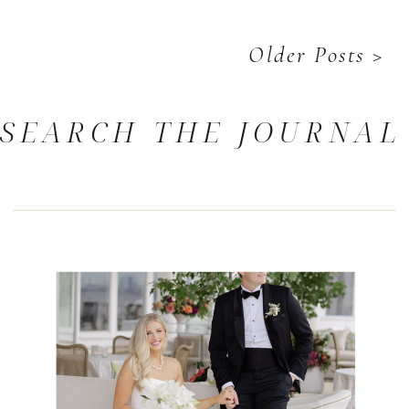
Older Posts >
SEARCH THE JOURNAL