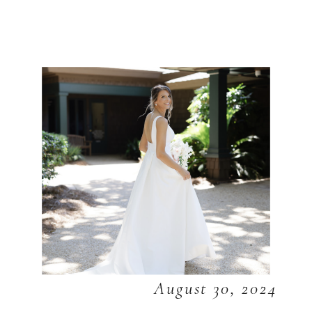
August 30, 2024