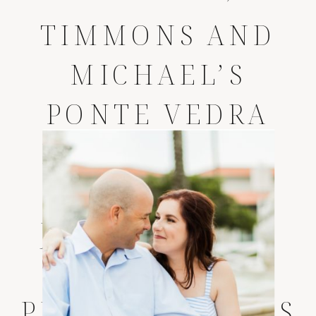
TIMMONS AND
MICHAEL’S
PONTE VEDRA
INN AND CLUB
WEDDING
*
JACKSONVILLE
WEDDING
PHOTOGRAPHERS