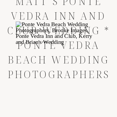
MATT’S PONTE
VEDRA INN AND
CLUB WEDDING *
PONTE VEDRA
BEACH WEDDING
PHOTOGRAPHERS