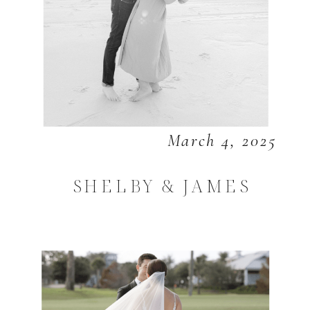
March 4, 2025
SHELBY & JAMES