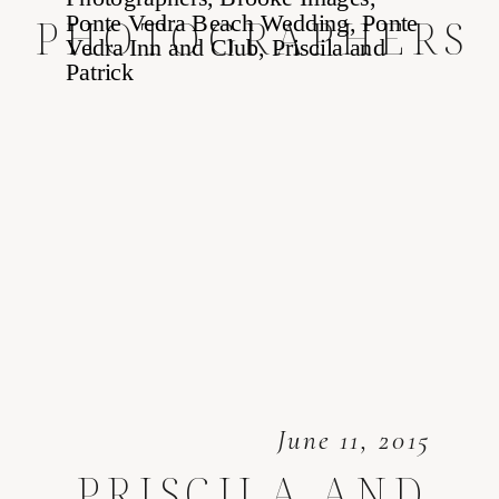
PHOTOGRAPHERS
June 11, 2015
PRISCILA AND