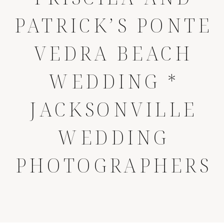
PATRICK’S PONTE
VEDRA BEACH
WEDDING *
JACKSONVILLE
WEDDING
PHOTOGRAPHERS