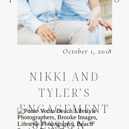
October 1, 2018
NIKKI AND
TYLER’S
ENGAGEMENT
SESSION
*