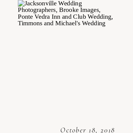
October 18, 2018