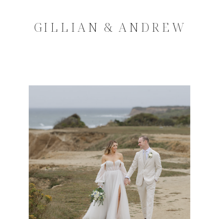
GILLIAN & ANDREW