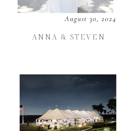
August 30, 2024
ANNA & STEVEN