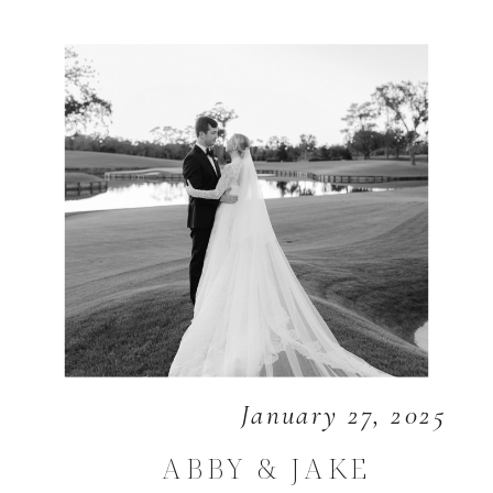
January 27, 2025
ABBY & JAKE