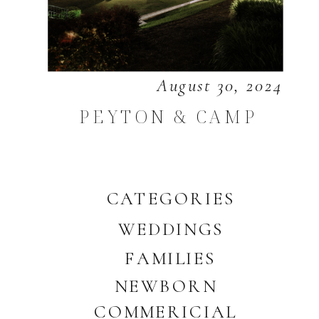
August 30, 2024
PEYTON & CAMP
CATEGORIES
WEDDINGS
FAMILIES
NEWBORN
COMMERICIAL