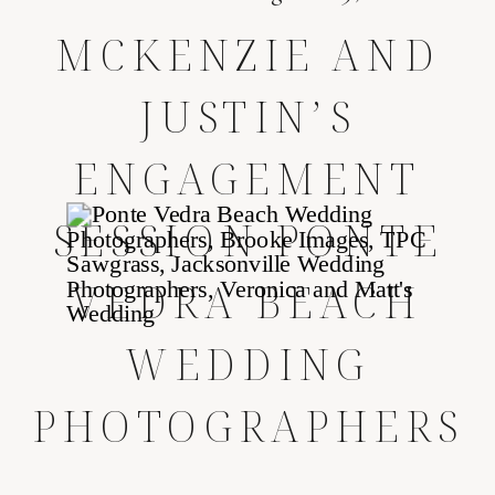
MCKENZIE AND
JUSTIN’S
ENGAGEMENT
SESSION
PONTE
VEDRA BEACH
WEDDING
PHOTOGRAPHERS