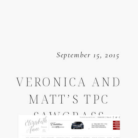
September 15, 2015
VERONICA AND
MATT’S TPC
SAWGRASS
WEDDING *