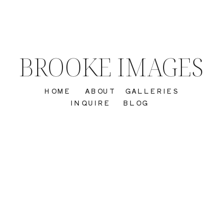
BROOKE IMAGES
HOME
ABOUT
GALLERIES
INQUIRE
BLOG