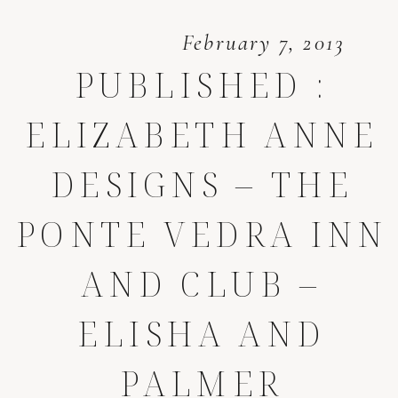
February 7, 2013
PUBLISHED :
ELIZABETH ANNE
DESIGNS – THE
PONTE VEDRA INN
AND CLUB –
ELISHA AND
PALMER