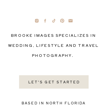
BROOKE IMAGES SPECIALIZES IN
WEDDING, LIFESTYLE AND TRAVEL
PHOTOGRAPHY.
LET'S GET STARTED
BASED IN NORTH FLORIDA