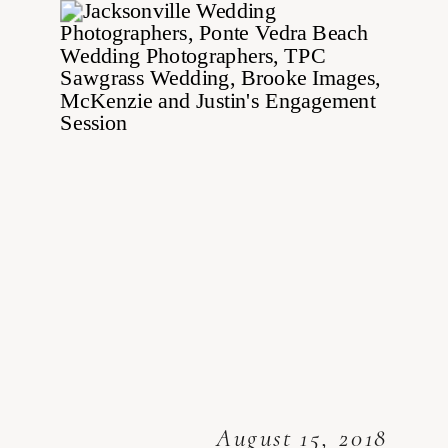
August 15, 2018