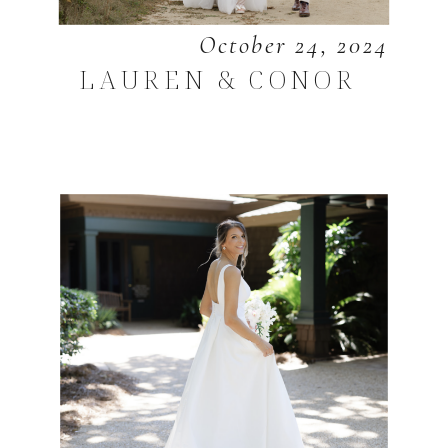
October 24, 2024
LAUREN & CONOR