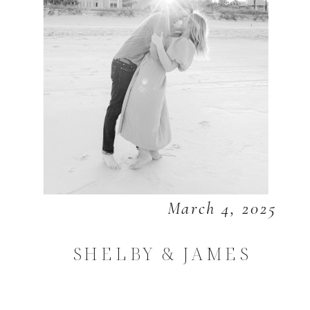
March 4, 2025
SHELBY & JAMES