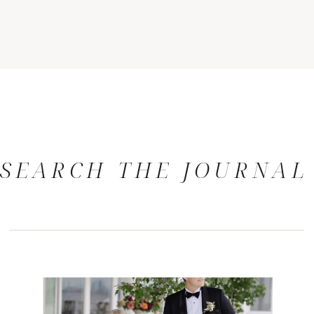
SEARCH THE JOURNAL