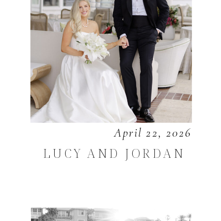
April 22, 2026
LUCY AND JORDAN