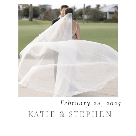
February 24, 2025
KATIE & STEPHEN