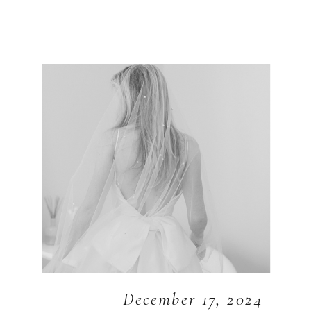
December 17, 2024