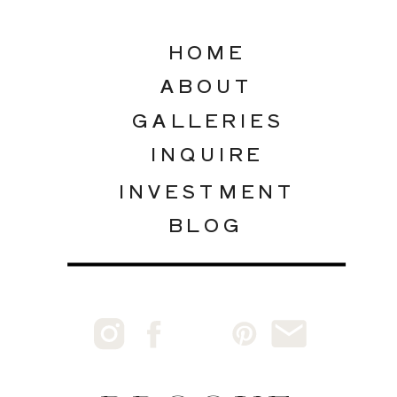
HOME
ABOUT
GALLERIES
INQUIRE
INVESTMENT
BLOG