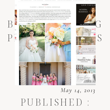
PONTE VEDRA
BEACH WEDDING
PHOTOGRAPHERS
May 14, 2013
PUBLISHED :