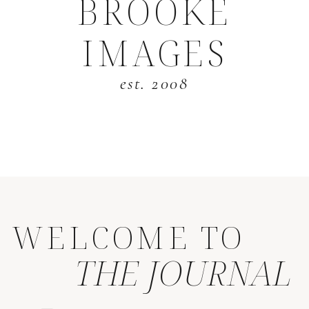
BROOKE
IMAGES
est. 2008
WELCOME TO
THE JOURNAL