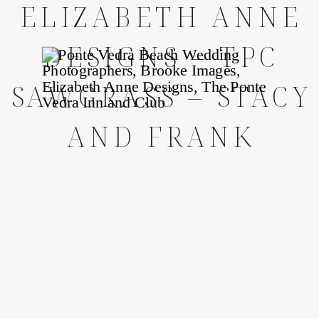
ELIZABETH ANNE
DESIGNS – TPC
SAWGRASS – STACY
AND FRANK