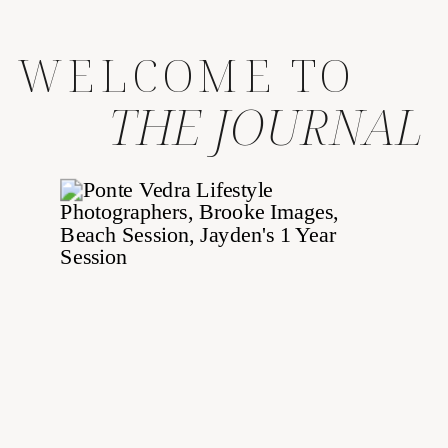
WELCOME TO
THE JOURNAL