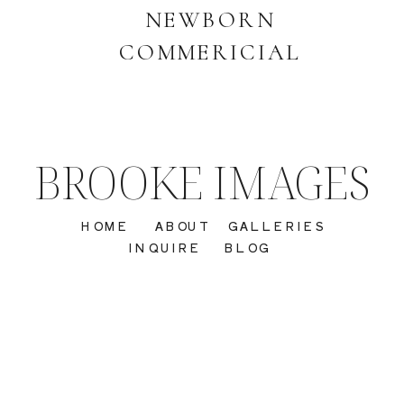
NEWBORN
COMMERICIAL
BROOKE IMAGES
HOME
ABOUT
GALLERIES
INQUIRE
BLOG