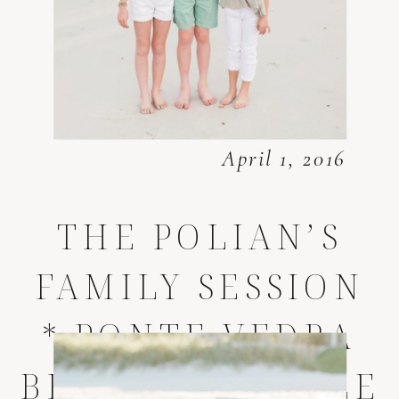
April 1, 2016
THE POLIAN’S
FAMILY SESSION
* PONTE VEDRA
BEACH LIFESTYLE