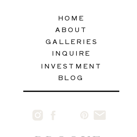
HOME
ABOUT
GALLERIES
INQUIRE
INVESTMENT
BLOG