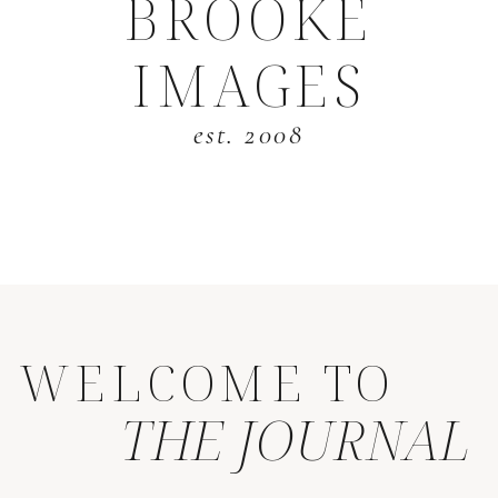
BROOKE
IMAGES
est. 2008
WELCOME TO
THE JOURNAL