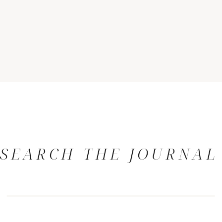
SEARCH THE JOURNAL