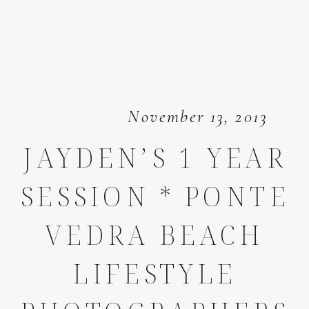
November 13, 2013
JAYDEN’S 1 YEAR
SESSION * PONTE
VEDRA BEACH
LIFESTYLE