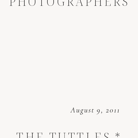
PHOTOGRAPHERS
August 9, 2011
THE TUTTLES *