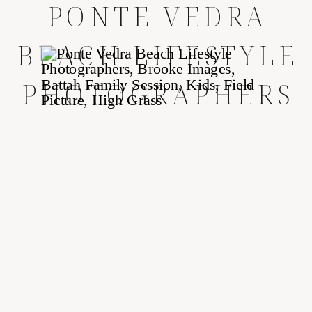
PONTE VEDRA
BEACH LIFESTYLE
PHOTOGRAPHERS