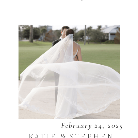
February 24, 2025
KATIE & STEPHEN