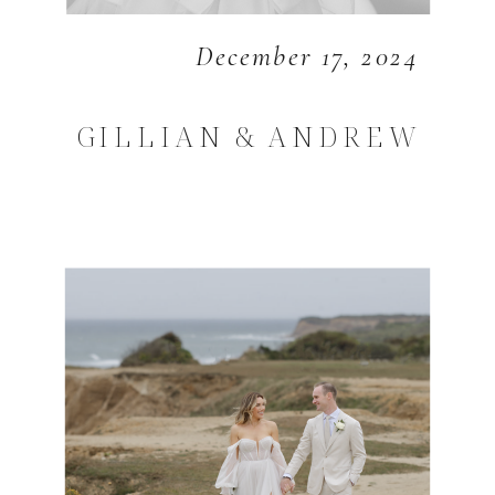
December 17, 2024
GILLIAN & ANDREW