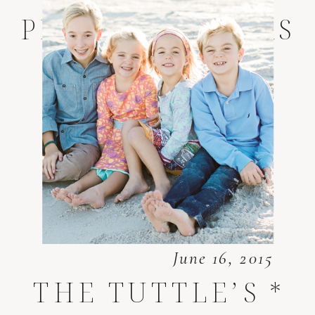
PHOTOGRAPHERS
June 16, 2015
THE TUTTLE’S *