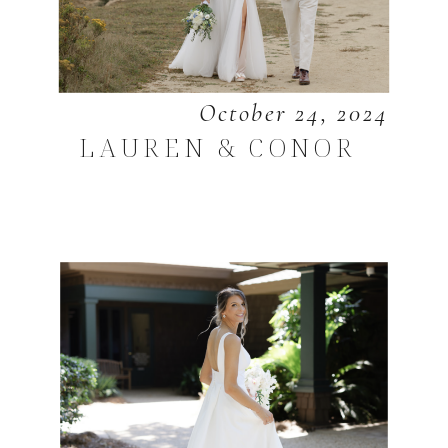
October 24, 2024
LAUREN & CONOR