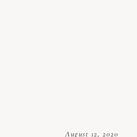
August 12, 2020