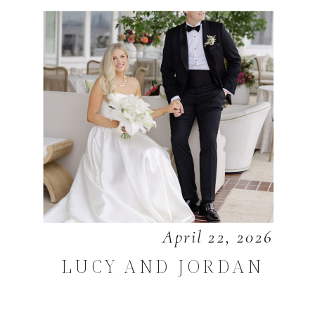
April 22, 2026
LUCY AND JORDAN