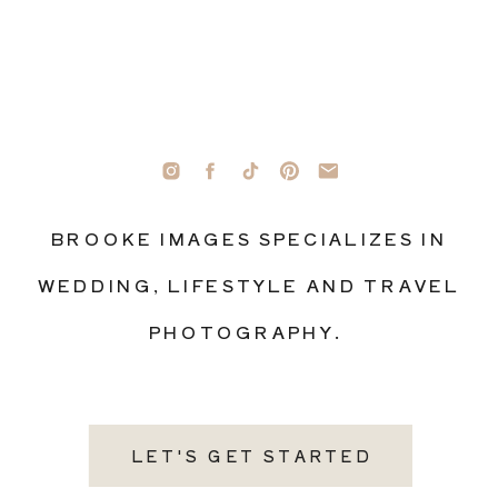
BROOKE IMAGES SPECIALIZES IN
WEDDING, LIFESTYLE AND TRAVEL
PHOTOGRAPHY.
LET'S GET STARTED