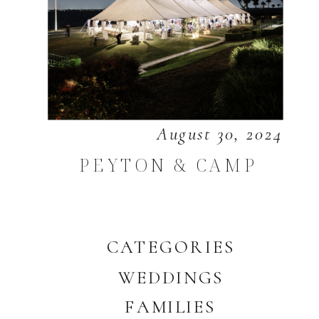
August 30, 2024
PEYTON & CAMP
CATEGORIES
WEDDINGS
FAMILIES