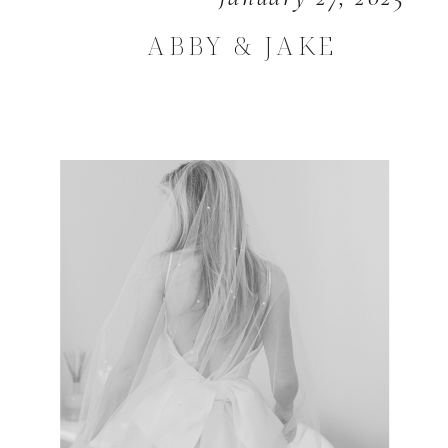
ABBY & JAKE