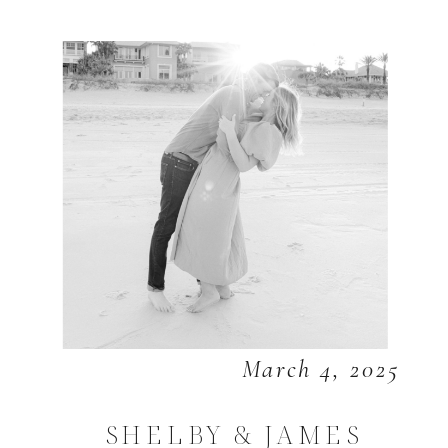
March 4, 2025
SHELBY & JAMES