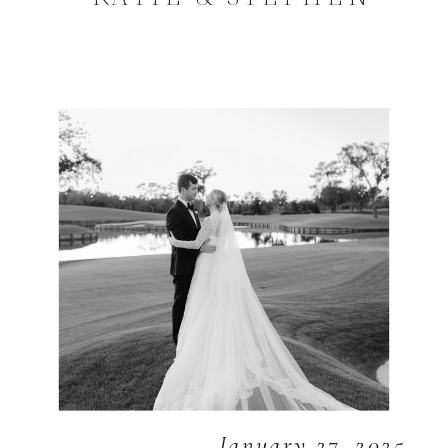
January 27, 2025