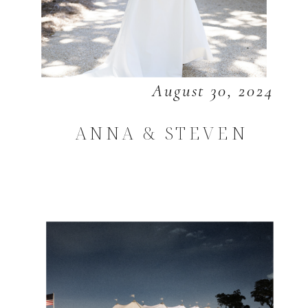
August 30, 2024
ANNA & STEVEN