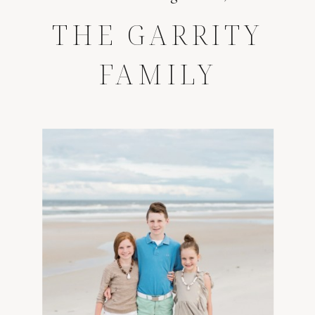
THE GARRITY
FAMILY