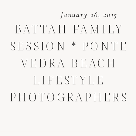
January 26, 2015
BATTAH FAMILY
SESSION * PONTE
VEDRA BEACH
LIFESTYLE
PHOTOGRAPHERS