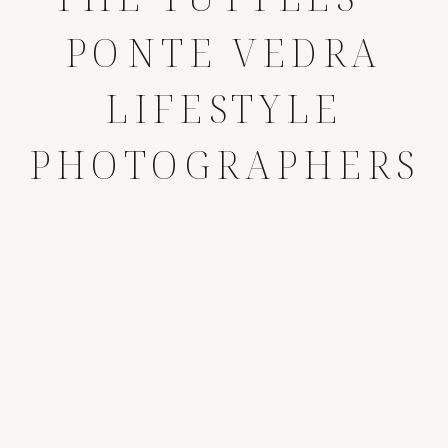
PONTE VEDRA
LIFESTYLE
PHOTOGRAPHERS