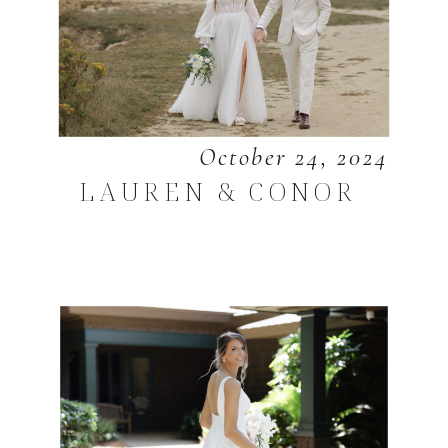
October 24, 2024
LAUREN & CONOR