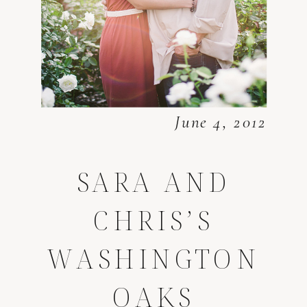
June 4, 2012
SARA AND
CHRIS’S
WASHINGTON
OAKS