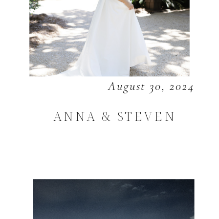
August 30, 2024
ANNA & STEVEN