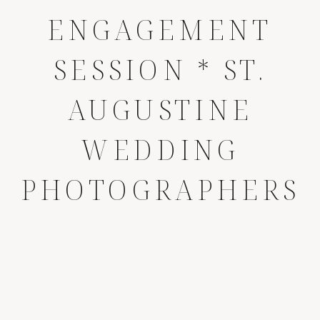
ENGAGEMENT
SESSION * ST.
AUGUSTINE
WEDDING
PHOTOGRAPHERS