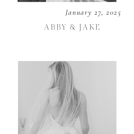
January 27, 2025
ABBY & JAKE