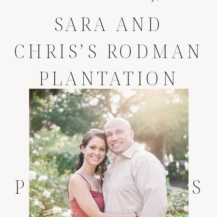
SARA AND
CHRIS’S RODMAN
PLANTATION
WEDDING *
PALATKA
WEDDING
PHOTOGRAPHERS