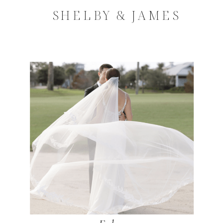
SHELBY & JAMES