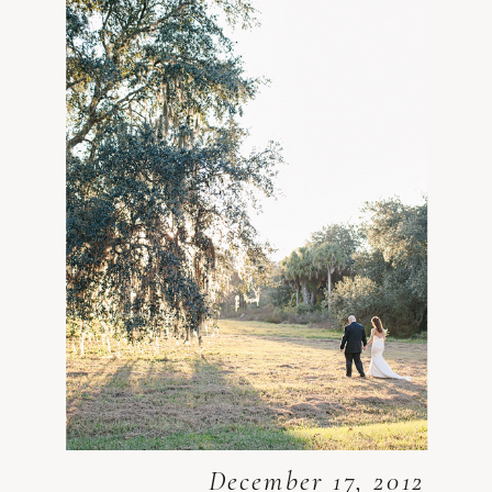
December 17, 2012