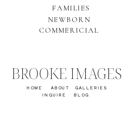
FAMILIES
NEWBORN
COMMERICIAL
BROOKE IMAGES
HOME
ABOUT
GALLERIES
INQUIRE
BLOG