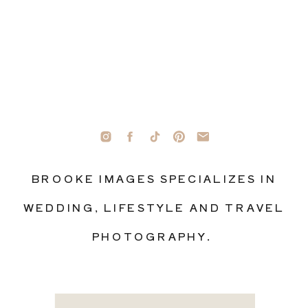
BROOKE IMAGES SPECIALIZES IN
WEDDING, LIFESTYLE AND TRAVEL
PHOTOGRAPHY.