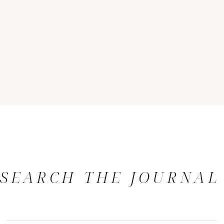
SEARCH THE JOURNAL