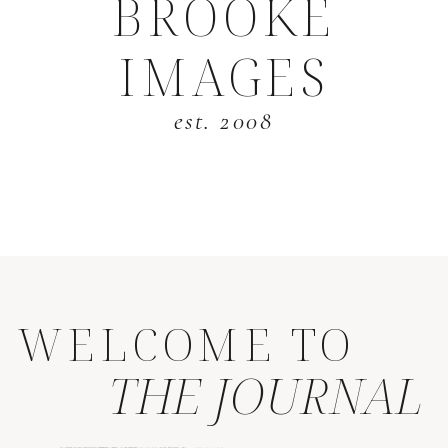
BROOKE
IMAGES
est. 2008
WELCOME TO
THE JOURNAL