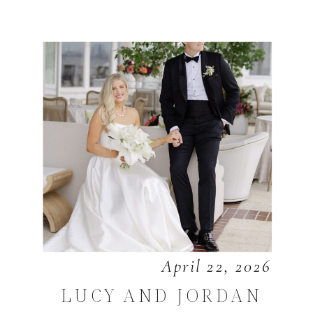
April 22, 2026
LUCY AND JORDAN