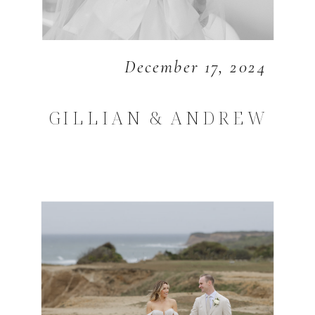
December 17, 2024
GILLIAN & ANDREW