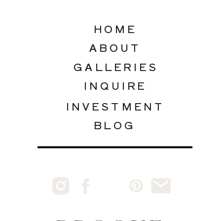
HOME
ABOUT
GALLERIES
INQUIRE
INVESTMENT
BLOG