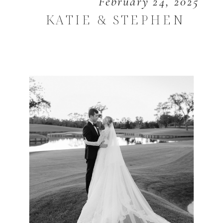
February 24, 2025
KATIE & STEPHEN