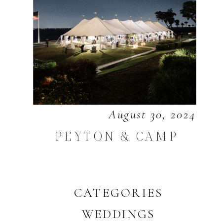
August 30, 2024
PEYTON & CAMP
CATEGORIES
WEDDINGS