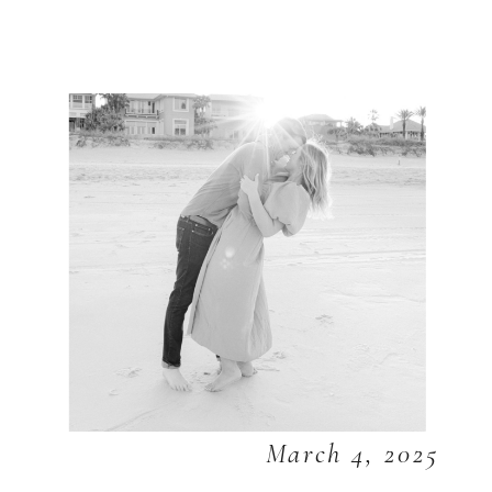
March 4, 2025