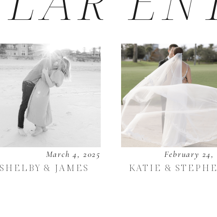
LAR EN
March 4, 2025
February 24,
SHELBY & JAMES
KATIE & STEPH