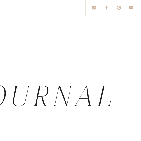
O
OURNAL