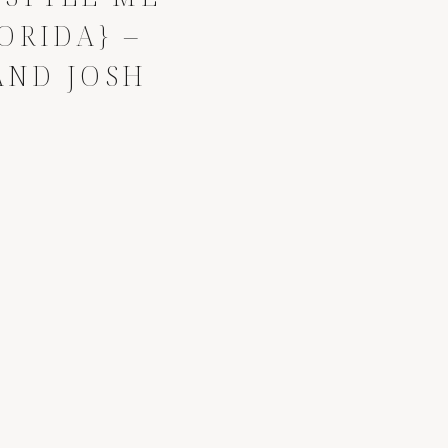
ORIDA} –
AND JOSH