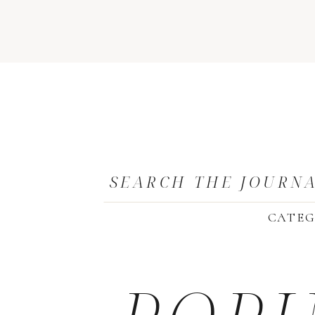
SEARCH THE JOURN
CATEG