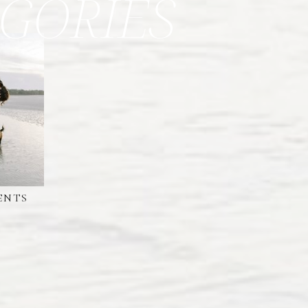
GORIES
ENTS