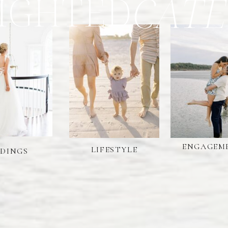
IGHTED
CATE
ENGAGEM
LIFESTYLE
DINGS