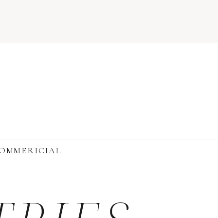
OMMERICIAL