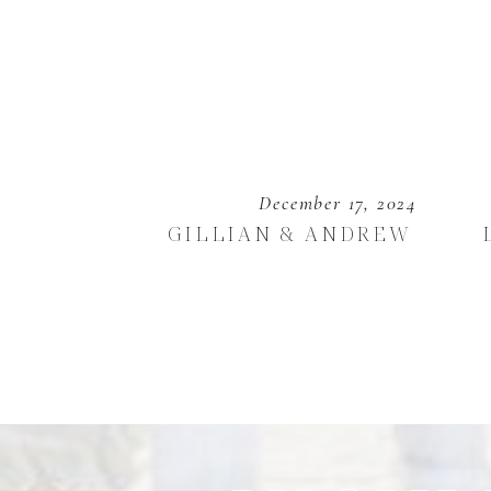
December 17, 2024
GILLIAN & ANDREW