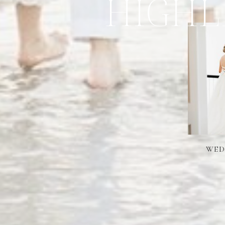
HIGHL
WED