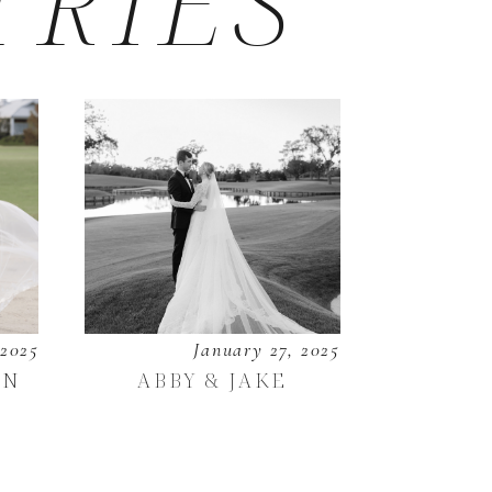
TRIES
 2025
January 27, 2025
EN
ABBY & JAKE