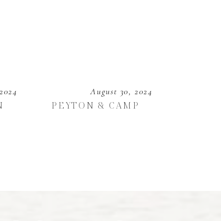
 2024
August 30, 2024
N
PEYTON & CAMP