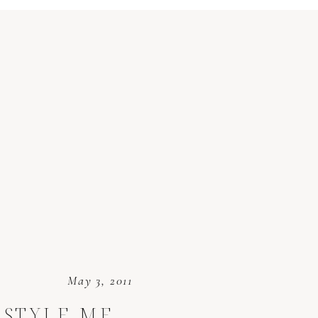
May 3, 2011
 STYLE ME