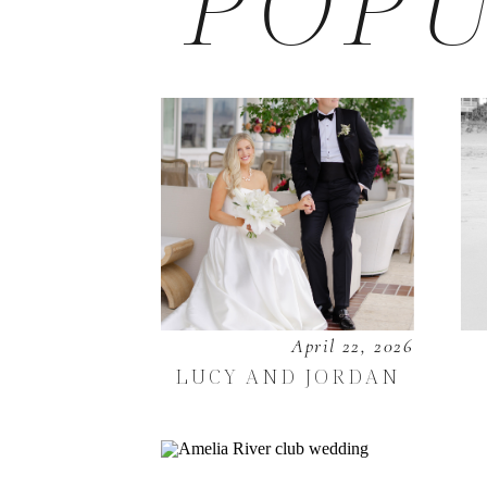
POPU
April 22, 2026
LUCY AND JORDAN