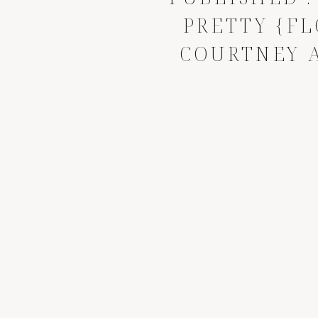
PRETTY {FL
COURTNEY 