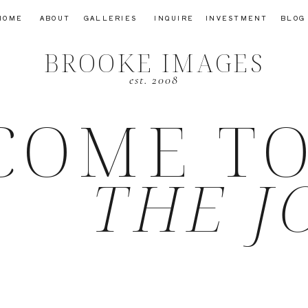
HOME
ABOUT
GALLERIES
INQUIRE
INVESTMENT
BLOG
BROOKE IMAGES
est. 2008
COME T
THE J