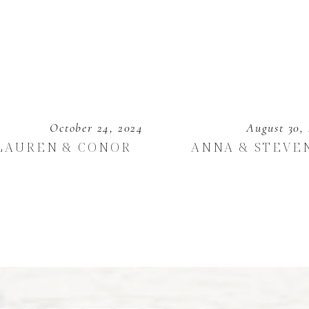
October 24, 2024
August 30,
LAUREN & CONOR
ANNA & STEVE