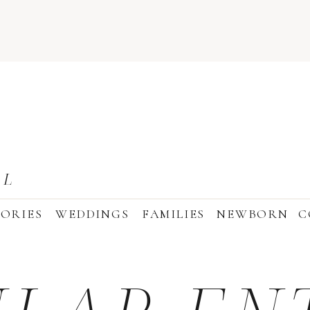
AL
ORIES
WEDDINGS
FAMILIES
NEWBORN
C