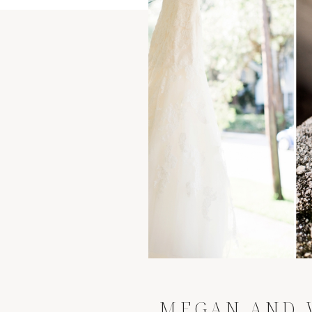
MEGAN AND 