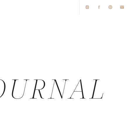
O
OURNAL