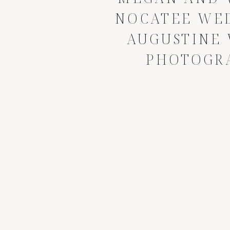
NOCATEE WED
AUGUSTINE
PHOTOGR