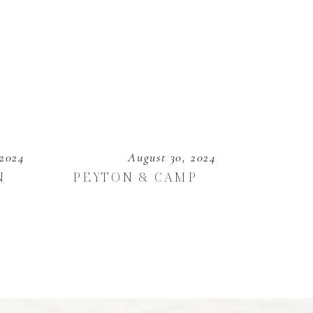
 2024
August 30, 2024
N
PEYTON & CAMP