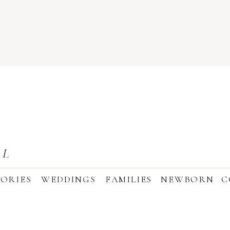
AL
ORIES
WEDDINGS
FAMILIES
NEWBORN
C