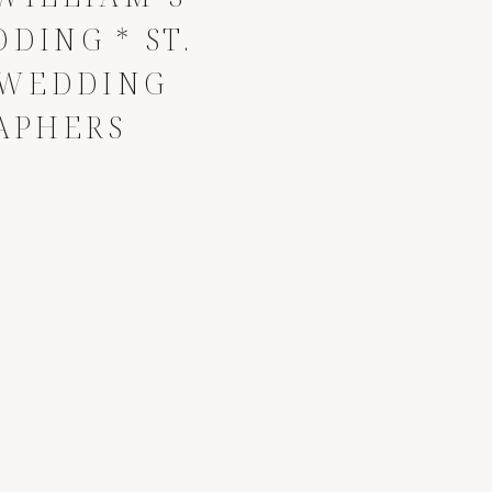
DING * ST.
 WEDDING
APHERS