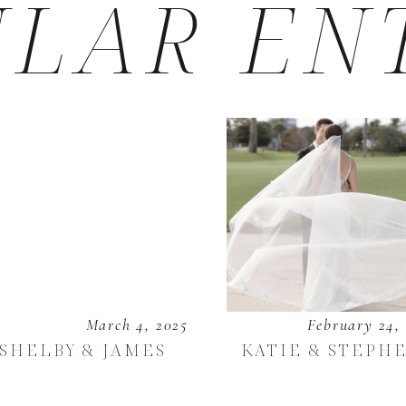
LAR EN
March 4, 2025
February 24,
SHELBY & JAMES
KATIE & STEPH