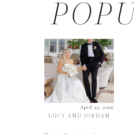
POPU
April 22, 2026
LUCY AND JORDAN