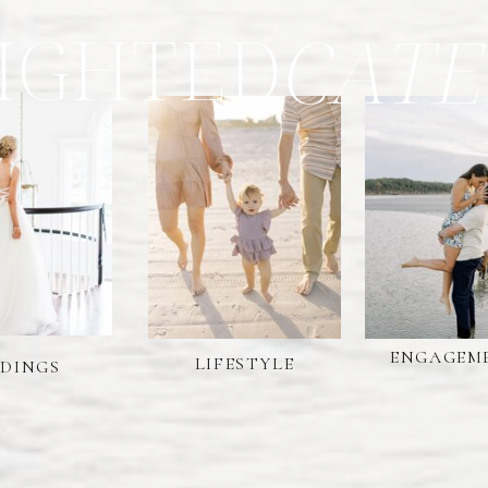
IGHTED
CATE
ENGAGEM
LIFESTYLE
DINGS