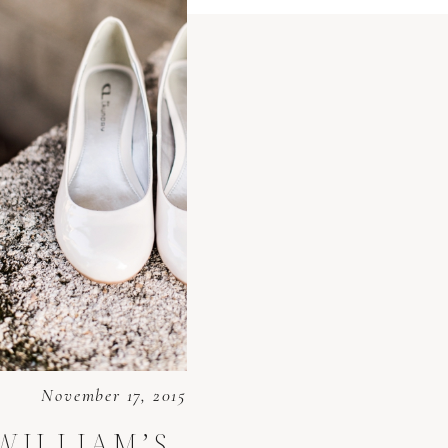
November 17, 2015
WILLIAM’S