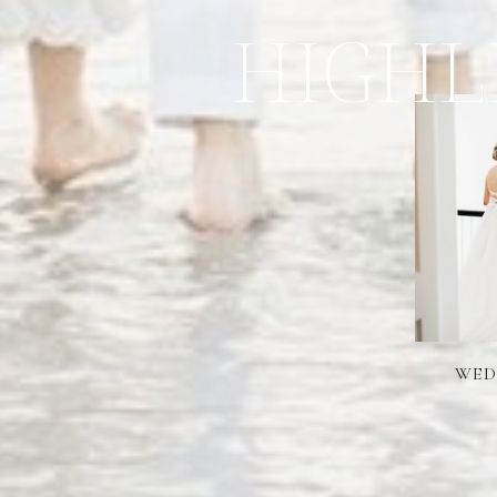
HIGHL
WED