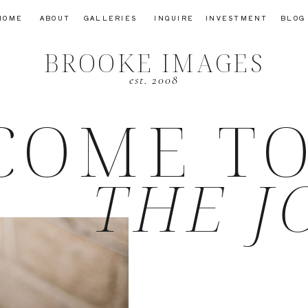
HOME
ABOUT
GALLERIES
INQUIRE
INVESTMENT
BLOG
BROOKE IMAGES
est. 2008
COME T
THE J