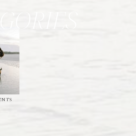
GORIES
ENTS