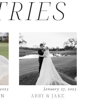
TRIES
 2025
January 27, 2025
EN
ABBY & JAKE