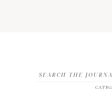
SEARCH THE JOURN
CATEG