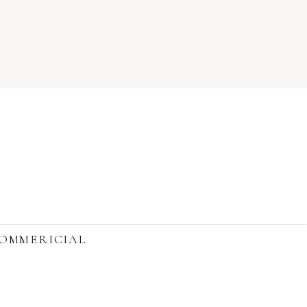
OMMERICIAL