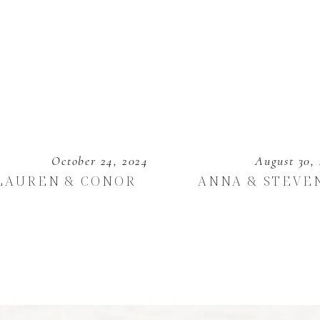
October 24, 2024
August 30,
LAUREN & CONOR
ANNA & STEVE