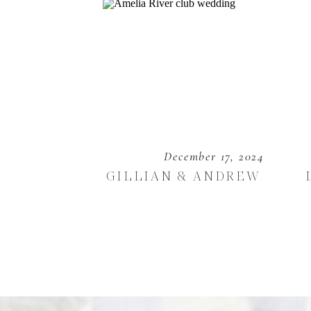
December 17, 2024
GILLIAN & ANDREW