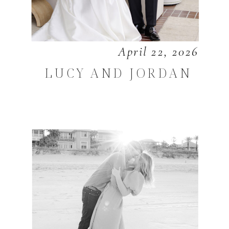
April 22, 2026
LUCY AND JORDAN