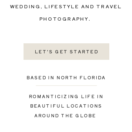
WEDDING, LIFESTYLE AND TRAVEL
PHOTOGRAPHY.
LET'S GET STARTED
BASED IN NORTH FLORIDA
ROMANTICIZING LIFE IN
BEAUTIFUL LOCATIONS
AROUND THE GLOBE