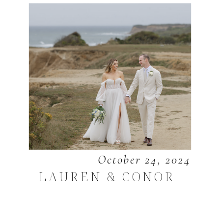
October 24, 2024
LAUREN & CONOR