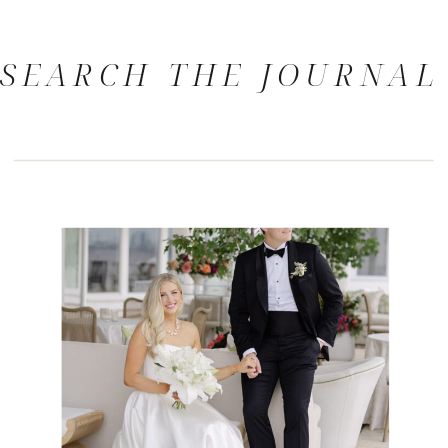
SEARCH THE JOURNAL