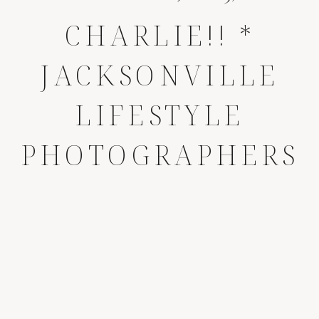
CHARLIE!! *
JACKSONVILLE
LIFESTYLE
PHOTOGRAPHERS