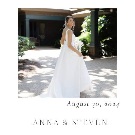
August 30, 2024
ANNA & STEVEN