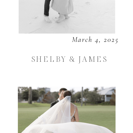
March 4, 2025
SHELBY & JAMES