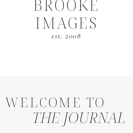
BROOKE
IMAGES
est. 2008
WELCOME TO
THE JOURNAL