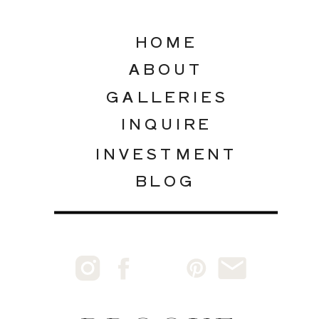
HOME
ABOUT
GALLERIES
INQUIRE
INVESTMENT
BLOG