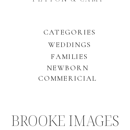
CATEGORIES
WEDDINGS
FAMILIES
NEWBORN
COMMERICIAL
BROOKE IMAGES