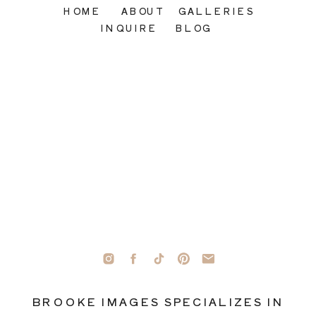
HOME
ABOUT
GALLERIES
INQUIRE
BLOG
BROOKE IMAGES SPECIALIZES IN