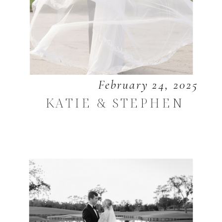
February 24, 2025
KATIE & STEPHEN