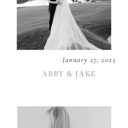
January 27, 2025
ABBY & JAKE