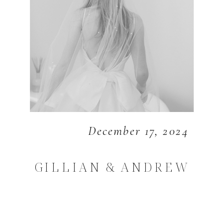
December 17, 2024
GILLIAN & ANDREW