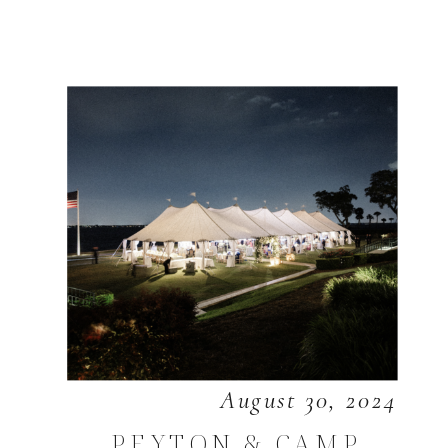
August 30, 2024
PEYTON & CAMP