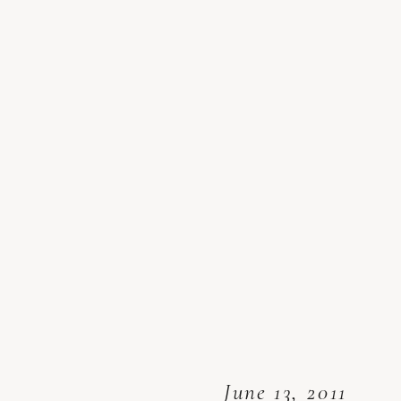
June 13, 2011