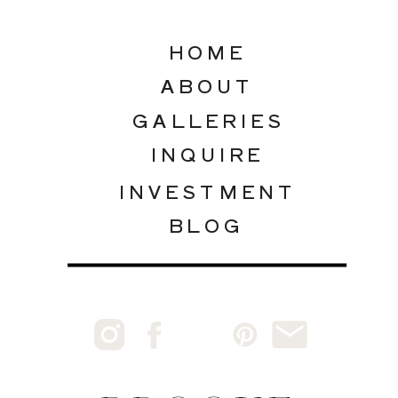
HOME
ABOUT
GALLERIES
INQUIRE
INVESTMENT
BLOG