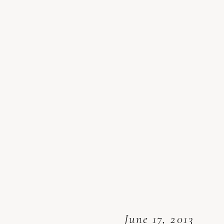
June 17, 2013