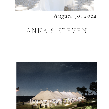
August 30, 2024
ANNA & STEVEN