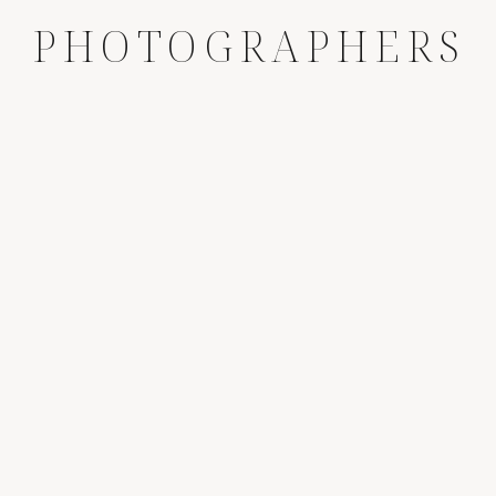
PHOTOGRAPHERS