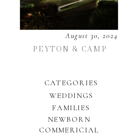
August 30, 2024
PEYTON & CAMP
CATEGORIES
WEDDINGS
FAMILIES
NEWBORN
COMMERICIAL