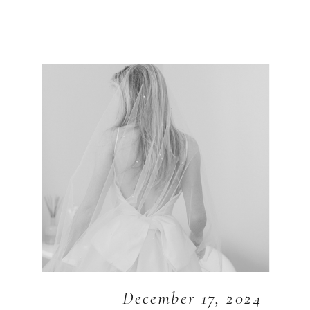
December 17, 2024