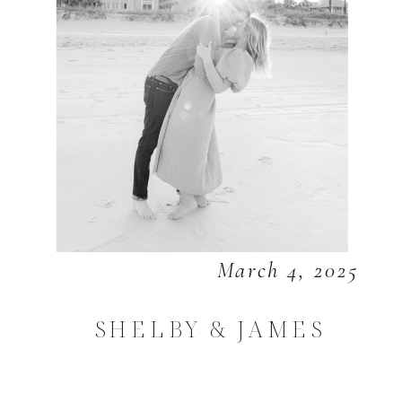
March 4, 2025
SHELBY & JAMES