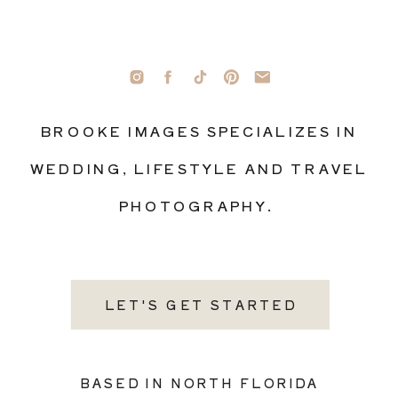
BROOKE IMAGES SPECIALIZES IN
WEDDING, LIFESTYLE AND TRAVEL
PHOTOGRAPHY.
LET'S GET STARTED
BASED IN NORTH FLORIDA