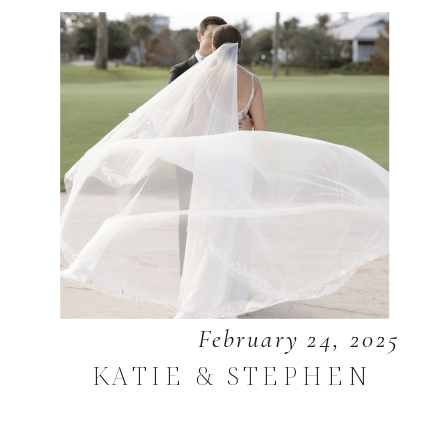
February 24, 2025
KATIE & STEPHEN