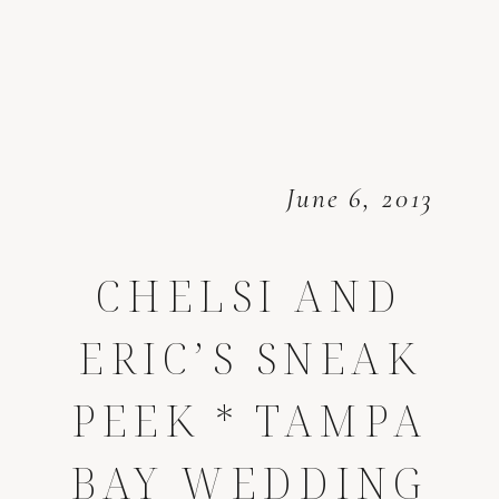
June 6, 2013
CHELSI AND
ERIC’S SNEAK
PEEK * TAMPA
BAY WEDDING