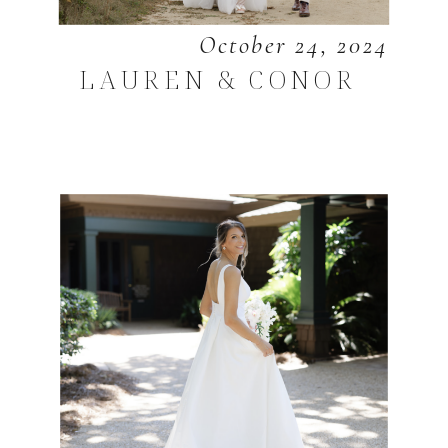
October 24, 2024
LAUREN & CONOR