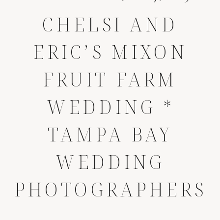
CHELSI AND
ERIC’S MIXON
FRUIT FARM
WEDDING *
TAMPA BAY
WEDDING
PHOTOGRAPHERS