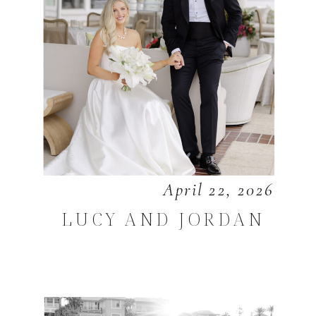
April 22, 2026
LUCY AND JORDAN