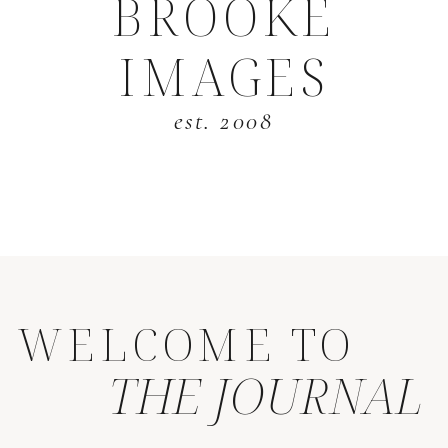
BROOKE
IMAGES
est. 2008
WELCOME TO
THE JOURNAL