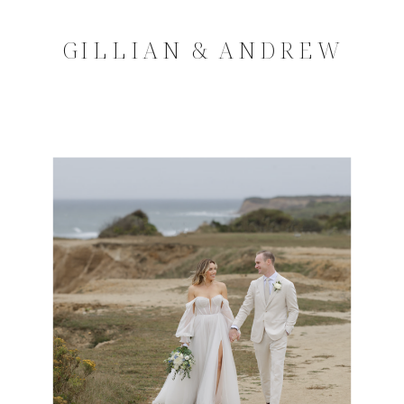
GILLIAN & ANDREW