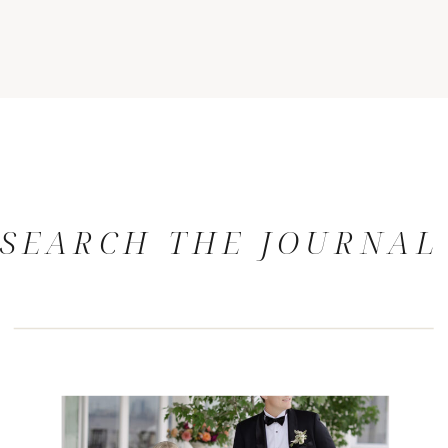
SEARCH THE JOURNAL