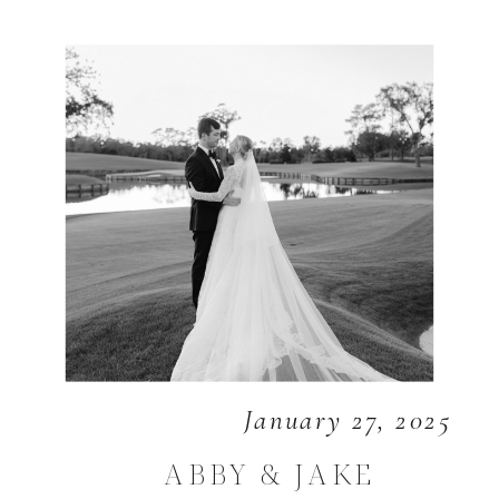
January 27, 2025
ABBY & JAKE