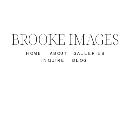
BROOKE IMAGES
HOME
ABOUT
GALLERIES
INQUIRE
BLOG