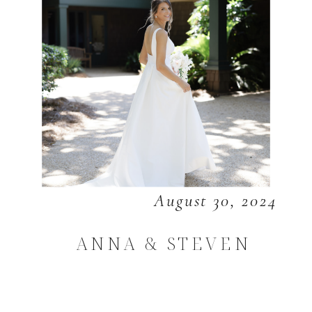
August 30, 2024
ANNA & STEVEN