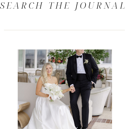
SEARCH THE JOURNAL