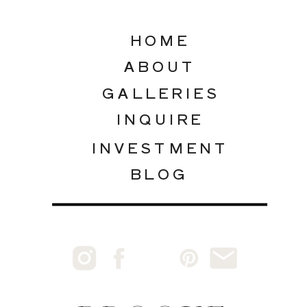
HOME
ABOUT
GALLERIES
INQUIRE
INVESTMENT
BLOG