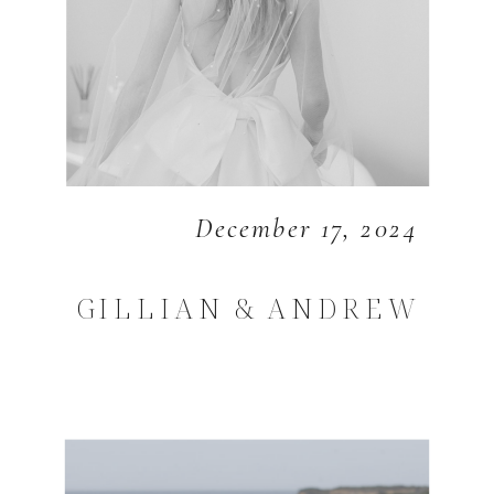
December 17, 2024
GILLIAN & ANDREW