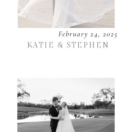
February 24, 2025
KATIE & STEPHEN