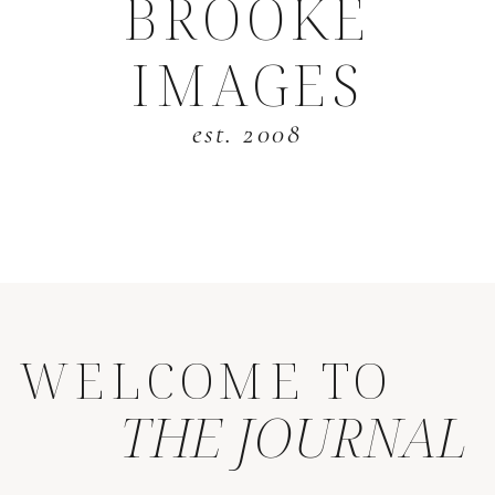
BROOKE
IMAGES
est. 2008
WELCOME TO
THE JOURNAL