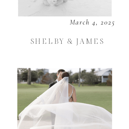
March 4, 2025
SHELBY & JAMES