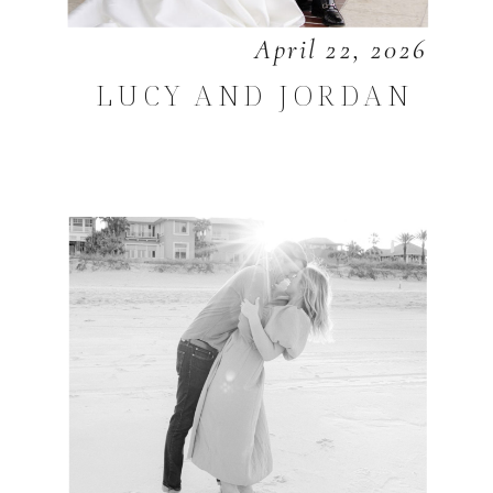
April 22, 2026
LUCY AND JORDAN