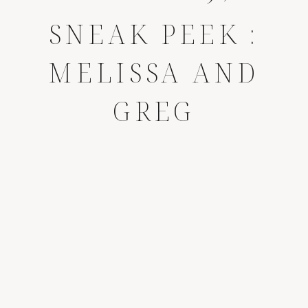
SNEAK PEEK :
MELISSA AND
GREG