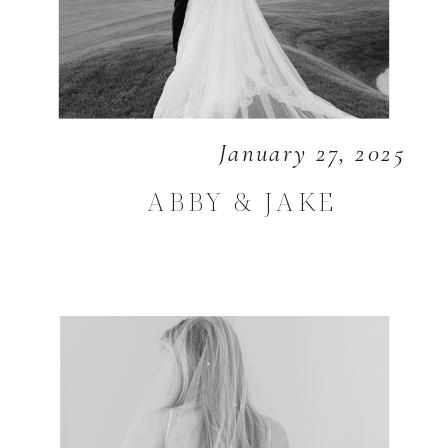
January 27, 2025
ABBY & JAKE