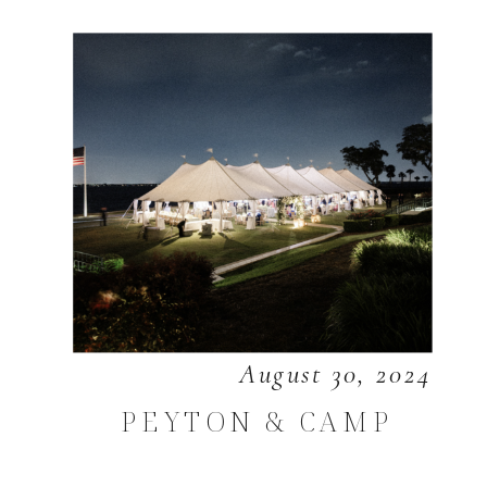
August 30, 2024
PEYTON & CAMP