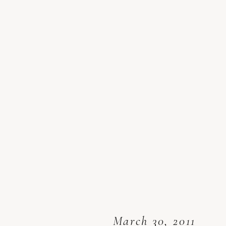
March 30, 2011