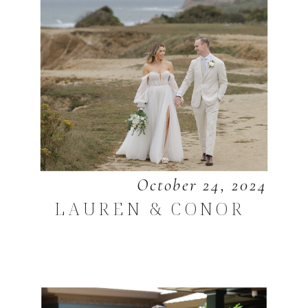
October 24, 2024
LAUREN & CONOR