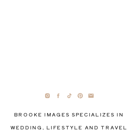
BROOKE IMAGES SPECIALIZES IN
WEDDING, LIFESTYLE AND TRAVEL