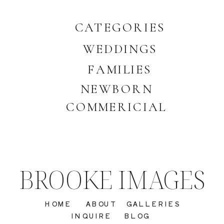
CATEGORIES
WEDDINGS
FAMILIES
NEWBORN
COMMERICIAL
BROOKE IMAGES
HOME
ABOUT
GALLERIES
INQUIRE
BLOG