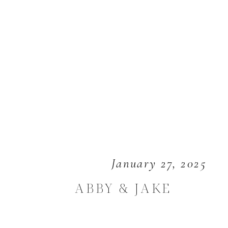
January 27, 2025
ABBY & JAKE