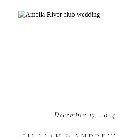
December 17, 2024
GILLIAN & ANDREW