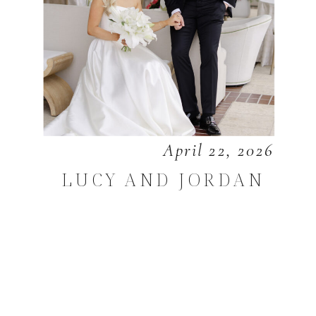
April 22, 2026
LUCY AND JORDAN