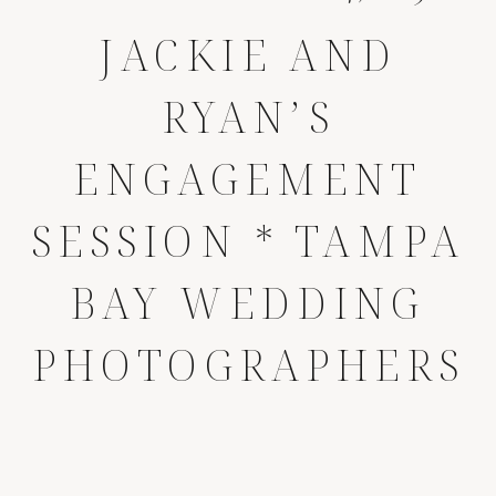
JACKIE AND
RYAN’S
ENGAGEMENT
SESSION * TAMPA
BAY WEDDING
PHOTOGRAPHERS