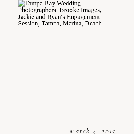
March 4, 2015