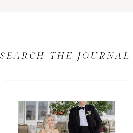
SEARCH THE JOURNAL