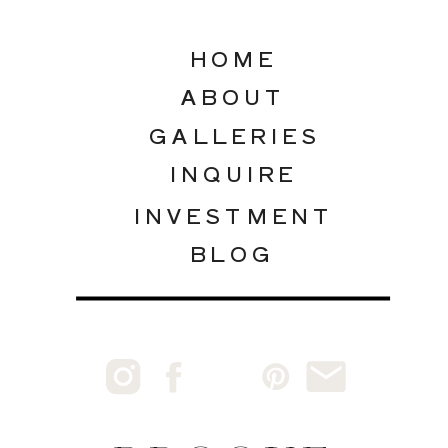
HOME
ABOUT
GALLERIES
INQUIRE
INVESTMENT
BLOG