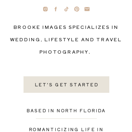
BROOKE IMAGES SPECIALIZES IN
WEDDING, LIFESTYLE AND TRAVEL
PHOTOGRAPHY.
LET'S GET STARTED
BASED IN NORTH FLORIDA
ROMANTICIZING LIFE IN