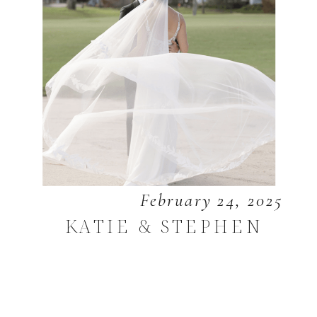
February 24, 2025
KATIE & STEPHEN