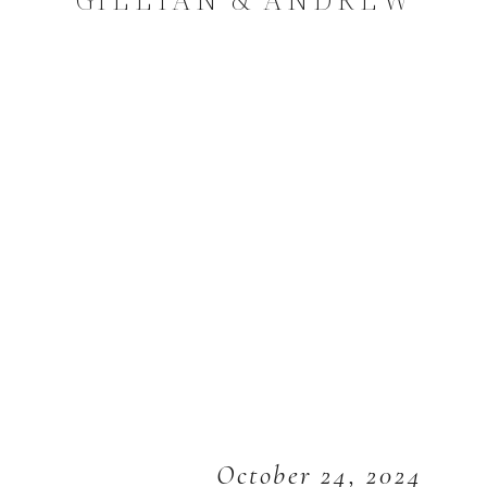
October 24, 2024