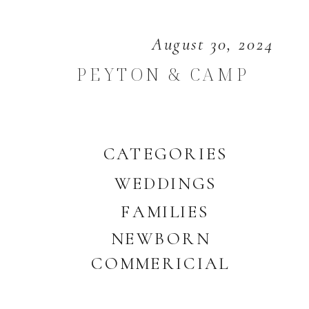
August 30, 2024
PEYTON & CAMP
CATEGORIES
WEDDINGS
FAMILIES
NEWBORN
COMMERICIAL