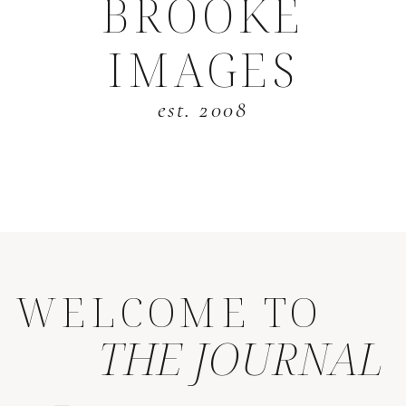
BROOKE
IMAGES
est. 2008
WELCOME TO
THE JOURNAL