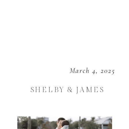
March 4, 2025
SHELBY & JAMES