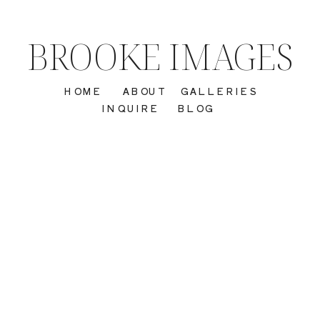
BROOKE IMAGES
HOME
ABOUT
GALLERIES
INQUIRE
BLOG