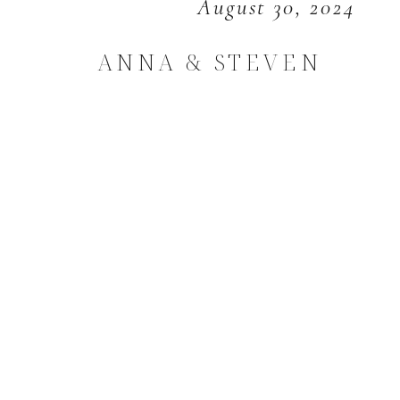
August 30, 2024
ANNA & STEVEN