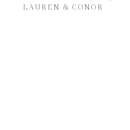
LAUREN & CONOR