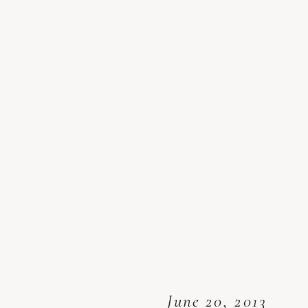
June 20, 2013