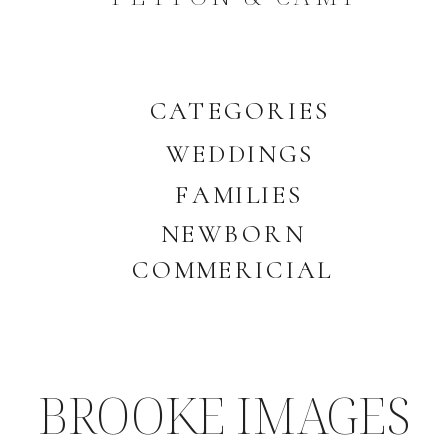
CATEGORIES
WEDDINGS
FAMILIES
NEWBORN
COMMERICIAL
BROOKE IMAGES