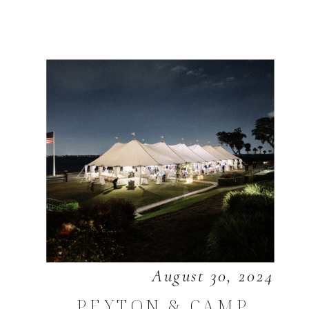
August 30, 2024
PEYTON & CAMP