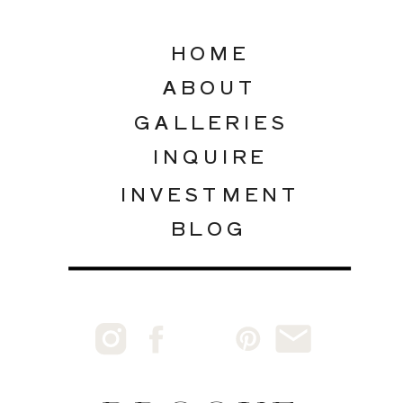
HOME
ABOUT
GALLERIES
INQUIRE
INVESTMENT
BLOG