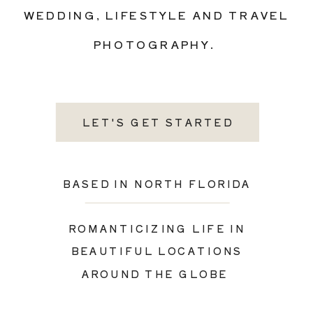
WEDDING, LIFESTYLE AND TRAVEL
PHOTOGRAPHY.
LET'S GET STARTED
BASED IN NORTH FLORIDA
ROMANTICIZING LIFE IN
BEAUTIFUL LOCATIONS
AROUND THE GLOBE