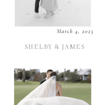
March 4, 2025
SHELBY & JAMES