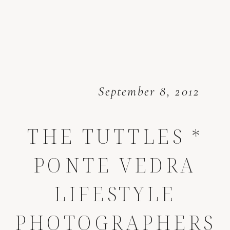
September 8, 2012
THE TUTTLES *
PONTE VEDRA
LIFESTYLE
PHOTOGRAPHERS