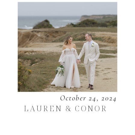
October 24, 2024
LAUREN & CONOR