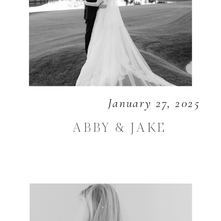
January 27, 2025
ABBY & JAKE