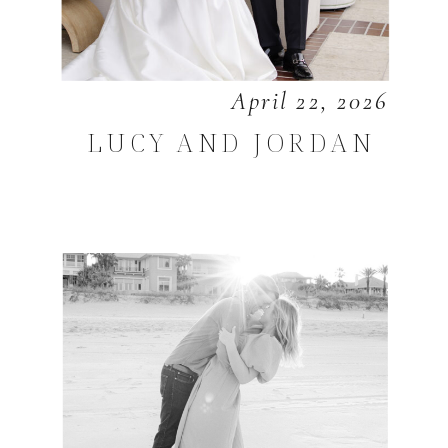
April 22, 2026
LUCY AND JORDAN