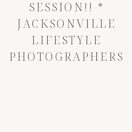
SESSION!! *
JACKSONVILLE
LIFESTYLE
PHOTOGRAPHERS