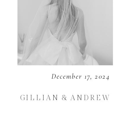
December 17, 2024
GILLIAN & ANDREW