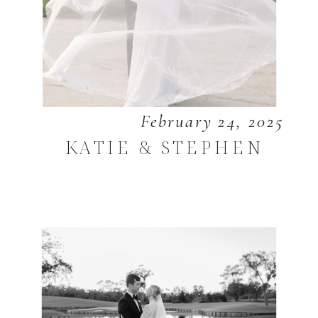
February 24, 2025
KATIE & STEPHEN