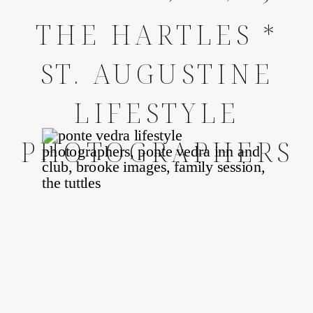
THE HARTLES *
ST. AUGUSTINE
LIFESTYLE
PHOTOGRAPHERS