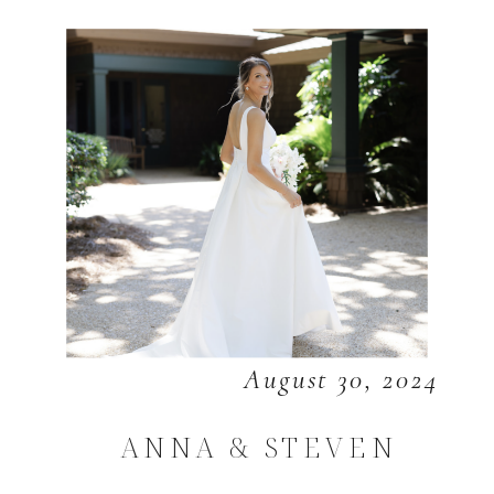
August 30, 2024
ANNA & STEVEN