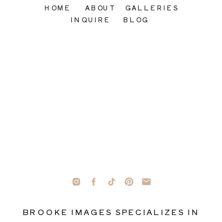
HOME
ABOUT
GALLERIES
INQUIRE
BLOG
BROOKE IMAGES SPECIALIZES IN