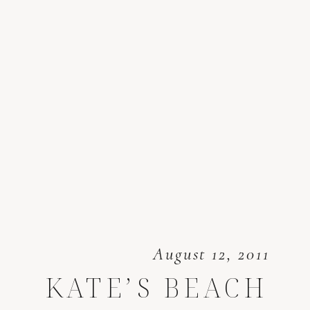
August 12, 2011
KATE’S BEACH