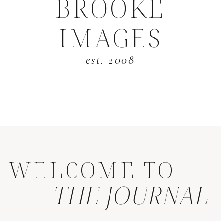
BROOKE
IMAGES
est. 2008
WELCOME TO
THE JOURNAL