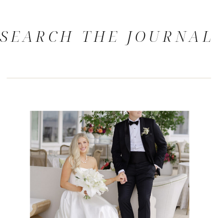
SEARCH THE JOURNAL