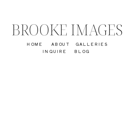
BROOKE IMAGES
HOME
ABOUT
GALLERIES
INQUIRE
BLOG