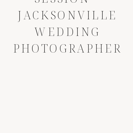
JACKSONVILLE
WEDDING
PHOTOGRAPHER