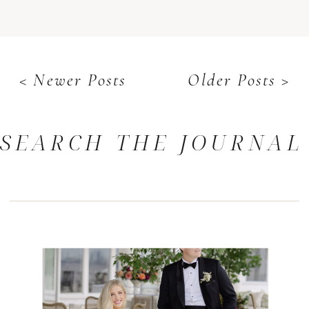
< Newer Posts
Older Posts >
SEARCH THE JOURNAL