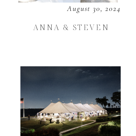
August 30, 2024
ANNA & STEVEN