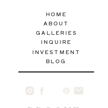
HOME
ABOUT
GALLERIES
INQUIRE
INVESTMENT
BLOG