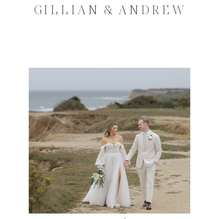
GILLIAN & ANDREW