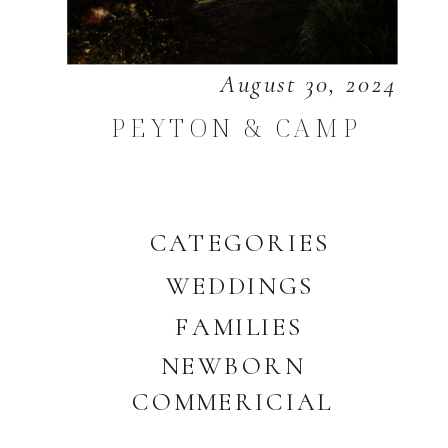
August 30, 2024
PEYTON & CAMP
CATEGORIES
WEDDINGS
FAMILIES
NEWBORN
COMMERICIAL