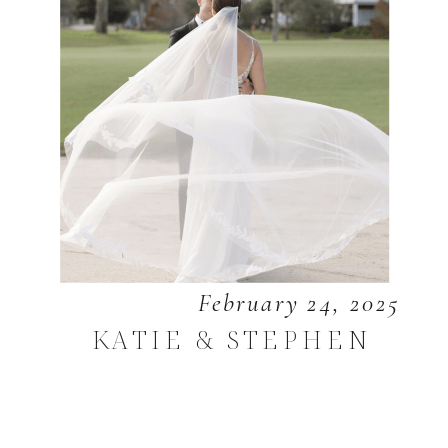
February 24, 2025
KATIE & STEPHEN