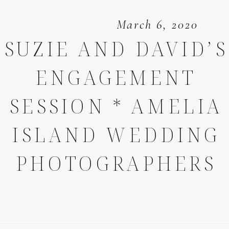
March 6, 2020
SUZIE AND DAVID’S
ENGAGEMENT
SESSION * AMELIA
ISLAND WEDDING
PHOTOGRAPHERS