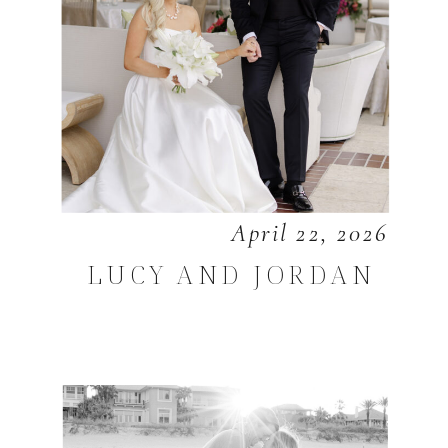
April 22, 2026
LUCY AND JORDAN