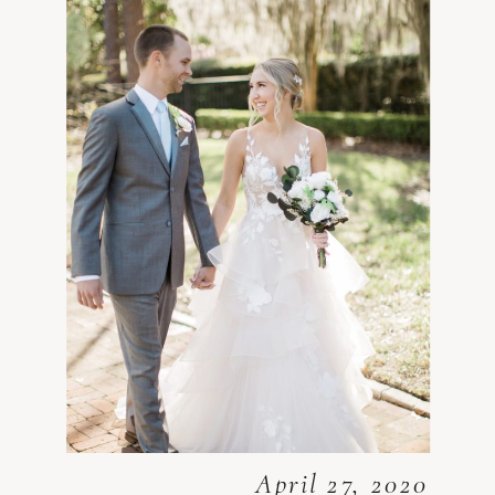
April 27, 2020