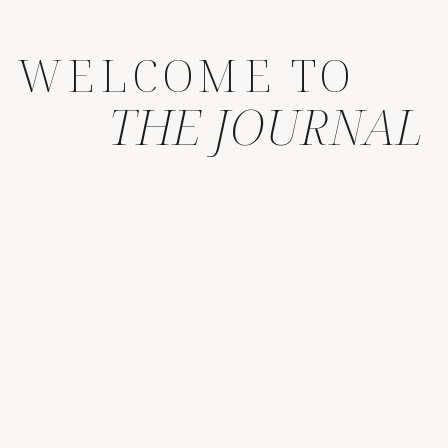
WELCOME TO
THE JOURNAL