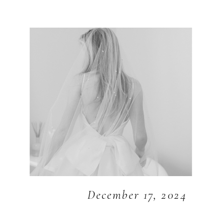
December 17, 2024