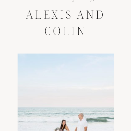
ALEXIS AND
COLIN