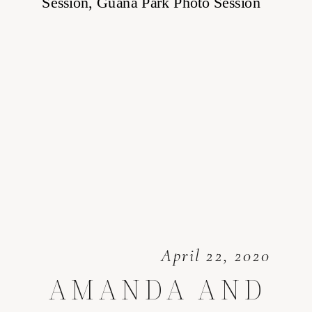
April 22, 2020
AMANDA AND