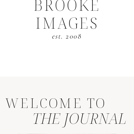
BROOKE
IMAGES
est. 2008
WELCOME TO
THE JOURNAL