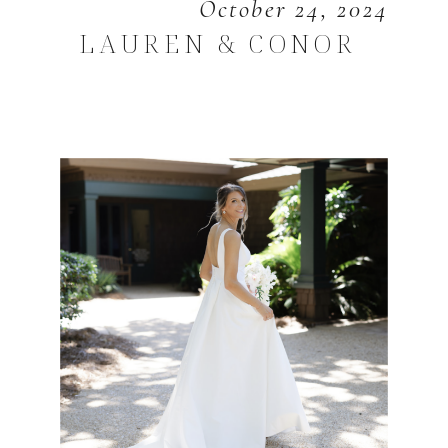
October 24, 2024
LAUREN & CONOR