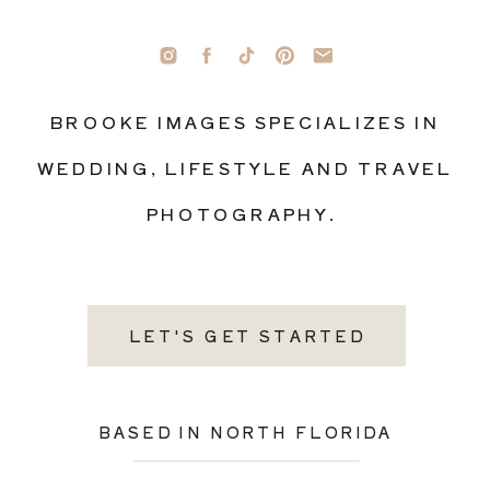
BROOKE IMAGES SPECIALIZES IN
WEDDING, LIFESTYLE AND TRAVEL
PHOTOGRAPHY.
LET'S GET STARTED
BASED IN NORTH FLORIDA