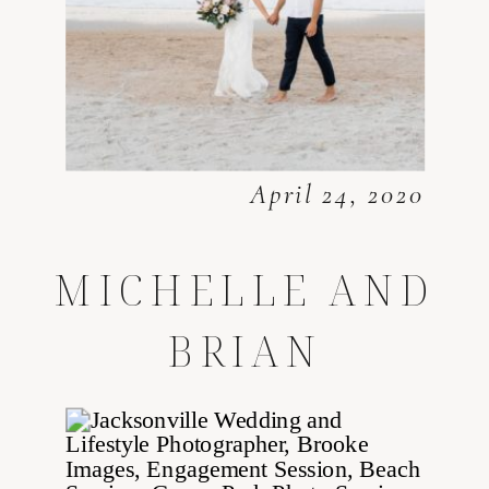
April 24, 2020
MICHELLE AND
BRIAN