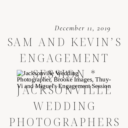
December 11, 2019
SAM AND KEVIN’S
ENGAGEMENT
SESSION *
JACKSONVILLE
WEDDING
PHOTOGRAPHERS