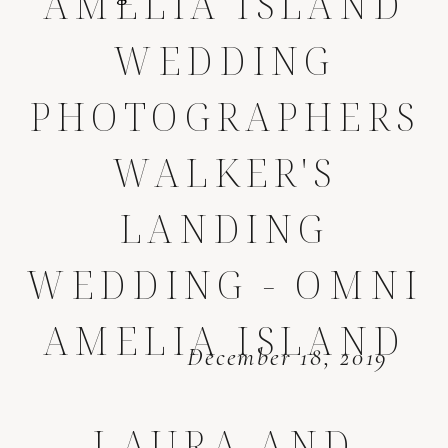
AMELIA ISLAND
WEDDING
PHOTOGRAPHERS
WALKER'S
LANDING
WEDDING - OMNI
AMELIA ISLAND
December 18, 2019
LAURA AND