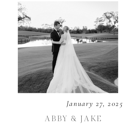
January 27, 2025
ABBY & JAKE