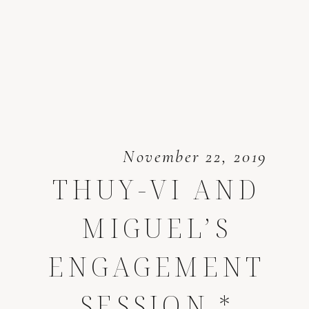
November 22, 2019
THUY-VI AND
MIGUEL’S
ENGAGEMENT
SESSION *