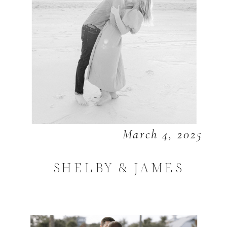
March 4, 2025
SHELBY & JAMES