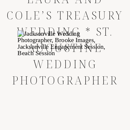
COLE’S TREASURY
WEDDING * ST.
AUGUSTINE
WEDDING
PHOTOGRAPHER