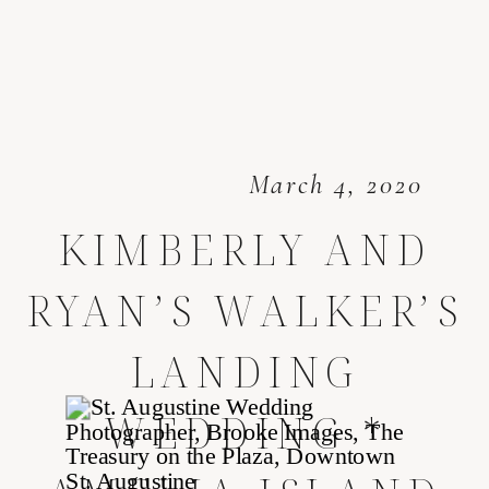
March 4, 2020
KIMBERLY AND
RYAN’S WALKER’S
LANDING
WEDDING *