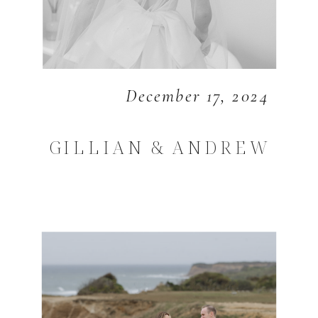
December 17, 2024
GILLIAN & ANDREW