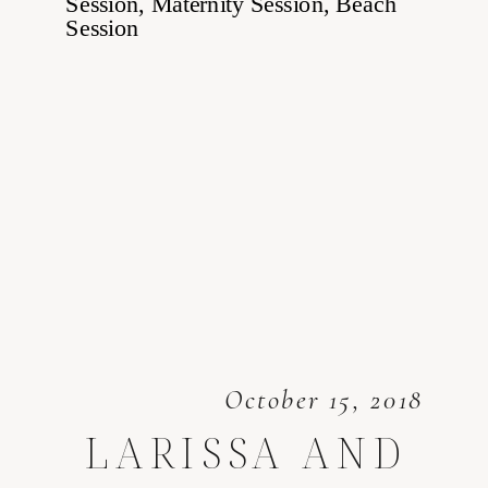
October 15, 2018
LARISSA AND