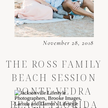
November 28, 2018
THE ROSS FAMILY
BEACH SESSION
PONTE VEDRA
BEACH FLORIDA