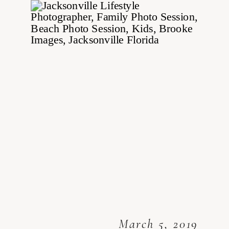
March 5, 2019