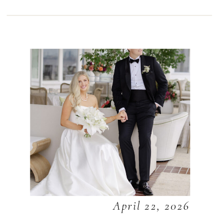
April 22, 2026