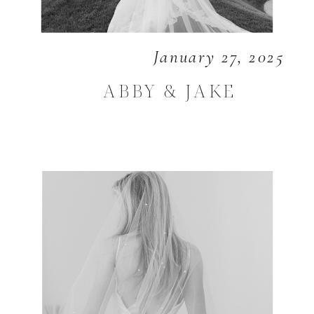
January 27, 2025
ABBY & JAKE