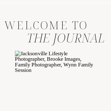
WELCOME TO
THE JOURNAL