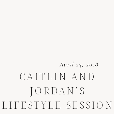
April 23, 2018
CAITLIN AND
JORDAN’S
LIFESTYLE SESSION