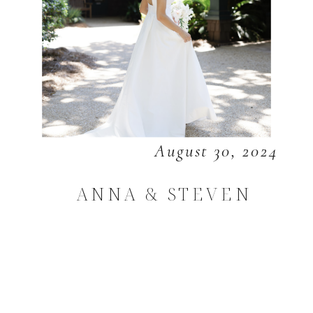
August 30, 2024
ANNA & STEVEN