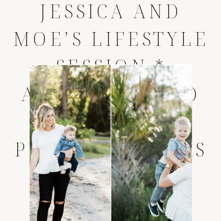
JESSICA AND
MOE’S LIFESTYLE
SESSION *
AMELIA ISLAND
LIFESTYLE
PHOTOGRAPHERS