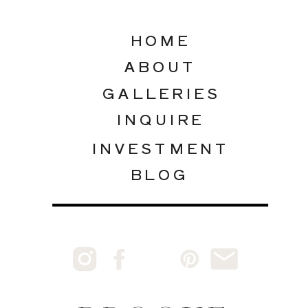
HOME
ABOUT
GALLERIES
INQUIRE
INVESTMENT
BLOG