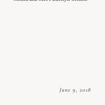
June 9, 2018