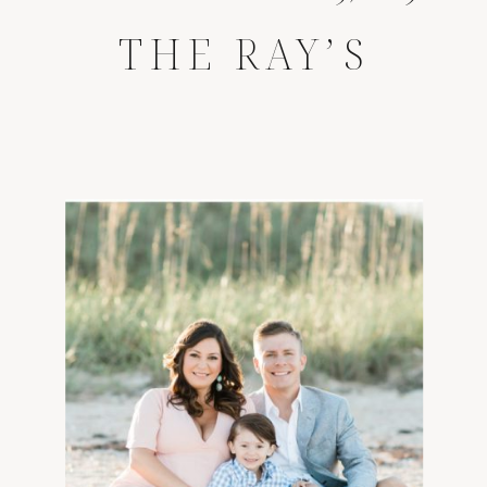
THE RAY’S