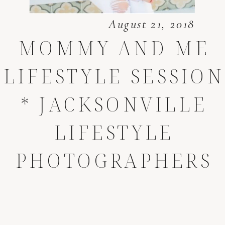
August 21, 2018
MOMMY AND ME
LIFESTYLE SESSION
* JACKSONVILLE
LIFESTYLE
PHOTOGRAPHERS