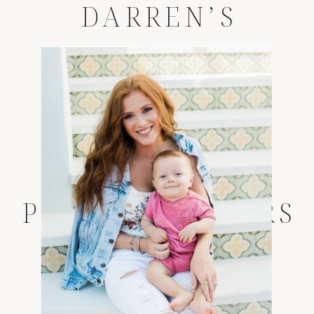
DARREN’S
LIFESTYLE
SESSION
*
JACKSONVILLE
LIFESTYLE
PHOTOGRAPHERS