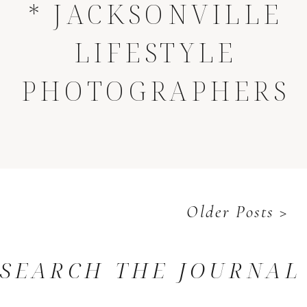
* JACKSONVILLE
LIFESTYLE
PHOTOGRAPHERS
Older Posts >
SEARCH THE JOURNAL