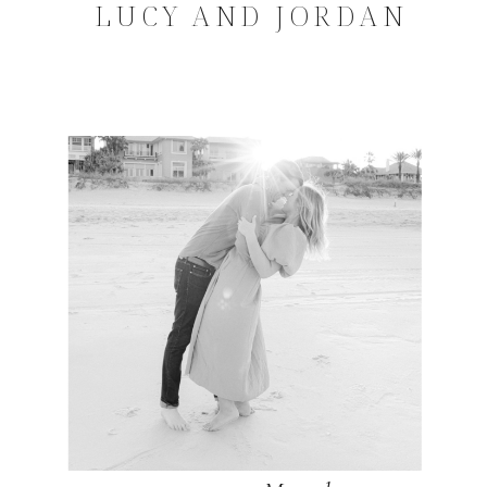
LUCY AND JORDAN