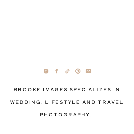
BROOKE IMAGES SPECIALIZES IN
WEDDING, LIFESTYLE AND TRAVEL
PHOTOGRAPHY.