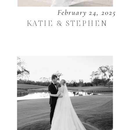
February 24, 2025
KATIE & STEPHEN