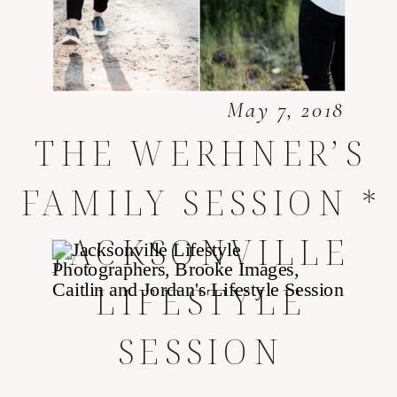
May 7, 2018
THE WERHNER’S
FAMILY SESSION *
JACKSONVILLE
LIFESTYLE
SESSION