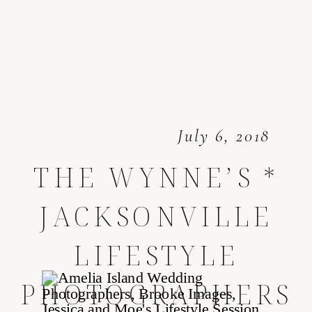
July 6, 2018
THE WYNNE’S *
JACKSONVILLE
LIFESTYLE
PHOTOGRAPHERS