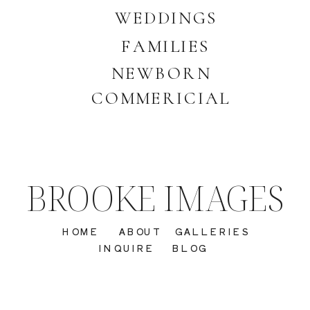
WEDDINGS
FAMILIES
NEWBORN
COMMERICIAL
BROOKE IMAGES
HOME
ABOUT
GALLERIES
INQUIRE
BLOG