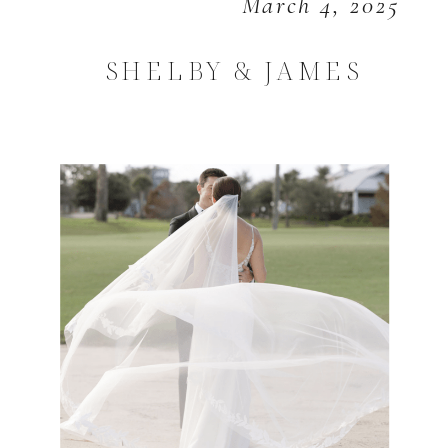
March 4, 2025
SHELBY & JAMES