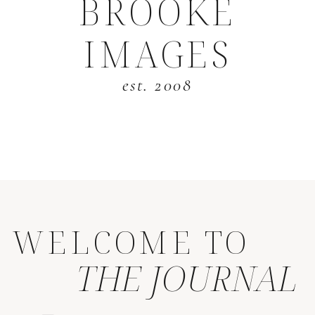
BROOKE
IMAGES
est. 2008
WELCOME TO
THE JOURNAL