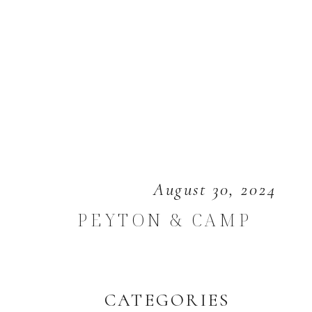
August 30, 2024
PEYTON & CAMP
CATEGORIES