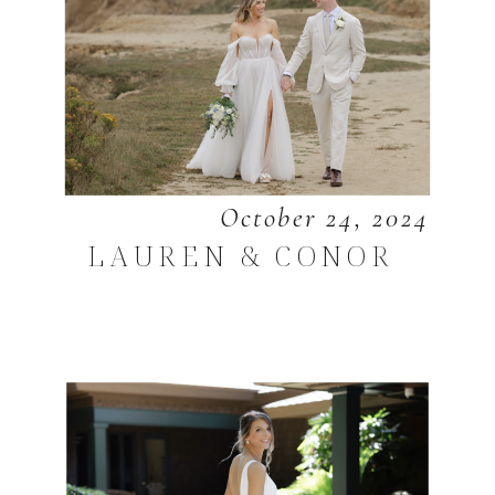
October 24, 2024
LAUREN & CONOR