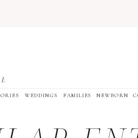
AL
ORIES
WEDDINGS
FAMILIES
NEWBORN
C