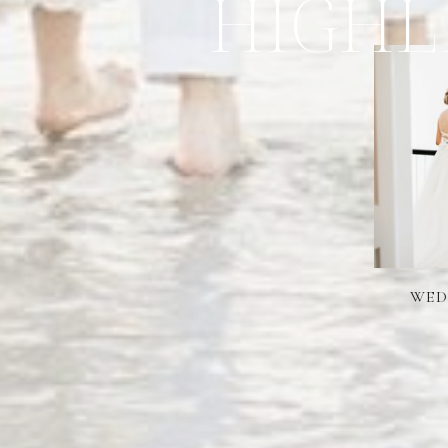
HIGHL
WED