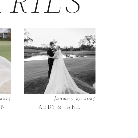
TRIES
 2025
January 27, 2025
EN
ABBY & JAKE