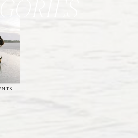
GORIES
ENTS