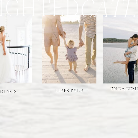
IGHTED
CATE
ENGAGEM
LIFESTYLE
DINGS