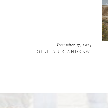
December 17, 2024
GILLIAN & ANDREW