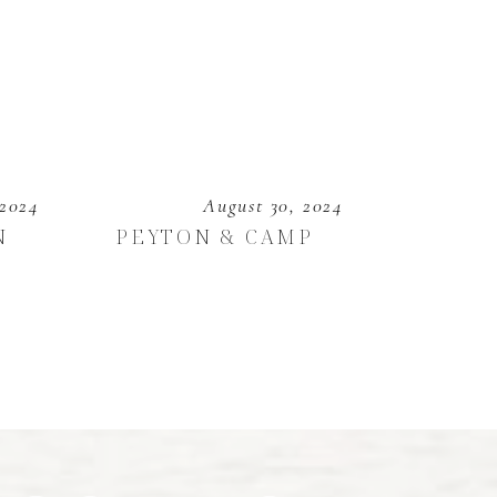
 2024
August 30, 2024
N
PEYTON & CAMP