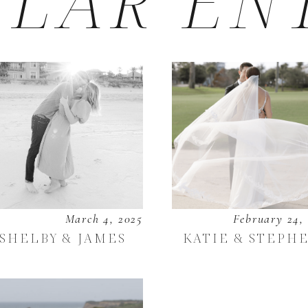
LAR EN
March 4, 2025
February 24,
SHELBY & JAMES
KATIE & STEPH