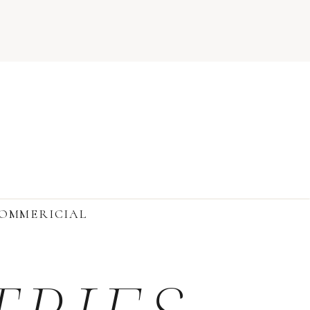
OMMERICIAL