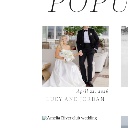
POPU
April 22, 2026
LUCY AND JORDAN