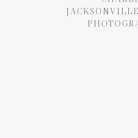
JACKSONVILLE
PHOTOGR