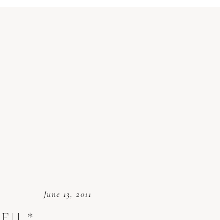
June 13, 2011
E!! *