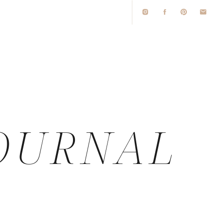
O
OURNAL