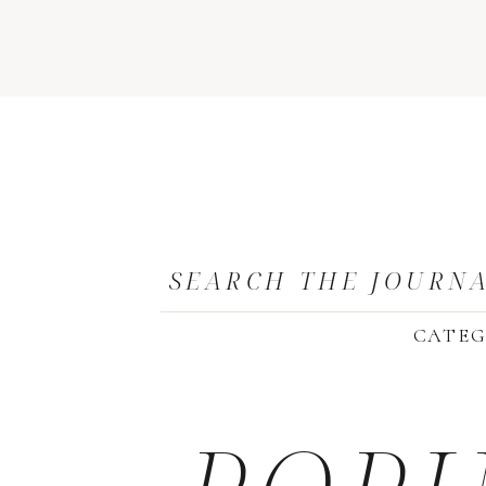
SEARCH THE JOURN
CATEG