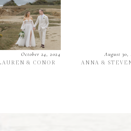
October 24, 2024
August 30,
LAUREN & CONOR
ANNA & STEVE