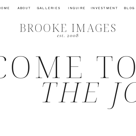
HOME
ABOUT
GALLERIES
INQUIRE
INVESTMENT
BLOG
BROOKE IMAGES
est. 2008
COME T
THE J