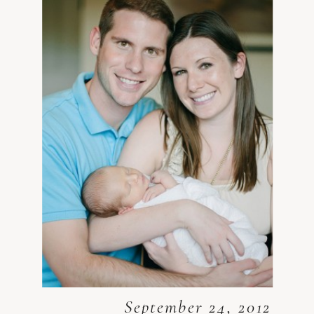
September 24, 2012