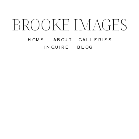
BROOKE IMAGES
HOME
ABOUT
GALLERIES
INQUIRE
BLOG