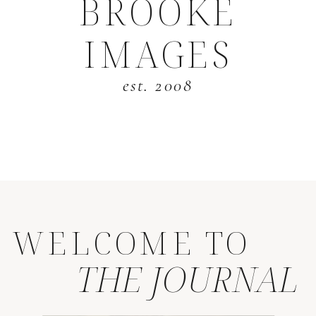
BROOKE
IMAGES
est. 2008
WELCOME TO
THE JOURNAL