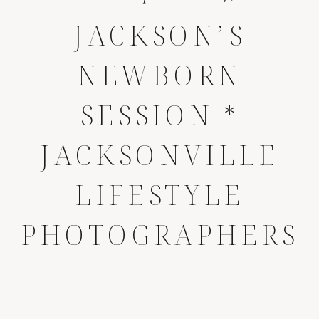
JACKSON’S
NEWBORN
SESSION *
JACKSONVILLE
LIFESTYLE
PHOTOGRAPHERS