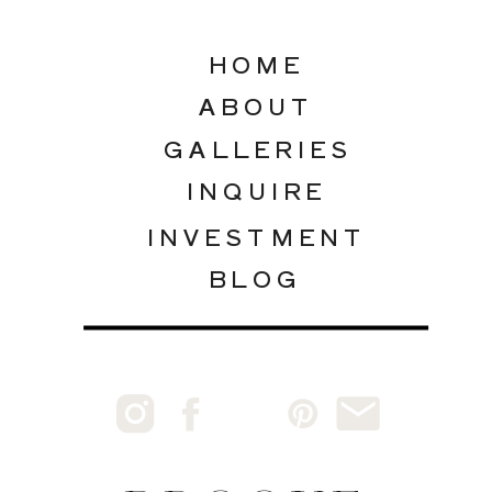
HOME
ABOUT
GALLERIES
INQUIRE
INVESTMENT
BLOG