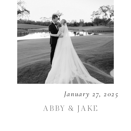
January 27, 2025
ABBY & JAKE