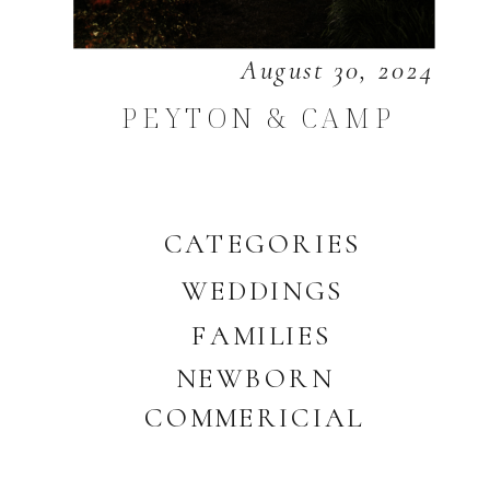
August 30, 2024
PEYTON & CAMP
CATEGORIES
WEDDINGS
FAMILIES
NEWBORN
COMMERICIAL