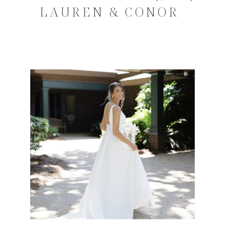
LAUREN & CONOR