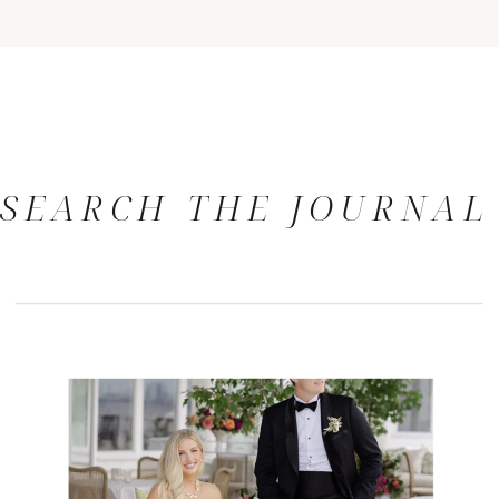
SEARCH THE JOURNAL