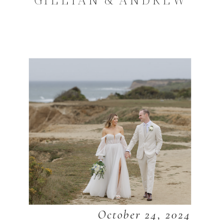
October 24, 2024