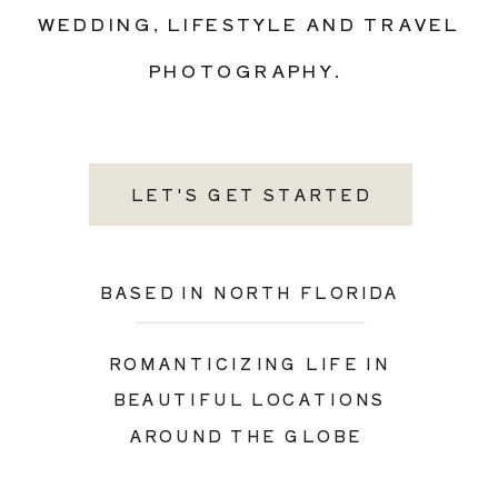
WEDDING, LIFESTYLE AND TRAVEL
PHOTOGRAPHY.
LET'S GET STARTED
BASED IN NORTH FLORIDA
ROMANTICIZING LIFE IN
BEAUTIFUL LOCATIONS
AROUND THE GLOBE