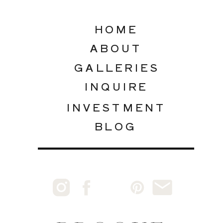
HOME
ABOUT
GALLERIES
INQUIRE
INVESTMENT
BLOG