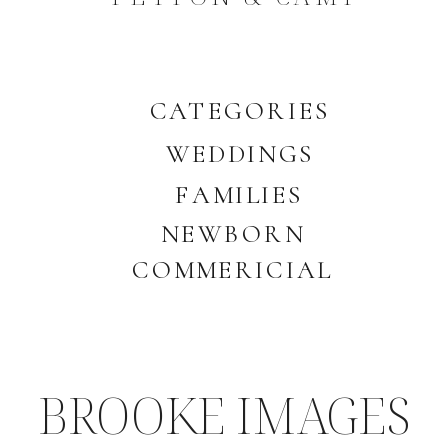
CATEGORIES
WEDDINGS
FAMILIES
NEWBORN
COMMERICIAL
BROOKE IMAGES