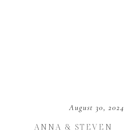
August 30, 2024
ANNA & STEVEN