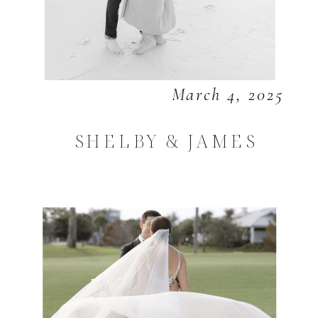
March 4, 2025
SHELBY & JAMES