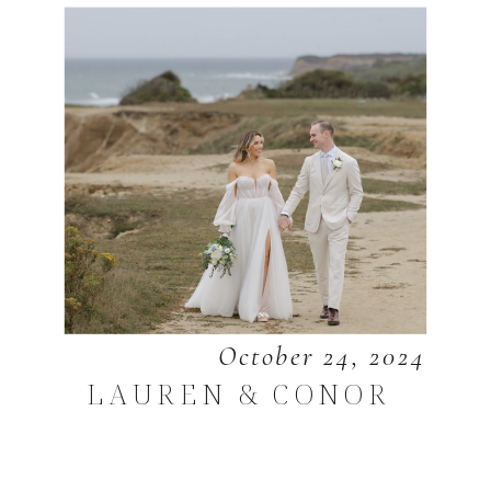
October 24, 2024
LAUREN & CONOR