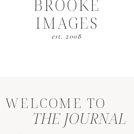
BROOKE
IMAGES
est. 2008
WELCOME TO
THE JOURNAL