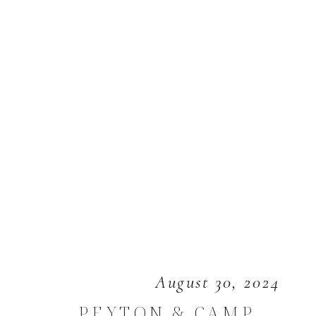
August 30, 2024
PEYTON & CAMP