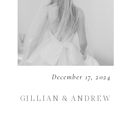
December 17, 2024
GILLIAN & ANDREW