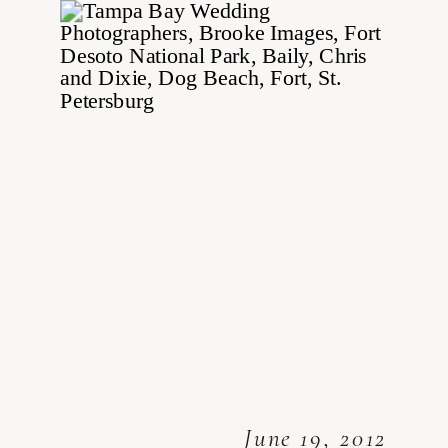
June 19, 2012