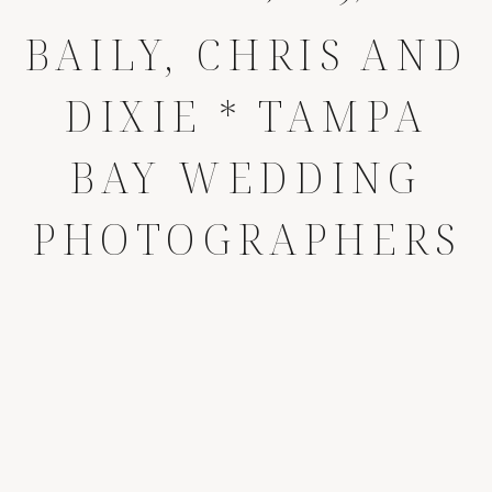
BAILY, CHRIS AND
DIXIE * TAMPA
BAY WEDDING
PHOTOGRAPHERS