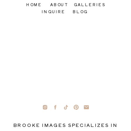
HOME
ABOUT
GALLERIES
INQUIRE
BLOG
BROOKE IMAGES SPECIALIZES IN