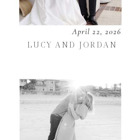
April 22, 2026
LUCY AND JORDAN