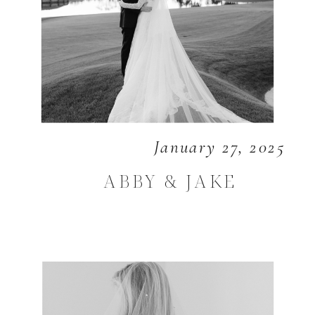
January 27, 2025
ABBY & JAKE