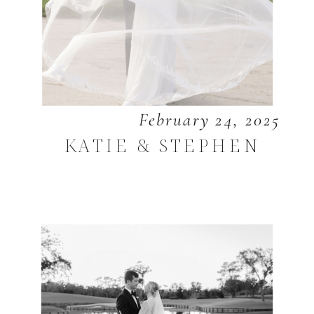
February 24, 2025
KATIE & STEPHEN