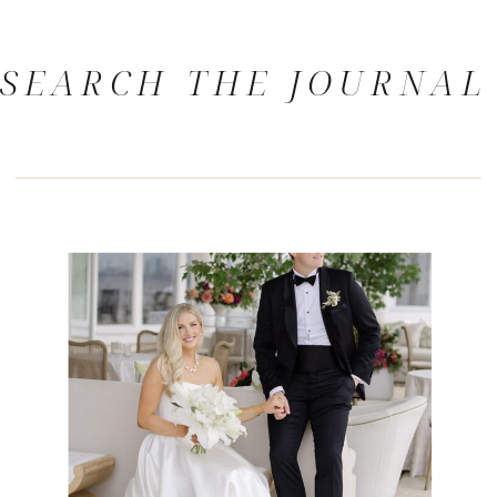
SEARCH THE JOURNAL