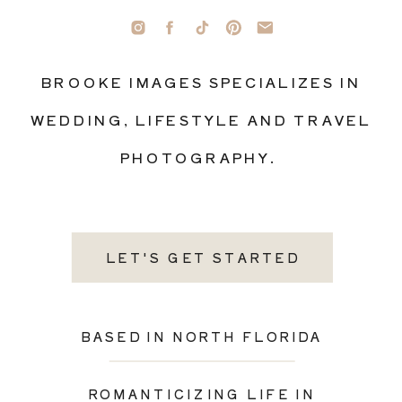
BROOKE IMAGES SPECIALIZES IN
WEDDING, LIFESTYLE AND TRAVEL
PHOTOGRAPHY.
LET'S GET STARTED
BASED IN NORTH FLORIDA
ROMANTICIZING LIFE IN