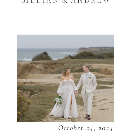
October 24, 2024