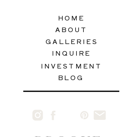
HOME
ABOUT
GALLERIES
INQUIRE
INVESTMENT
BLOG