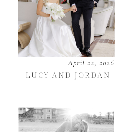
April 22, 2026
LUCY AND JORDAN