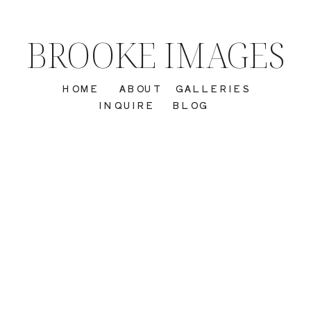
BROOKE IMAGES
HOME
ABOUT
GALLERIES
INQUIRE
BLOG