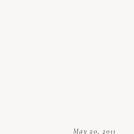
May 20, 2011