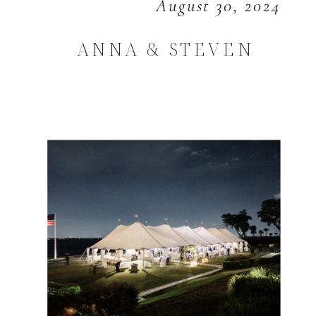
August 30, 2024
ANNA & STEVEN