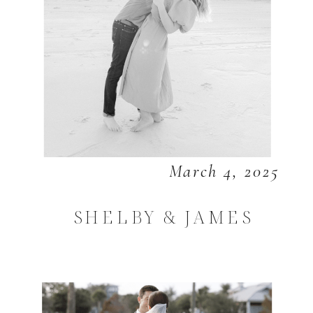
March 4, 2025
SHELBY & JAMES