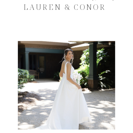
LAUREN & CONOR