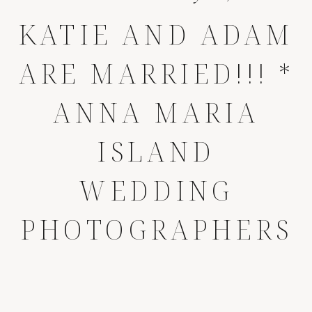
KATIE AND ADAM
ARE MARRIED!!! *
ANNA MARIA
ISLAND
WEDDING
PHOTOGRAPHERS