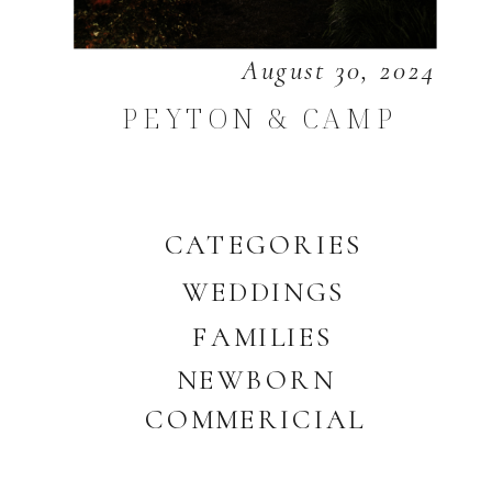
August 30, 2024
PEYTON & CAMP
CATEGORIES
WEDDINGS
FAMILIES
NEWBORN
COMMERICIAL