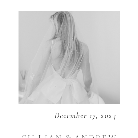
December 17, 2024
GILLIAN & ANDREW