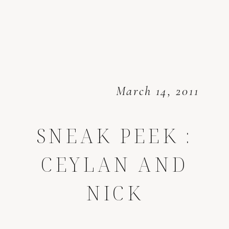
March 14, 2011
SNEAK PEEK :
CEYLAN AND
NICK