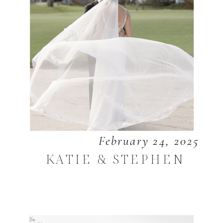
February 24, 2025
KATIE & STEPHEN