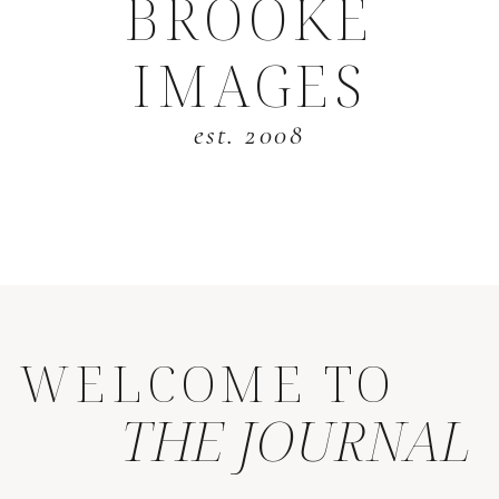
BROOKE
IMAGES
est. 2008
WELCOME TO
THE JOURNAL