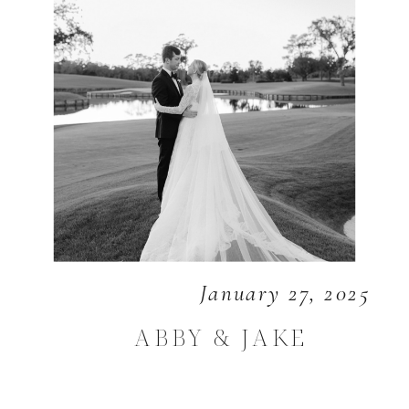
January 27, 2025
ABBY & JAKE