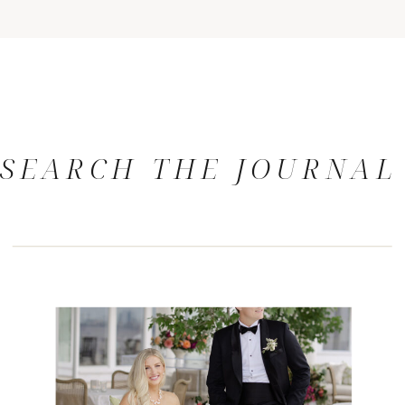
SEARCH THE JOURNAL