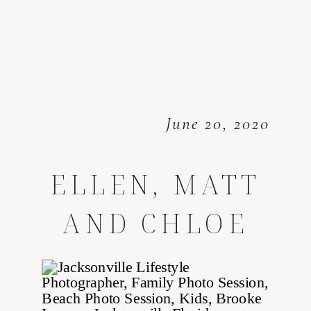
June 20, 2020
ELLEN, MATT
AND CHLOE