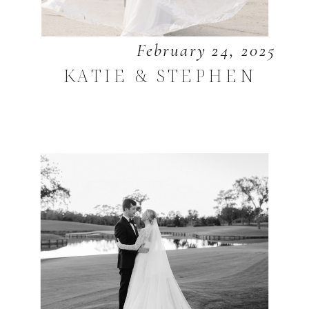
February 24, 2025
KATIE & STEPHEN