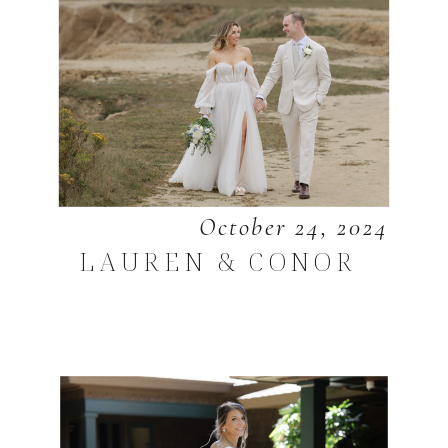
October 24, 2024
LAUREN & CONOR