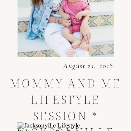
August 21, 2018
MOMMY AND ME
LIFESTYLE
SESSION *