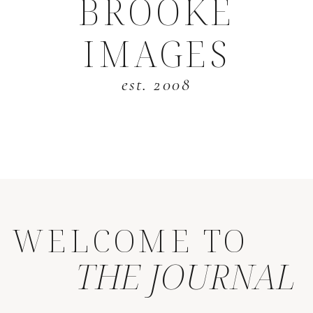
BROOKE
IMAGES
est. 2008
WELCOME TO
THE JOURNAL