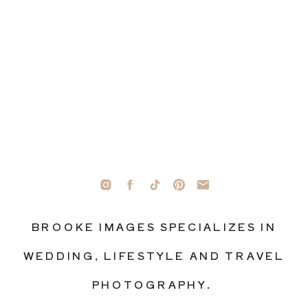
BROOKE IMAGES SPECIALIZES IN
WEDDING, LIFESTYLE AND TRAVEL
PHOTOGRAPHY.