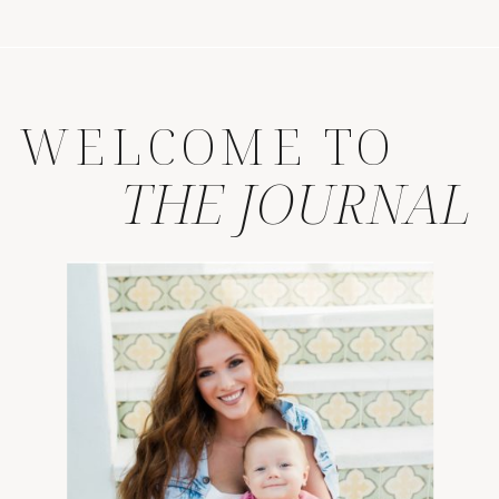
WELCOME TO
THE JOURNAL