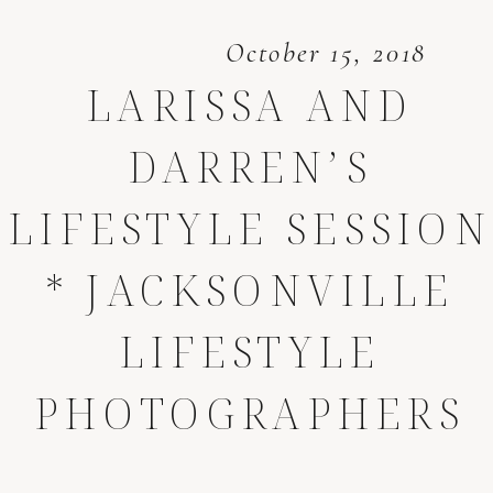
October 15, 2018
LARISSA AND
DARREN’S
LIFESTYLE SESSION
* JACKSONVILLE
LIFESTYLE
PHOTOGRAPHERS