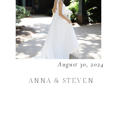
August 30, 2024
ANNA & STEVEN