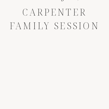
CARPENTER
FAMILY SESSION