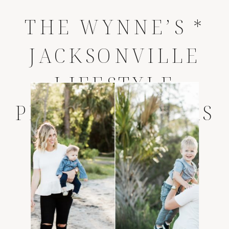
THE WYNNE’S *
JACKSONVILLE
LIFESTYLE
PHOTOGRAPHERS