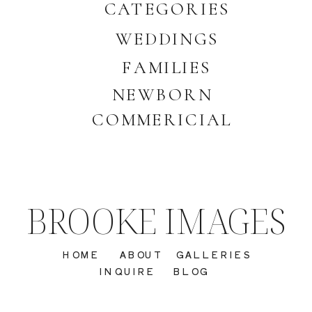
CATEGORIES
WEDDINGS
FAMILIES
NEWBORN
COMMERICIAL
BROOKE IMAGES
HOME
ABOUT
GALLERIES
INQUIRE
BLOG