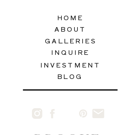
HOME
ABOUT
GALLERIES
INQUIRE
INVESTMENT
BLOG