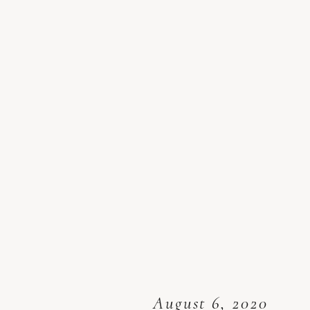
August 6, 2020