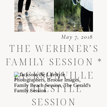
May 7, 2018
THE WERHNER’S
FAMILY SESSION *
JACKSONVILLE
LIFESTYLE
SESSION