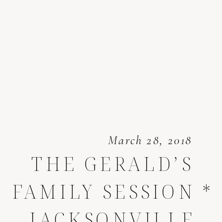
March 28, 2018
THE GERALD’S
FAMILY SESSION *
JACKSONVILLE