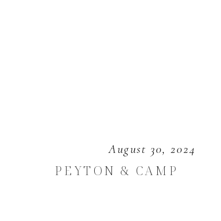
August 30, 2024
PEYTON & CAMP