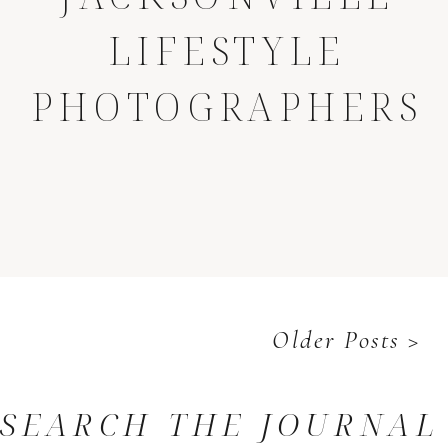
LIFESTYLE
PHOTOGRAPHERS
Older Posts >
SEARCH THE JOURNAL