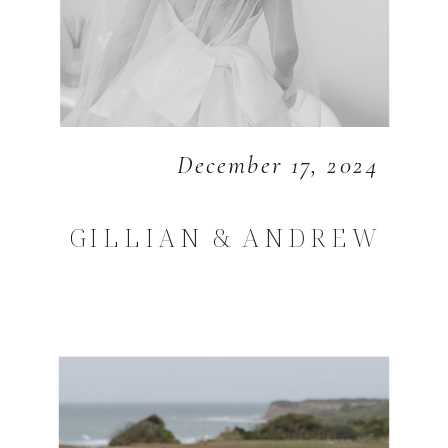
December 17, 2024
GILLIAN & ANDREW