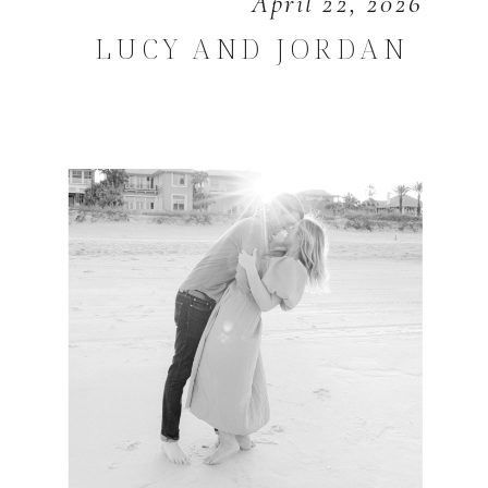
April 22, 2026
LUCY AND JORDAN