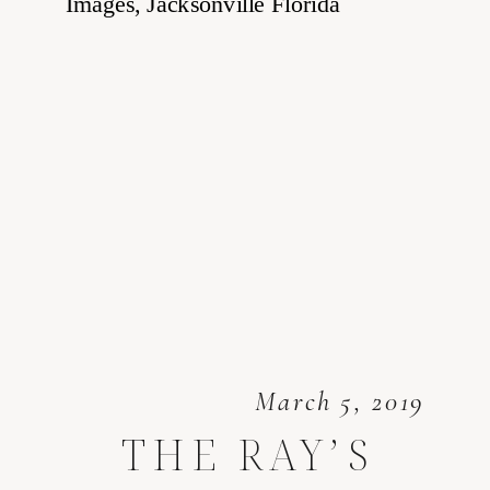
March 5, 2019
THE RAY’S