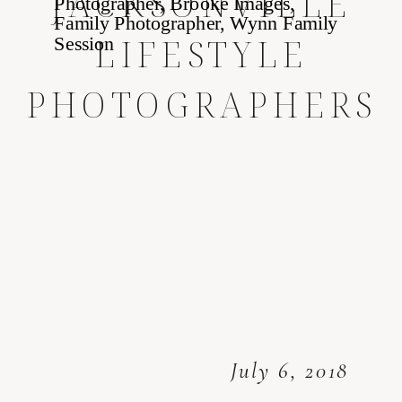
JACKSONVILLE
LIFESTYLE
PHOTOGRAPHERS
July 6, 2018