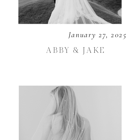
January 27, 2025
ABBY & JAKE