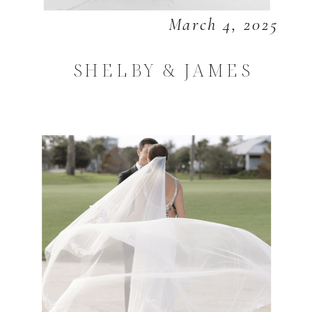
March 4, 2025
SHELBY & JAMES